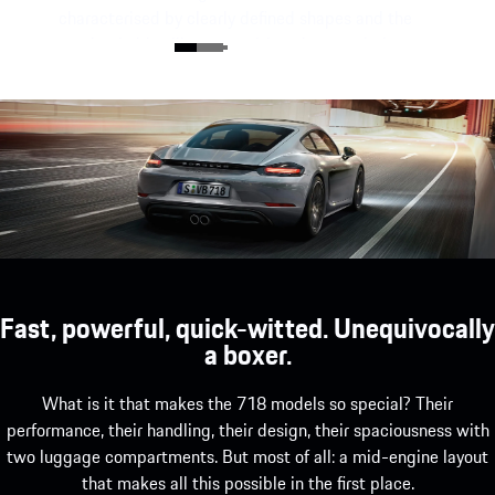
characterised by clearly defined shapes and the
unmistakable silhouette with a characteristic
mid-engine flyline.
Fast, powerful, quick-witted. Unequivocally
a boxer.
What is it that makes the 718 models so special? Their
performance, their handling, their design, their spaciousness with
two luggage compartments. But most of all: a mid-engine layout
that makes all this possible in the first place.