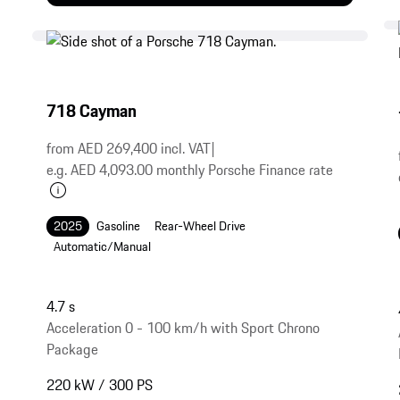
718 Cayman
from AED 269,400 incl. VAT
|
e.g. AED 4,093.00 monthly Porsche Finance rate
2025
Gasoline
Rear-Wheel Drive
Automatic/Manual
4.7 s
Acceleration 0 - 100 km/h with Sport Chrono
Package
220 kW / 300 PS