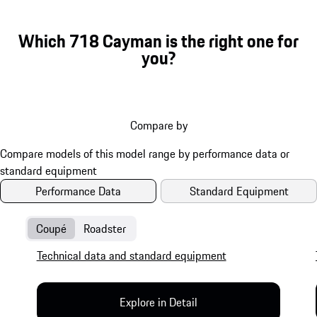
Which 718 Cayman is the right one for
you?
Compare by
Performance Data
Standard Equipment
Coupé
Roadster
Technical data and standard equipment
Explore in Detail