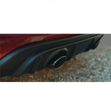
Experience the unique mid-engine sound of the 718 Cayman GTS
4.0.
Porsche 718 Cayman GTS 4.0 eng