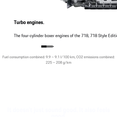
Turbo engines.
The four-cylinder boxer engines of the 718, 718 Style Edit
Fuel consumption combined: 9.9 – 9.1 l/100 km, CO2 emissions combined:
225 – 208 g/km
It doesn't just sound good. It also feels
good.