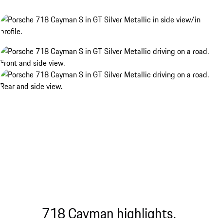
718 Cayman highlights.