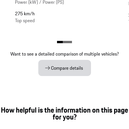
Power (kW) / Power (PS)
275 km/h
Top speed
Want to see a detailed comparison of multiple vehicles?
Compare details
How helpful is the information on this page
for you?