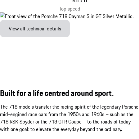
Top speed
View all technical details
Built for a life centred around sport.
The 718 models transfer the racing spirit of the legendary Porsche
mid-engined race cars from the 1950s and 1960s – such as the
718 RSK Spyder or the 718 GTR Coupe – to the roads of today
with one goal: to elevate the everyday beyond the ordinary.