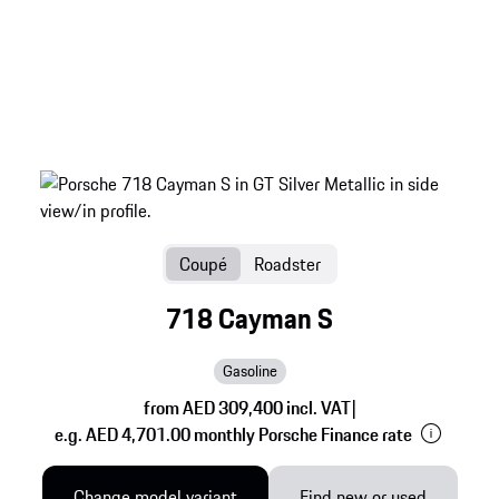
Coupé
Roadster
718 Cayman S
Gasoline
from AED 309,400 incl. VAT
|
e.g. AED 4,701.00 monthly Porsche Finance rate
Change model variant
Find new or used