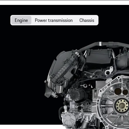
Engine
Power transmission
Chassis