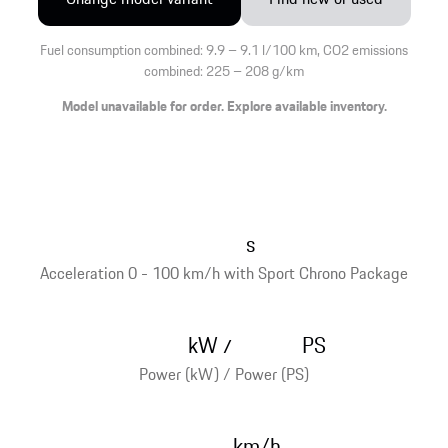
Fuel consumption combined: 9.9 – 9.1 l/100 km, CO2 emissions
combined: 225 – 208 g/km
Model unavailable for order. Explore available inventory.
s
Acceleration 0 - 100 km/h with Sport Chrono Package
kW
PS
/
Power (kW) / Power (PS)
km/h