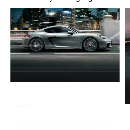
Design.
Precise, not playful. Confident, not reserved. Deep,
wide, flat. The design of the 718 models is