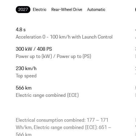
2027
Electric
Rear-Wheel Drive
Automatic
4.8 s
Acceleration 0 - 100 km/h with Launch Control
300 kW / 408 PS
Power up to (kW) / Power up to (PS)
230 km/h
Top speed
566 km
Electric range combined (ECE)
Electrical consumption combined: 177 – 171
Wh/km, Electric range combined (ECE): 651 –
566 km