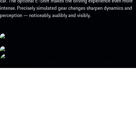
car. The optional E-Shift makes the driving experience even more
intense. Precisely simulated gear changes sharpen dynamics and
perception — noticeably, audibly and visibly.