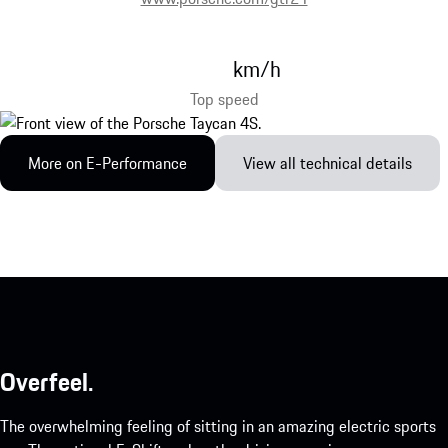
km/h
Top speed
More on E-Performance
View all technical details
Overfeel.
The overwhelming feeling of sitting in an amazing electric sports