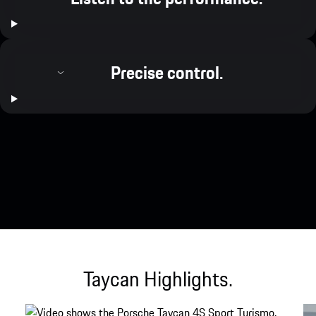
Precise control.
Taycan Highlights.