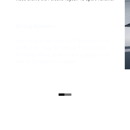
Driving dynamics.
From the racetrack to the road: Racetrack mode
and Push-to-Pass. The optional Porsche Active
Ride takes driving dynamics and agility to a new
level on all-wheel drive models.