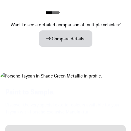
Want to see a detailed comparison of multiple vehicles?
Compare details
Paint to Sample.
Discover the very special exterior colours available for your
Taycan with Porsche Exclusive Manufaktur.