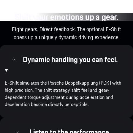
Shift your emotions up a gear.
Eight gears. Direct feedback. The optional E-Shift
opens up a uniquely dynamic driving experience.
Dynamic handling you can feel.
E-Shift simulates the Porsche Doppelkupplung (PDK) with
high precision. The shift strategy, shift feel and gear-
dependent torque adjustment during acceleration and
deceleration become directly perceptible.
Listen to the performance.