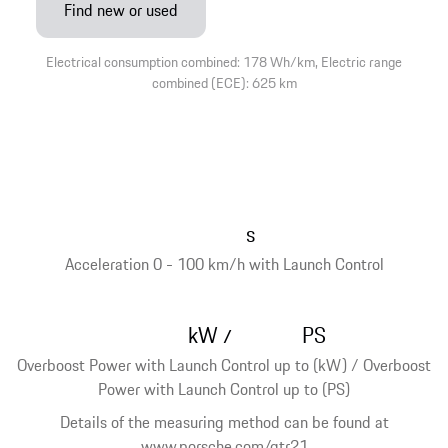
Find new or used
Electrical consumption combined: 178 Wh/km, Electric range
combined (ECE): 625 km
s
Acceleration 0 - 100 km/h with Launch Control
kW
PS
/
Overboost Power with Launch Control up to (kW) / Overboost
Power with Launch Control up to (PS)
Details of the measuring method can be found at
www.porsche.com/gtr21