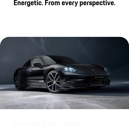
Energetic. From every perspective.
Taycan 4S Black Edition.