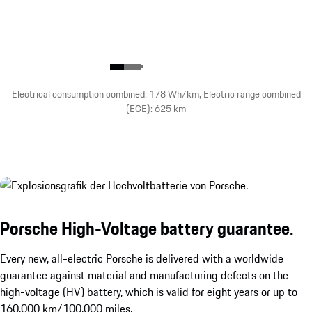
Electrical consumption combined: 178 Wh/km, Electric range combined
(ECE): 625 km
Porsche High-Voltage battery guarantee.
Every new, all-electric Porsche is delivered with a worldwide
guarantee against material and manufacturing defects on the
high-voltage (HV) battery, which is valid for eight years or up to
160,000 km/100,000 miles.