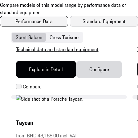
Performance Data
Standard Equipment
Sport Saloon
Cross Turismo
Technical data and standard equipment
Explore in Detail
Configure
Taycan
from BHD 48,188.00 incl. VAT