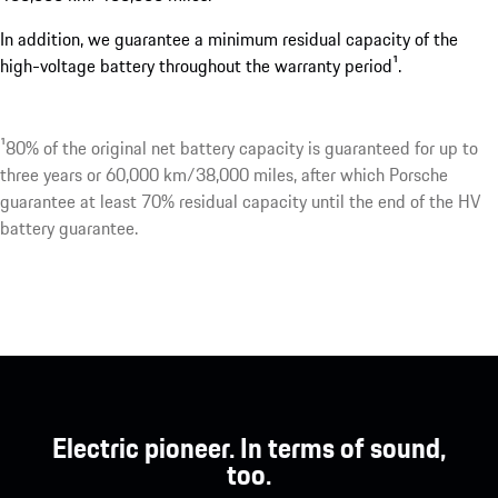
In addition, we guarantee a minimum residual capacity of the
high-voltage battery throughout the warranty period¹.
¹80% of the original net battery capacity is guaranteed for up to
three years or 60,000 km/38,000 miles, after which Porsche
guarantee at least 70% residual capacity until the end of the HV
battery guarantee.
Electric pioneer. In terms of sound,
too.