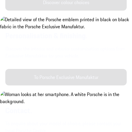
Discover colour choices
Personalisation & finishing.
Discover the interior and exterior customisation options from
Exclusive Manufaktur for your vehicle.
To Porsche Exclusive Manufaktur
Contact.
To enquire about your model of choice, please contact your
local Porsche Centre.