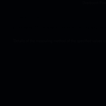
Overboost Powe
All-wheel drive.
In the Taycan 4S, the electric motors on the front and rear
1
Details of the measuring method of the specified values 