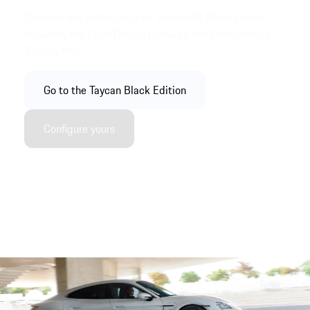
Discover the well-equipped Taycan 4S Black Edition –
including the SportDesign package and Performance
Battery Plus.
Go to the Taycan Black Edition
Configure yours