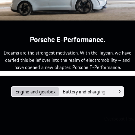
Porsche E-Performance.
Dreams are the strongest motivation. With the Taycan, we have
carried this belief over into the realm of electromobility – and
have opened a new chapter: Porsche E-Performance.
Engine and gearbox
Battery and charging
Chassis
Overboost Powe