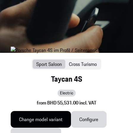
Sport Saloon
Cross Turismo
Taycan 4S
Electric
from BHD 55,531.00 incl. VAT
Change model variant
Configure