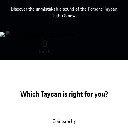
Discover the unmistakable sound of the Porsche Taycan
Turbo S now.
Porsche Taycan Turbo S engine so
0
km/h
Which Taycan is right for you?
Compare by