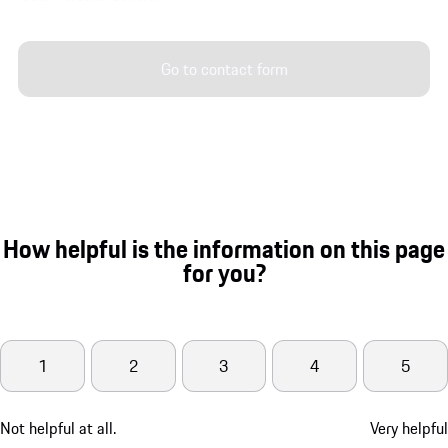
Go to contact form
How helpful is the information on this page
for you?
1
2
3
4
5
Not helpful at all.
Very helpful