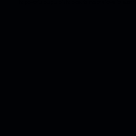
The powerful output of the electric motor allows for super