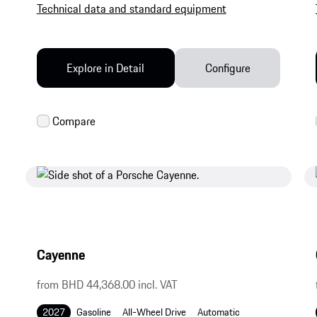
Technical data and standard equipment
Explore in Detail
Configure
Cayenne
from BHD 44,368.00 incl. VAT
2027
Gasoline
All-Wheel Drive
Automatic