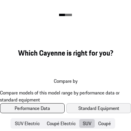
Which Cayenne is right for you?
Compare by
Performance Data
Standard Equipment
SUV Electric
Coupé Electric
SUV
Coupé