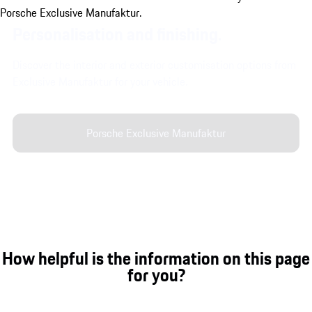
Personalisation and finishing.
Discover the interior and exterior customisation options from
Exclusive Manufaktur for your vehicle.
Porsche Exclusive Manufaktur
How helpful is the information on this page
for you?