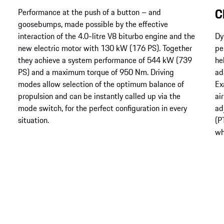
C
Performance at the push of a button – and
goosebumps, made possible by the effective
interaction of the 4.0-litre V8 biturbo engine and the
Dy
new electric motor with 130 kW (176 PS). Together
pe
they achieve a system performance of 544 kW (739
he
PS) and a maximum torque of 950 Nm. Driving
ad
modes allow selection of the optimum balance of
Ex
propulsion and can be instantly called up via the
ai
mode switch, for the perfect configuration in every
ad
situation.
(P
wh