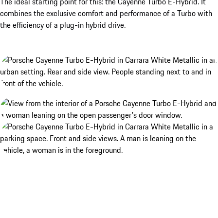
The ideal starting point for this: the Cayenne Turbo E-Hybrid. It
combines the exclusive comfort and performance of a Turbo with
the efficiency of a plug-in hybrid drive.