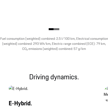
Fuel consumption (weighted) combined: 2.5 l/100 km, Electrical consumption
(weighted) combined: 293 Wh/km, Electric range combined (ECE): 79 km,
CO₂ emissions (weighted) combined: 57 g/km
Driving dynamics.
E-Hybrid.