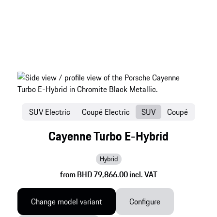
SUV Electric
Coupé Electric
SUV
Coupé
Cayenne Turbo E-Hybrid
Hybrid
from BHD 79,866.00 incl. VAT
Change model variant
Configure