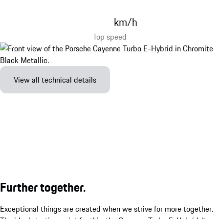
km/h
Top speed
View all technical details
Further together.
Exceptional things are created when we strive for more together.