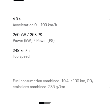
6.0 s
Acceleration 0 - 100 km/h
260 kW / 353 PS
Power (kW) / Power (PS)
248 km/h
Top speed
Fuel consumption combined: 10.4 l/100 km, CO₂
emissions combined: 238 g/km