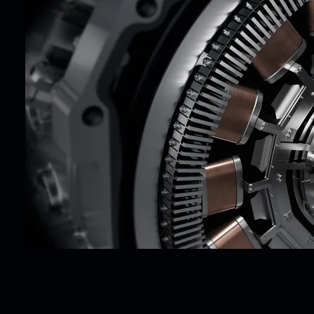
Two engines, one drive: passion.