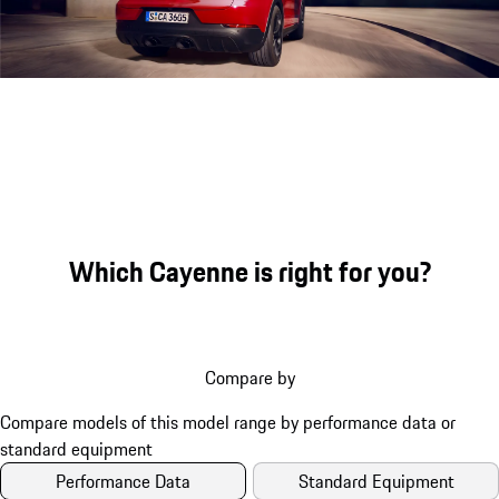
Engine sound during acceleration
Which Cayenne is right for you?
Compare by
Performance Data
Standard Equipment