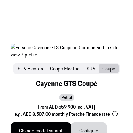
SUV Electric
Coupé Electric
SUV
Coupé
Cayenne GTS Coupé
Petrol
From AED 559,900 incl. VAT
|
e.g. AED 8,507.00 monthly Porsche Finance rate
Change model variant
Configure