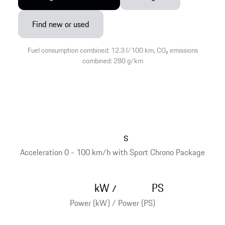
Find new or used
Fuel consumption combined: 12.3 l/100 km, CO₂ emissions
combined: 280 g/km
s
Acceleration 0 - 100 km/h with Sport Chrono Package
kW
PS
/
Power (kW) / Power (PS)