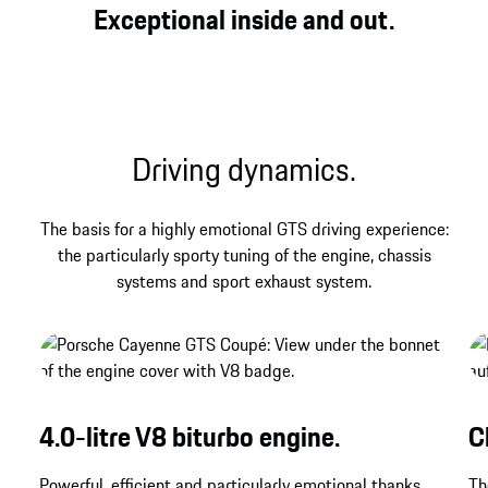
Three legendary letters that have always stood for
Exceptional inside and out.
direct, genuine and powerful driving pleasure at
Porsche – and that find their contemporary
expression in the Cayenne GTS Coupé.
Driving dynamics.
The basis for a highly emotional GTS driving experience:
the particularly sporty tuning of the engine, chassis
systems and sport exhaust system.
4.0-litre V8 biturbo engine.
C
Powerful, efficient and particularly emotional thanks
Th