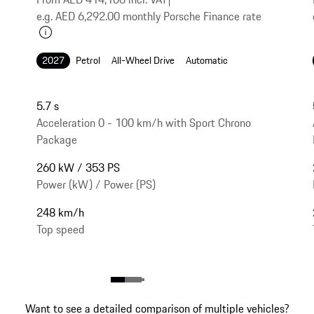
e.g. AED 6,292.00 monthly Porsche Finance rate
2027
Petrol
All-Wheel Drive
Automatic
5.7 s
Acceleration 0 - 100 km/h with Sport Chrono
Package
260 kW / 353 PS
Power (kW) / Power (PS)
248 km/h
Top speed
Want to see a detailed comparison of multiple vehicles?