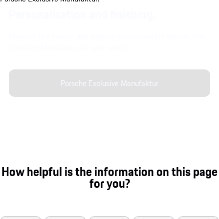
Personalisation and finishing.
Discover the interior and exterior customisation options from
Exclusive Manufaktur for your vehicle.
Porsche Exclusive Manufaktur
How helpful is the information on this page
for you?