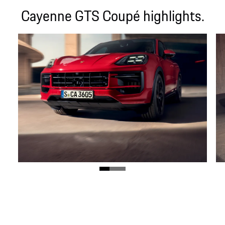
Cayenne GTS Coupé highlights.
GTS