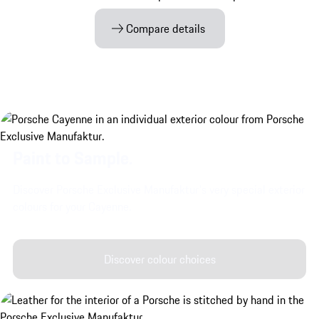
Compare details
Paint to Sample.
Discover Porsche Exclusive Manufaktur's very special exterior
colours for your Cayenne.
Discover colour choices