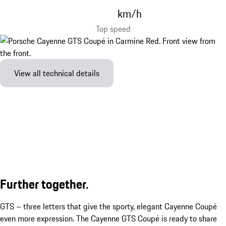
km/h
Top speed
View all technical details
Further together.
GTS – three letters that give the sporty, elegant Cayenne Coupé
even more expression. The Cayenne GTS Coupé is ready to share