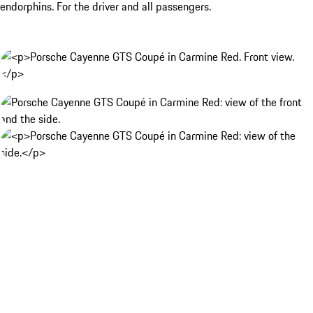
endorphins. For the driver and all passengers.