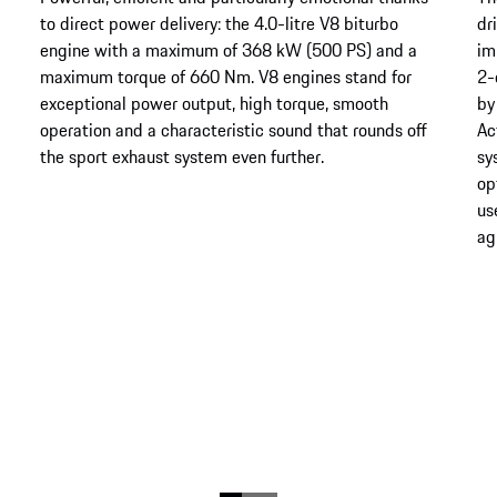
to direct power delivery: the 4.0-litre V8 biturbo
dr
engine with a maximum of 368 kW (500 PS) and a
im
maximum torque of 660 Nm. V8 engines stand for
2-
exceptional power output, high torque, smooth
by
operation and a characteristic sound that rounds off
Ac
the sport exhaust system even further.
sy
op
us
agi