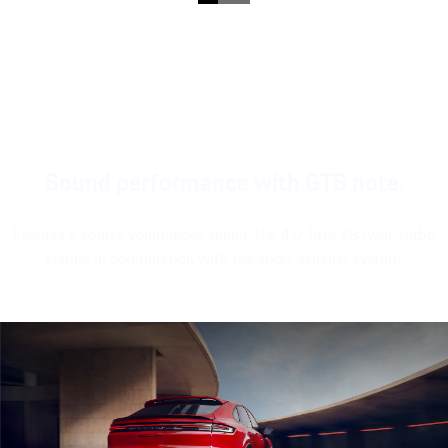
Sound performance with GTS note.
Ensures a sporty, voluminous sound: the 4.0-litre V8 twin-turbo
engine in combination with the sport exhaust system.