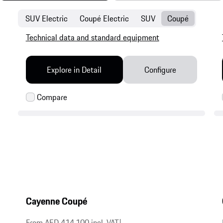
SUV Electric
Coupé Electric
SUV
Coupé
Technical data and standard equipment
Explore in Detail
Configure
Cayenne Coupé
From AED 414,100 incl. VAT
|