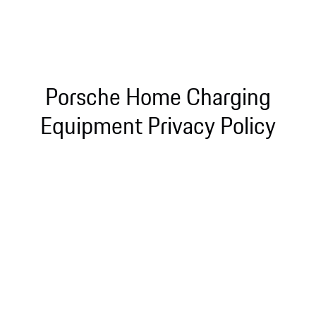
Porsche Home Charging
Equipment Privacy Policy