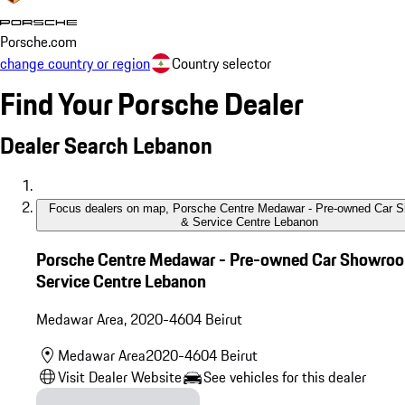
Find Your Porsche Dealer
Dealer Search Lebanon
Focus dealers on map
,
Porsche Centre Medawar - Pre-owned Car 
& Service Centre Lebanon
Porsche Centre Medawar - Pre-owned Car Showro
Service Centre Lebanon
Medawar Area
,
2020-4604
Beirut
Medawar Area
2020-4604
Beirut
Visit Dealer Website
See vehicles for this dealer