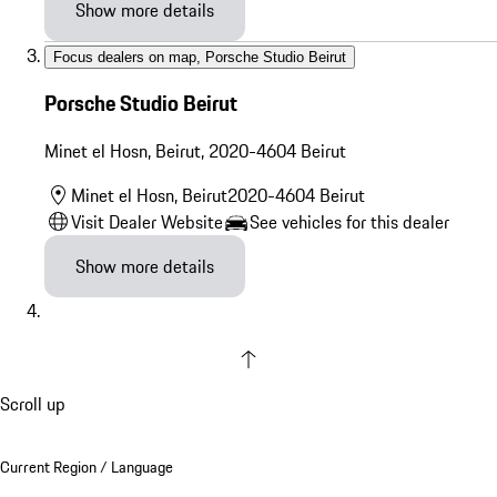
Show more details
Focus dealers on map
,
Porsche Studio Beirut
Porsche Studio Beirut
Minet el Hosn, Beirut
,
2020-4604
Beirut
Minet el Hosn, Beirut
2020-4604
Beirut
Visit Dealer Website
See vehicles for this dealer
Show more details