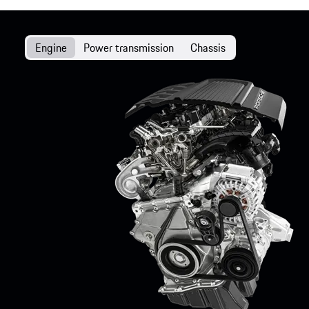
Engine
Power transmission
Chassis