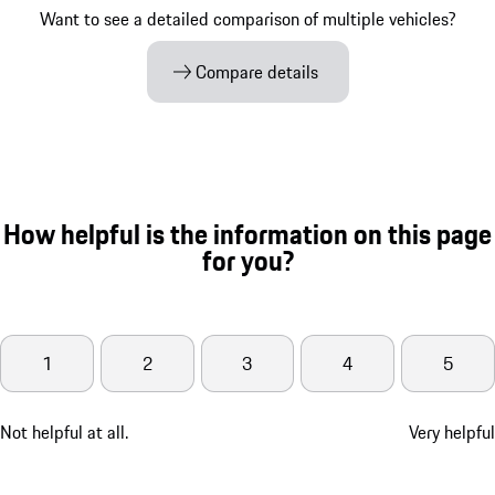
Want to see a detailed comparison of multiple vehicles?
Compare details
How helpful is the information on this page
for you?
1
2
3
4
5
Not helpful at all.
Very helpful