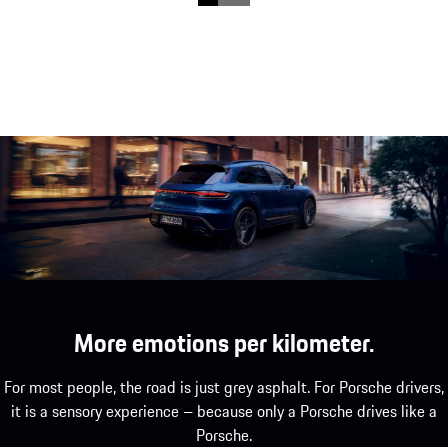
Stylish, urban – and super agile: The Macan T.
show more
More emotions per kilometer.
For most people, the road is just grey asphalt. For Porsche drivers,
it is a sensory experience – because only a Porsche drives like a
Porsche.