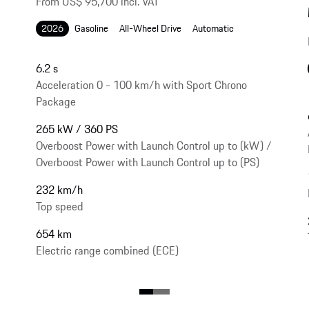
From US$ 95,700 incl. VAT
2026
Gasoline
All-Wheel Drive
Automatic
6.2 s
Acceleration 0 - 100 km/h with Sport Chrono
Package
265 kW / 360 PS
Overboost Power with Launch Control up to (kW) /
Overboost Power with Launch Control up to (PS)
232 km/h
Top speed
654 km
Electric range combined (ECE)