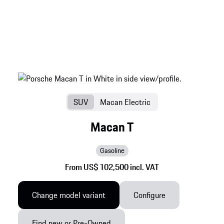
SUV
Macan Electric
Macan T
Gasoline
From US$ 102,500 incl. VAT
Change model variant
Configure
Find new or Pre-Owned