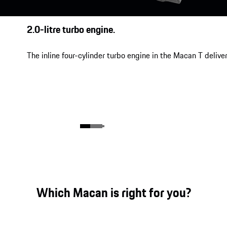
2.0-litre turbo engine.
The inline four-cylinder turbo engine in the Macan T delive
Which Macan is right for you?