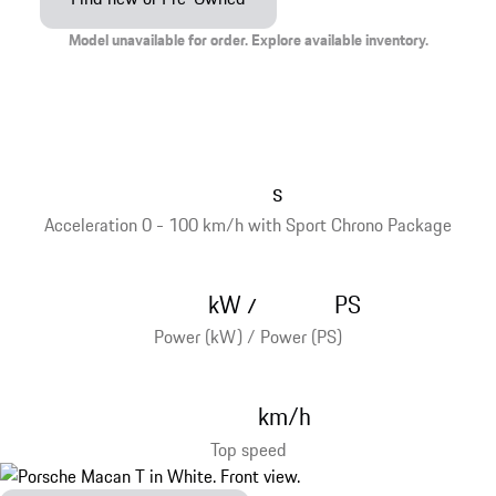
Model unavailable for order. Explore available inventory.
s
Acceleration 0 - 100 km/h with Sport Chrono Package
kW
PS
/
Power (kW) / Power (PS)
km/h
Top speed