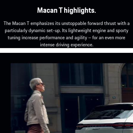
Macan T highlights.
The Macan T emphasizes its unstoppable forward thrust with a
particularly dynamic set-up. Its lightweight engine and sporty
tuning increase performance and agility – for an even more
intense driving experience.