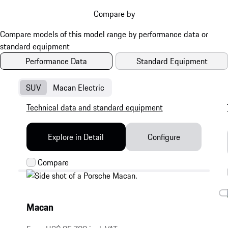
Compare by
Performance Data
Standard Equipment
SUV
Macan Electric
Technical data and standard equipment
Explore in Detail
Configure
Macan