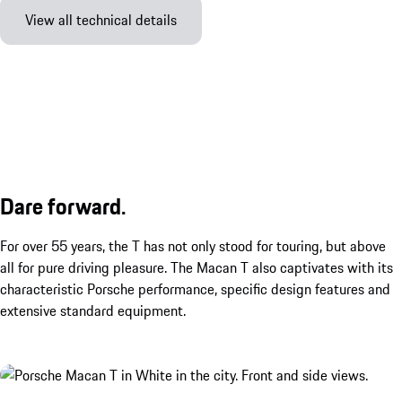
View all technical details
Dare forward.
For over 55 years, the T has not only stood for touring, but above
all for pure driving pleasure. The Macan T also captivates with its
characteristic Porsche performance, specific design features and
extensive standard equipment.