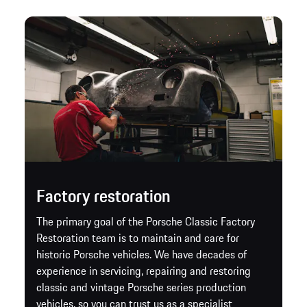
Factory restoration
The primary goal of the Porsche Classic Factory
Restoration team is to maintain and care for
historic Porsche vehicles. We have decades of
experience in servicing, repairing and restoring
classic and vintage Porsche series production
vehicles, so you can trust us as a specialist