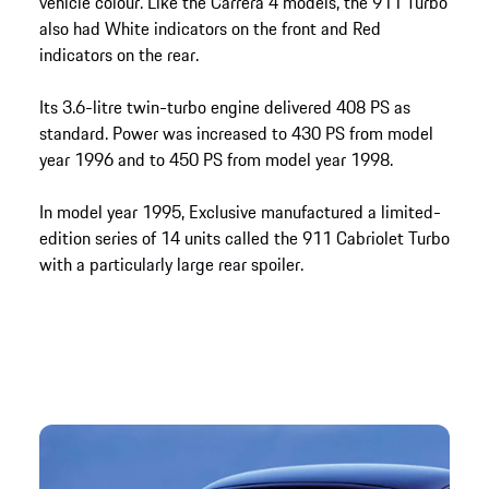
vehicle colour. Like the Carrera 4 models, the 911 Turbo
also had White indicators on the front and Red
indicators on the rear.
Its 3.6-litre twin-turbo engine delivered 408 PS as
standard. Power was increased to 430 PS from model
year 1996 and to 450 PS from model year 1998.
In model year 1995, Exclusive manufactured a limited-
edition series of 14 units called the 911 Cabriolet Turbo
with a particularly large rear spoiler.