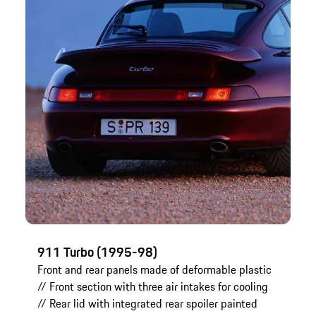
911 Turbo (1995-98)
Front and rear panels made of deformable plastic
// Front section with three air intakes for cooling
// Rear lid with integrated rear spoiler painted