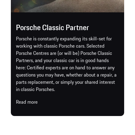
Porsche Classic Partner
Porsche is constantly expanding its skill-set for
working with classic Porsche cars. Selected
Porsche Centres are (or will be) Porsche Classic
Partners, and your classic car is in good hands
here: Certified experts are on hand to answer any
questions you may have, whether about a repair, a
parts replacement, or simply your shared interest
in classic Porsches.
Read more