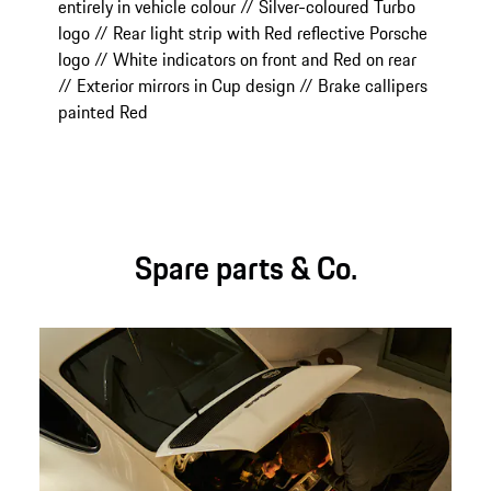
entirely in vehicle colour // Silver-coloured Turbo
logo // Rear light strip with Red reflective Porsche
logo // White indicators on front and Red on rear
// Exterior mirrors in Cup design // Brake callipers
painted Red
Spare parts & Co.