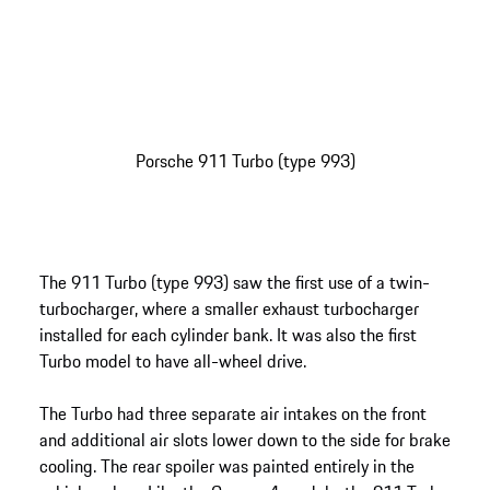
Porsche 911 Turbo (type 993)
The 911 Turbo (type 993) saw the first use of a twin-
turbocharger, where a smaller exhaust turbocharger
installed for each cylinder bank. It was also the first
Turbo model to have all-wheel drive.
The Turbo had three separate air intakes on the front
and additional air slots lower down to the side for brake
cooling. The rear spoiler was painted entirely in the