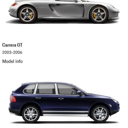
Carrera GT
2003-2006
Model info