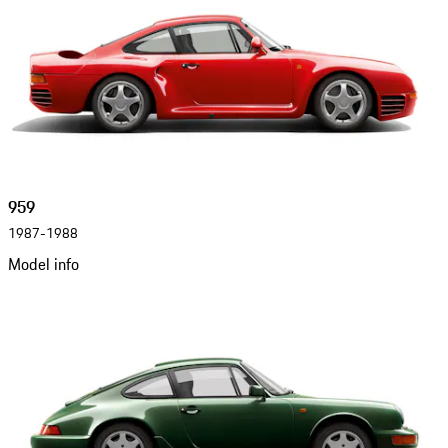
959
1987-1988
Model info