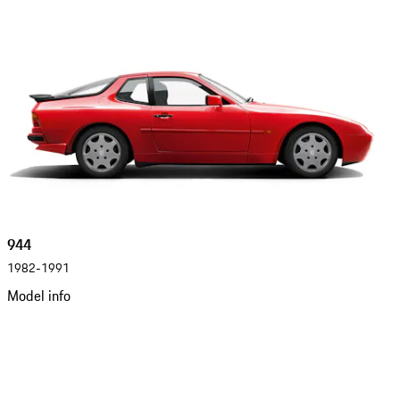
944
1982-1991
Model info