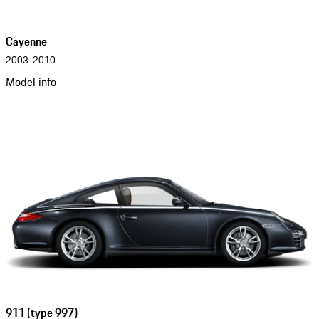
Cayenne
2003-2010
Model info
911 (type 997)