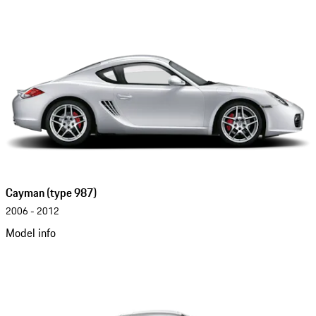
Cayman (type 987)
2006 - 2012
Model info