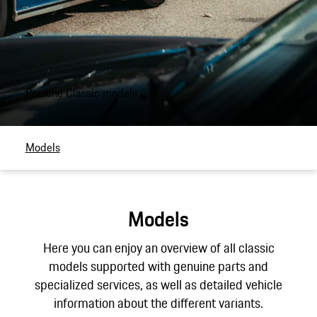
Porsche Classic models
Models
Models
Here you can enjoy an overview of all classic
models supported with genuine parts and
specialized services, as well as detailed vehicle
information about the different variants.