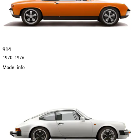
914
1970-1976
Model info