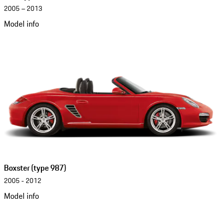
2005 – 2013
Model info
Boxster (type 987)
2005 - 2012
Model info