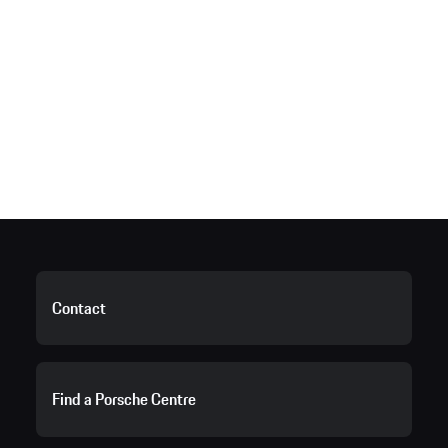
Contact
Find a Porsche Centre