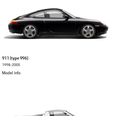
911 (type 996)
1998-2005
Model info