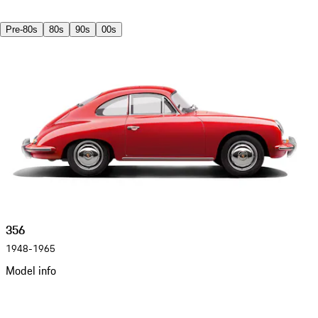
Pre-80s
80s
90s
00s
356
1948-1965
Model info