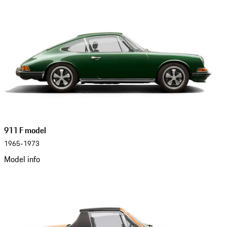
911 F model
1965-1973
Model info