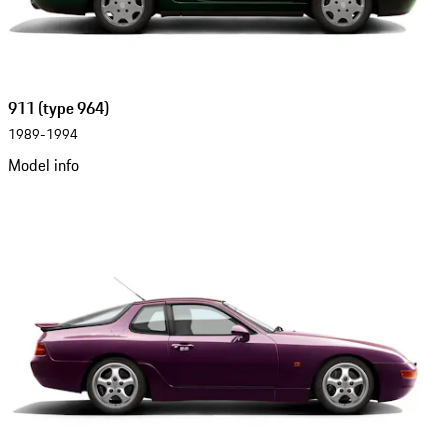
911 (type 964)
1989-1994
Model info