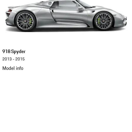
918 Spyder
2013 - 2015
Model info