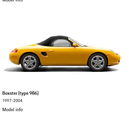
Boxster (type 986)
1997-2004
Model info