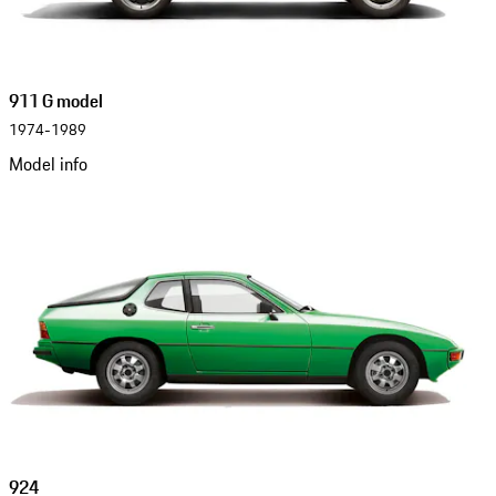
911 G model
1974-1989
Model info
924