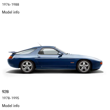
1976-1988
Model info
928
1978-1995
Model info