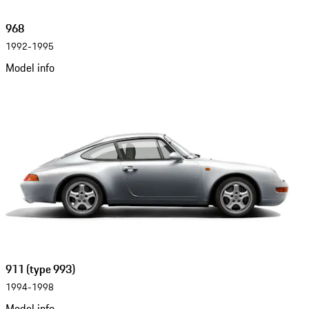
968
1992-1995
Model info
911 (type 993)
1994-1998
Model info