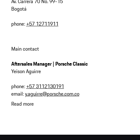
Av. Carrera 70 No. 99-15
Bogotá
phone:
+57 12711911
Main contact
Aftersales Manager | Porsche Classic
Yeison Aguirre
phone:
+57 3112130191
email:
y.aguirre@porsche.com.co
Read more