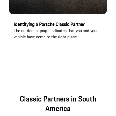
Identifying a Porsche Classic Partner
Cl
The outdoor signage indicates that you and your
In
vehicle have come to the right place.
yo
vi
Co
es
Classic Partners in South
America