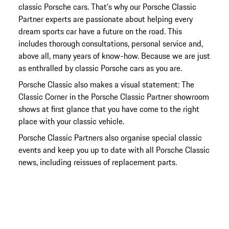
classic Porsche cars. That's why our Porsche Classic
Partner experts are passionate about helping every
dream sports car have a future on the road. This
includes thorough consultations, personal service and,
above all, many years of know-how. Because we are just
as enthralled by classic Porsche cars as you are.
Porsche Classic also makes a visual statement: The
Classic Corner in the Porsche Classic Partner showroom
shows at first glance that you have come to the right
place with your classic vehicle.
Porsche Classic Partners also organise special classic
events and keep you up to date with all Porsche Classic
news, including reissues of replacement parts.