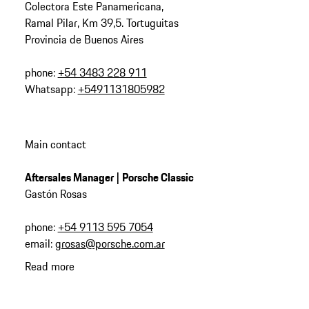
Colectora Este Panamericana,
Ramal Pilar, Km 39,5. Tortuguitas
Provincia de Buenos Aires
phone:
+54 3483 228 911
Whatsapp:
+5491131805982
Main contact
Aftersales Manager | Porsche Classic
Gastón Rosas
phone:
+54 9113 595 7054
email:
grosas@porsche.com.ar
Read more