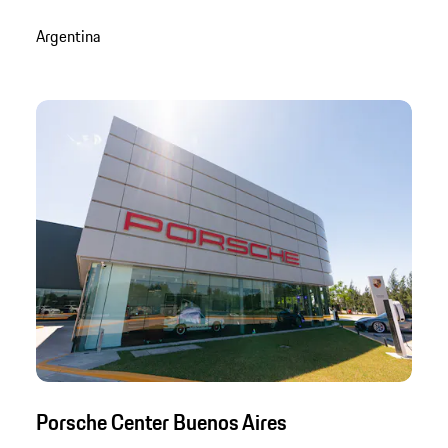
Argentina
Porsche Center Buenos Aires