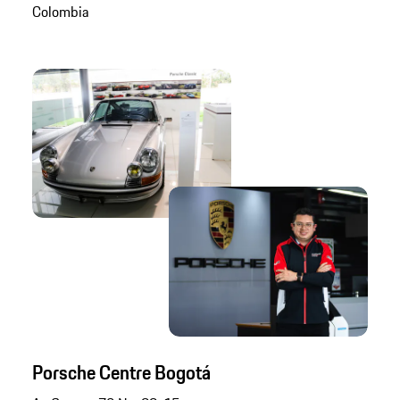
Colombia
Porsche Centre Bogotá