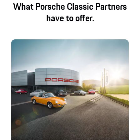
What Porsche Classic Partners
have to offer.