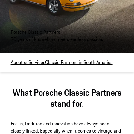
Porsche Classic Partners
70 years of know-how meets endless passion.
About us
Services
Classic Partners in South America
What Porsche Classic Partners
stand for.
For us, tradition and innovation have always been
closely linked. Especially when it comes to vintage and