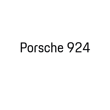
Porsche 924