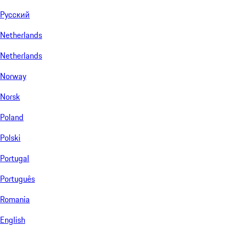
Русский
Netherlands
Netherlands
Norway
Norsk
Poland
Polski
Portugal
Português
Romania
English