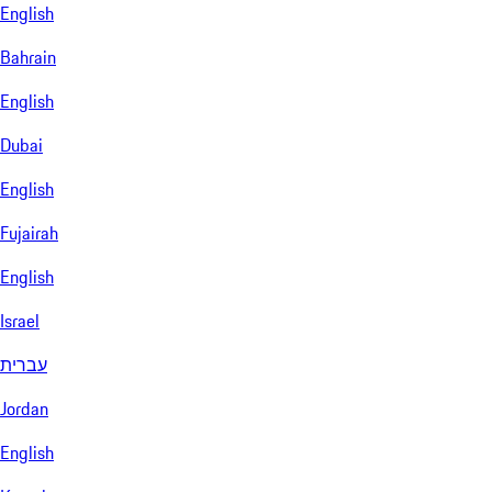
English
Bahrain
English
Dubai
English
Fujairah
English
Israel
עברית
Jordan
English