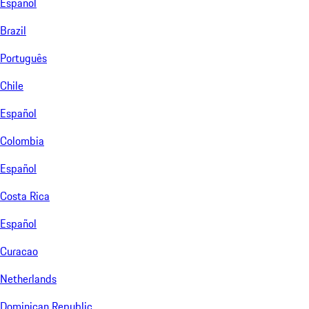
Español
Brazil
Português
Chile
Español
Colombia
Español
Costa Rica
Español
Curacao
Netherlands
Dominican Republic