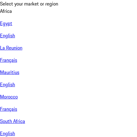
Select your market or region
Africa
Egypt
English
La Reunion
Français
Mauritius
English
Morocco
Français
South Africa
English