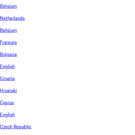
Belgium
Netherlands
Belgium
Français
Bulgaria
English
Croatia
Hrvatski
Cyprus
English
Czech Republic