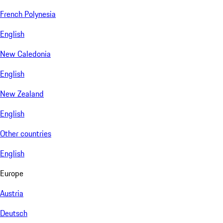
French Polynesia
English
New Caledonia
English
New Zealand
English
Other countries
English
Europe
Austria
Deutsch