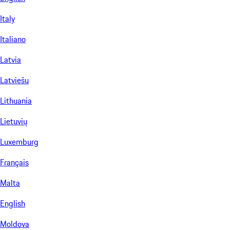
Italy
Italiano
Latvia
Latviešu
Lithuania
Lietuvių
Luxemburg
Français
Malta
English
Moldova