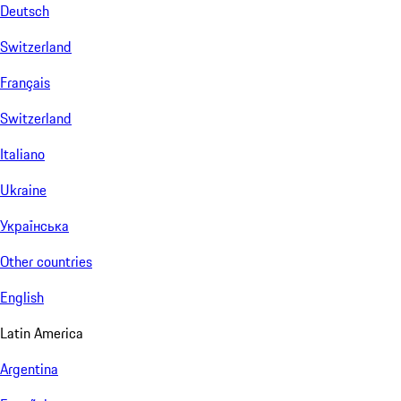
Deutsch
Switzerland
Français
Switzerland
Italiano
Ukraine
Українська
Other countries
English
Latin America
Argentina