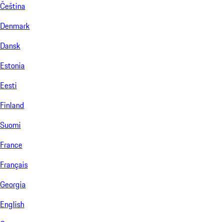
Čeština
Denmark
Dansk
Estonia
Eesti
Finland
Suomi
France
Français
Georgia
English