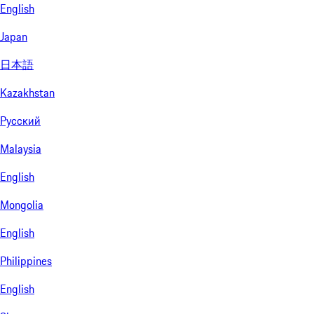
English
Japan
日本語
Kazakhstan
Русский
Malaysia
English
Mongolia
English
Philippines
English