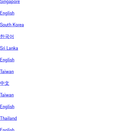
Singapore
English
South Korea
한국어
Sri Lanka
English
Taiwan
中文
Taiwan
English
Thailand
English