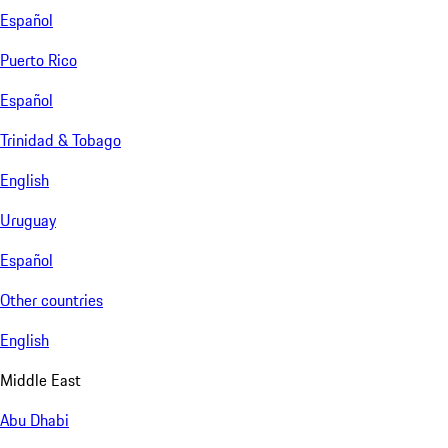
Español
Puerto Rico
Español
Trinidad & Tobago
English
Uruguay
Español
Other countries
English
Middle East
Abu Dhabi