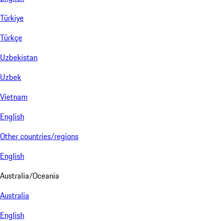
Türkiye
Türkçe
Uzbekistan
Uzbek
Vietnam
English
Other countries/regions
English
Australia/Oceania
Australia
English