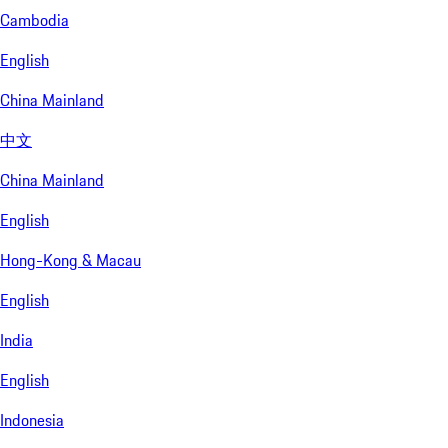
Cambodia
English
China Mainland
中文
China Mainland
English
Hong-Kong & Macau
English
India
English
Indonesia