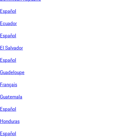
Español
Ecuador
Español
El Salvador
Español
Guadeloupe
Français
Guatemala
Español
Honduras
Español