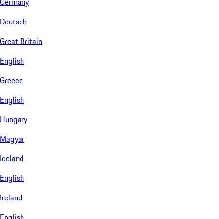
Germany
Deutsch
Great Britain
English
Greece
English
Hungary
Magyar
Iceland
English
Ireland
English