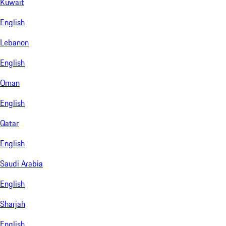
Kuwait
English
Lebanon
English
Oman
English
Qatar
English
Saudi Arabia
English
Sharjah
English