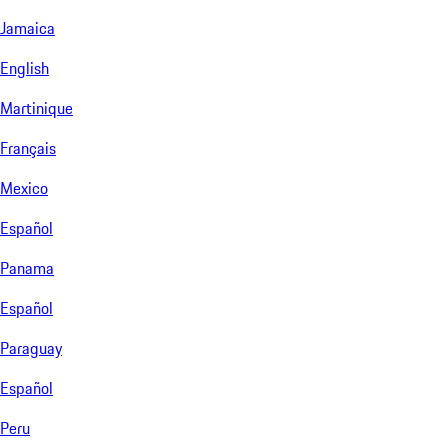
Jamaica
English
Martinique
Français
Mexico
Español
Panama
Español
Paraguay
Español
Peru