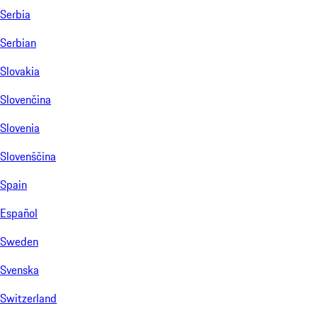
Serbia
Serbian
Slovakia
Slovenčina
Slovenia
Slovenščina
Spain
Español
Sweden
Svenska
Switzerland