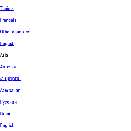
Tunisia
Français
Other countries
English
Asia
Armenia
Հայերեն
Azerbaijan
Русский
Brunei
English