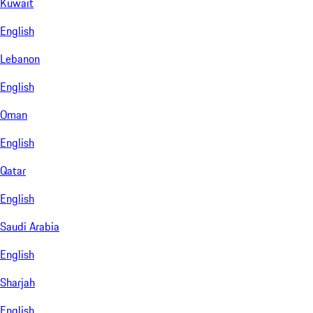
Kuwait
English
Lebanon
English
Oman
English
Qatar
English
Saudi Arabia
English
Sharjah
English