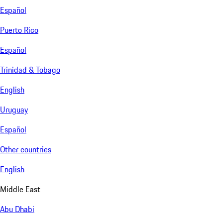
Español
Puerto Rico
Español
Trinidad & Tobago
English
Uruguay
Español
Other countries
English
Middle East
Abu Dhabi