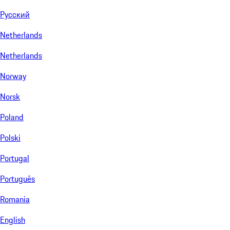
Русский
Netherlands
Netherlands
Norway
Norsk
Poland
Polski
Portugal
Português
Romania
English