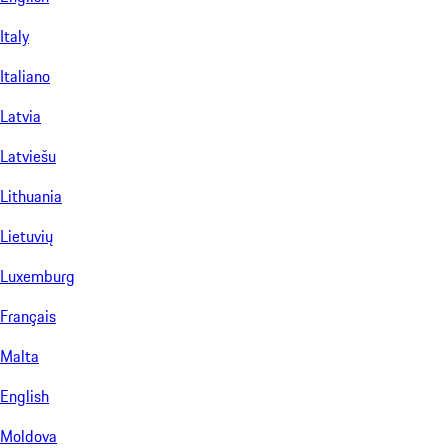
Italy
Italiano
Latvia
Latviešu
Lithuania
Lietuvių
Luxemburg
Français
Malta
English
Moldova