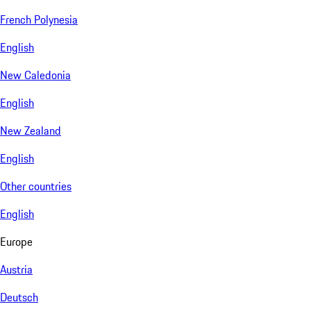
French Polynesia
English
New Caledonia
English
New Zealand
English
Other countries
English
Europe
Austria
Deutsch