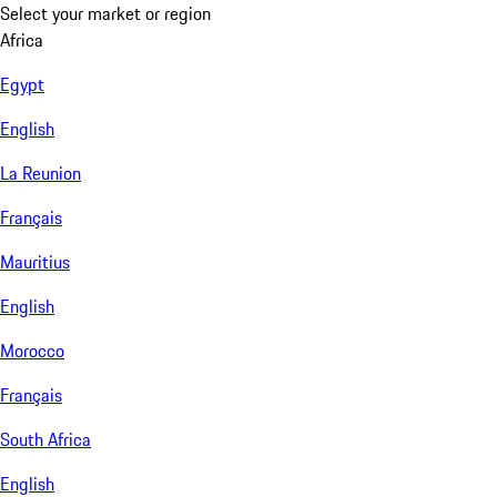
Select your market or region
Africa
Egypt
English
La Reunion
Français
Mauritius
English
Morocco
Français
South Africa
English