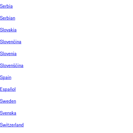
Serbia
Serbian
Slovakia
Slovenčina
Slovenia
Slovenščina
Spain
Español
Sweden
Svenska
Switzerland