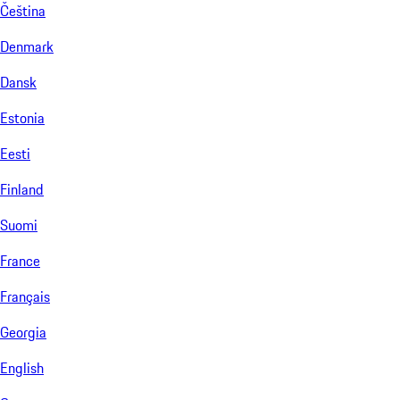
Čeština
Denmark
Dansk
Estonia
Eesti
Finland
Suomi
France
Français
Georgia
English