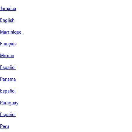
Jamaica
English
Martinique
Français
Mexico
Español
Panama
Español
Paraguay
Español
Peru