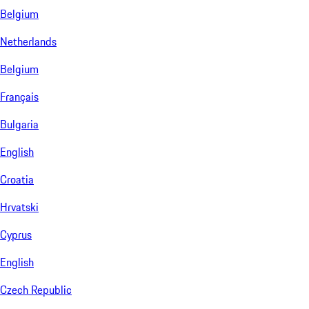
Belgium
Netherlands
Belgium
Français
Bulgaria
English
Croatia
Hrvatski
Cyprus
English
Czech Republic