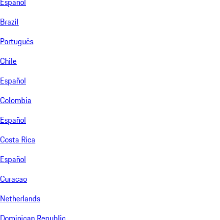
Español
Brazil
Português
Chile
Español
Colombia
Español
Costa Rica
Español
Curacao
Netherlands
Dominican Republic