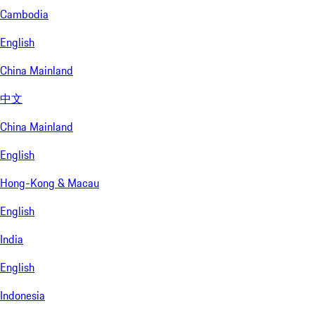
Cambodia
English
China Mainland
中文
China Mainland
English
Hong-Kong & Macau
English
India
English
Indonesia