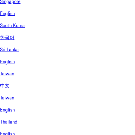
Singapore
English
South Korea
한국어
Sri Lanka
English
Taiwan
中文
Taiwan
English
Thailand
English