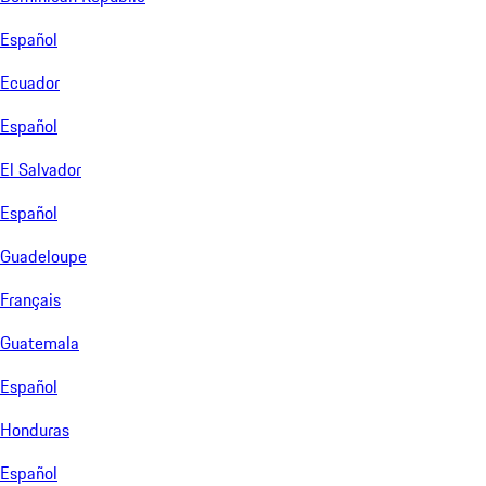
Español
Ecuador
Español
El Salvador
Español
Guadeloupe
Français
Guatemala
Español
Honduras
Español