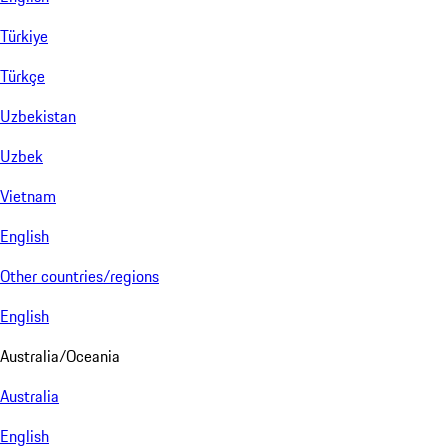
Türkiye
Türkçe
Uzbekistan
Uzbek
Vietnam
English
Other countries/regions
English
Australia/Oceania
Australia
English