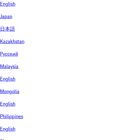
English
Japan
日本語
Kazakhstan
Русский
Malaysia
English
Mongolia
English
Philippines
English