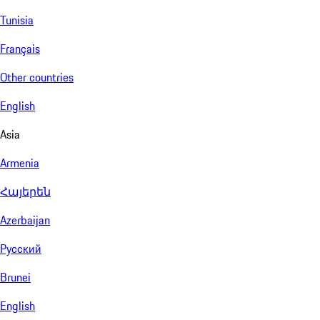
Tunisia
Français
Other countries
English
Asia
Armenia
Հայերեն
Azerbaijan
Русский
Brunei
English