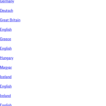
Germany
Deutsch
Great Britain
English
Greece
English
Hungary
Magyar
Iceland
English
Ireland
English