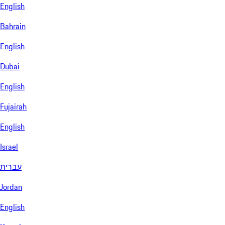
English
Bahrain
English
Dubai
English
Fujairah
English
Israel
עברית
Jordan
English