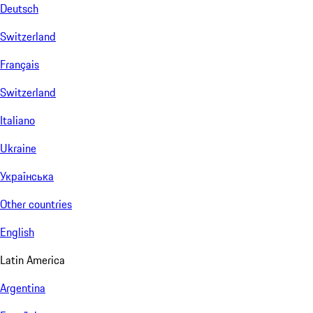
Deutsch
Switzerland
Français
Switzerland
Italiano
Ukraine
Українська
Other countries
English
Latin America
Argentina