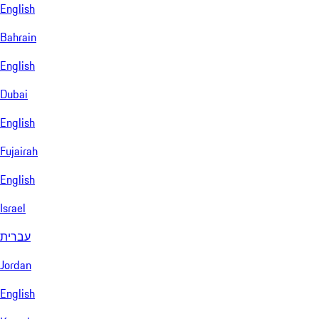
English
Bahrain
English
Dubai
English
Fujairah
English
Israel
עברית
Jordan
English