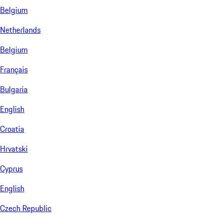
Belgium
Netherlands
Belgium
Français
Bulgaria
English
Croatia
Hrvatski
Cyprus
English
Czech Republic