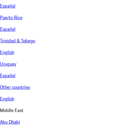
Español
Puerto Rico
Español
Trinidad & Tobago
English
Uruguay
Español
Other countries
English
Middle East
Abu Dhabi