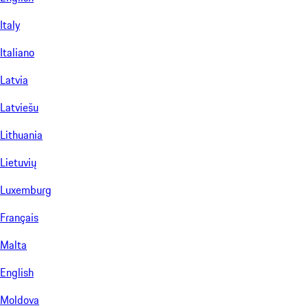
Italy
Italiano
Latvia
Latviešu
Lithuania
Lietuvių
Luxemburg
Français
Malta
English
Moldova