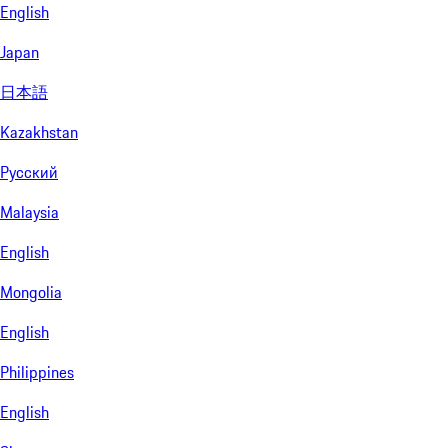
English
Japan
日本語
Kazakhstan
Русский
Malaysia
English
Mongolia
English
Philippines
English