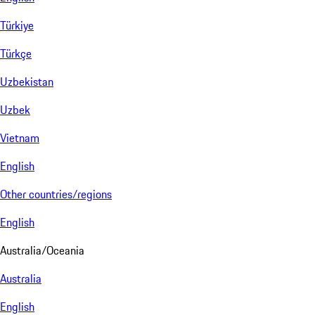
Türkiye
Türkçe
Uzbekistan
Uzbek
Vietnam
English
Other countries/regions
English
Australia/Oceania
Australia
English