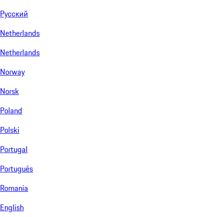
Русский
Netherlands
Netherlands
Norway
Norsk
Poland
Polski
Portugal
Português
Romania
English