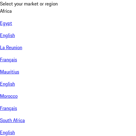
Select your market or region
Africa
Egypt
English
La Reunion
Français
Mauritius
English
Morocco
Français
South Africa
English