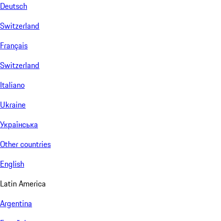
Deutsch
Switzerland
Français
Switzerland
Italiano
Ukraine
Українська
Other countries
English
Latin America
Argentina