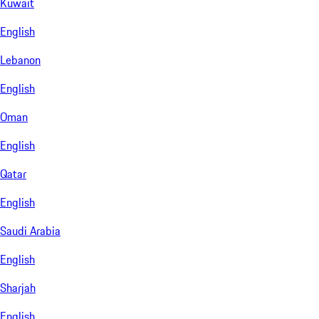
Kuwait
English
Lebanon
English
Oman
English
Qatar
English
Saudi Arabia
English
Sharjah
English