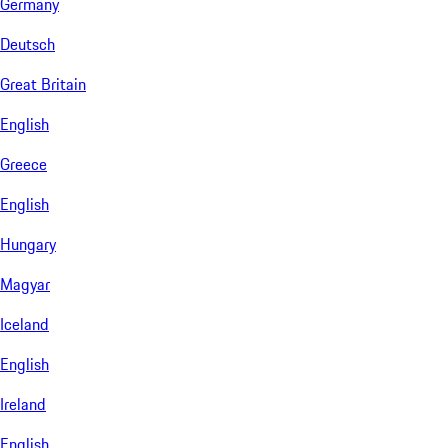
Germany
Deutsch
Great Britain
English
Greece
English
Hungary
Magyar
Iceland
English
Ireland
English