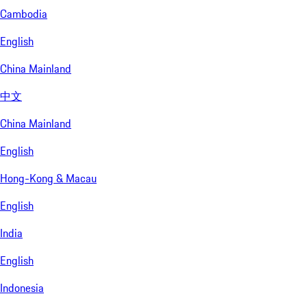
Cambodia
English
China Mainland
中文
China Mainland
English
Hong-Kong & Macau
English
India
English
Indonesia