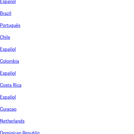
Español
Brazil
Português
Chile
Español
Colombia
Español
Costa Rica
Español
Curacao
Netherlands
Dominican Republic