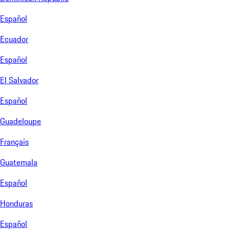
Español
Ecuador
Español
El Salvador
Español
Guadeloupe
Français
Guatemala
Español
Honduras
Español