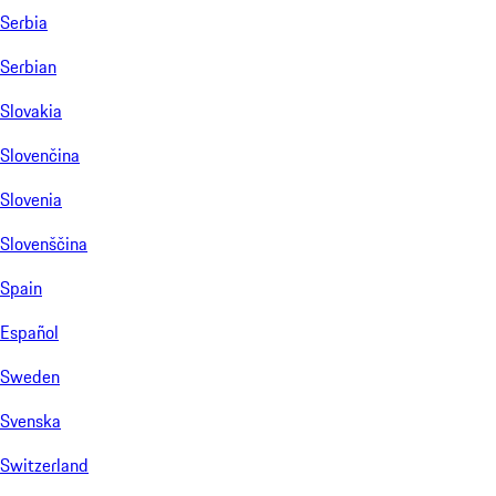
Serbia
Serbian
Slovakia
Slovenčina
Slovenia
Slovenščina
Spain
Español
Sweden
Svenska
Switzerland