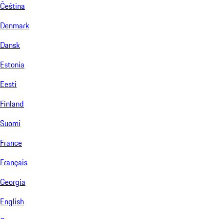
Čeština
Denmark
Dansk
Estonia
Eesti
Finland
Suomi
France
Français
Georgia
English