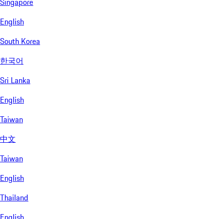
Singapore
English
South Korea
한국어
Sri Lanka
English
Taiwan
中文
Taiwan
English
Thailand
English