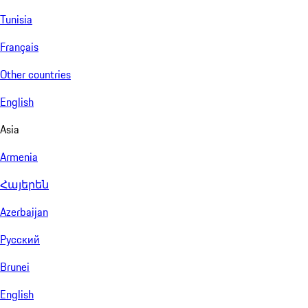
Tunisia
Français
Other countries
English
Asia
Armenia
Հայերեն
Azerbaijan
Русский
Brunei
English