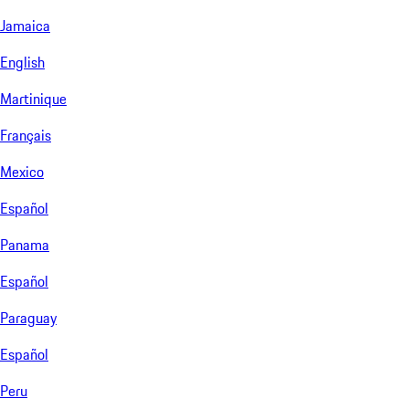
Jamaica
English
Martinique
Français
Mexico
Español
Panama
Español
Paraguay
Español
Peru