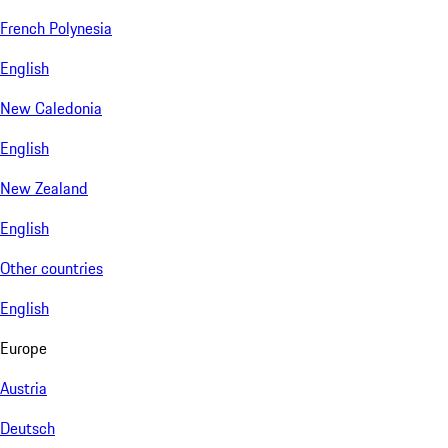
French Polynesia
English
New Caledonia
English
New Zealand
English
Other countries
English
Europe
Austria
Deutsch