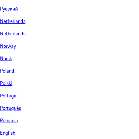
Русский
Netherlands
Netherlands
Norway
Norsk
Poland
Polski
Portugal
Português
Romania
English