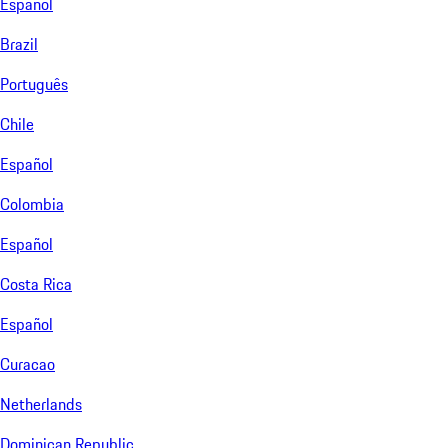
Español
Brazil
Português
Chile
Español
Colombia
Español
Costa Rica
Español
Curacao
Netherlands
Dominican Republic