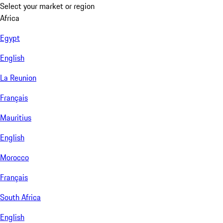
Select your market or region
Africa
Egypt
English
La Reunion
Français
Mauritius
English
Morocco
Français
South Africa
English