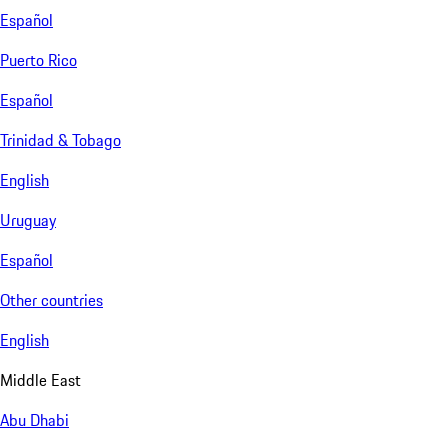
Español
Puerto Rico
Español
Trinidad & Tobago
English
Uruguay
Español
Other countries
English
Middle East
Abu Dhabi