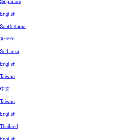
Singapore
English
South Korea
한국어
Sri Lanka
English
Taiwan
中文
Taiwan
English
Thailand
English