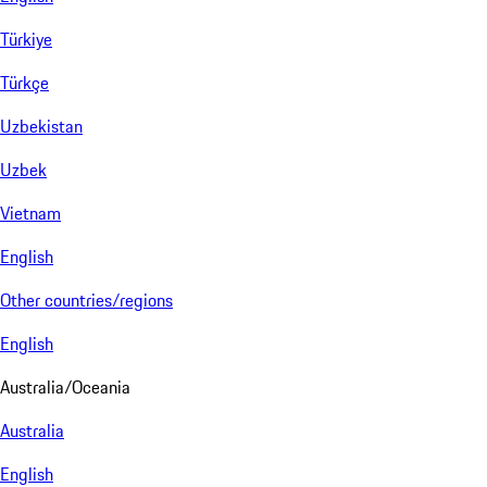
Türkiye
Türkçe
Uzbekistan
Uzbek
Vietnam
English
Other countries/regions
English
Australia/Oceania
Australia
English