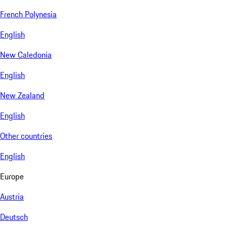
French Polynesia
English
New Caledonia
English
New Zealand
English
Other countries
English
Europe
Austria
Deutsch