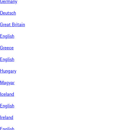
Germany
Deutsch
Great Britain
English
Greece
English
Hungary
Magyar
Iceland
English
Ireland
English