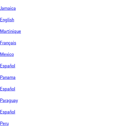
Jamaica
English
Martinique
Français
Mexico
Español
Panama
Español
Paraguay
Español
Peru