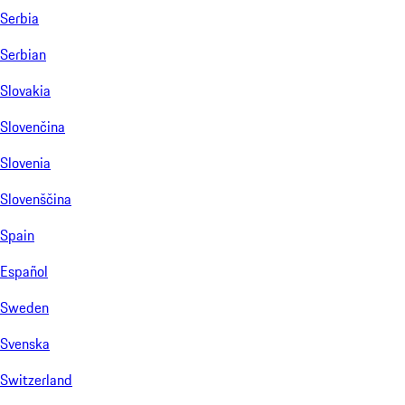
Serbia
Serbian
Slovakia
Slovenčina
Slovenia
Slovenščina
Spain
Español
Sweden
Svenska
Switzerland