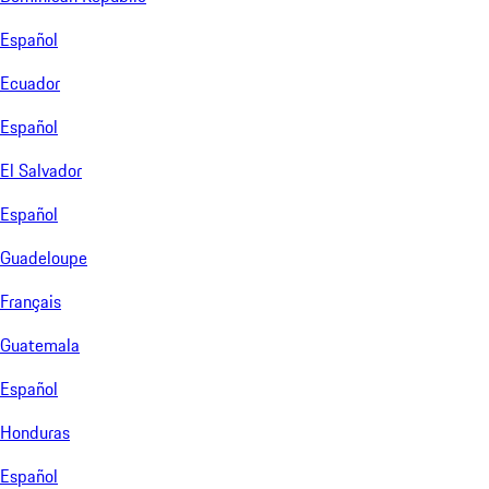
Español
Ecuador
Español
El Salvador
Español
Guadeloupe
Français
Guatemala
Español
Honduras
Español