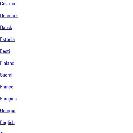
Čeština
Denmark
Dansk
Estonia
Eesti
Finland
Suomi
France
Français
Georgia
English