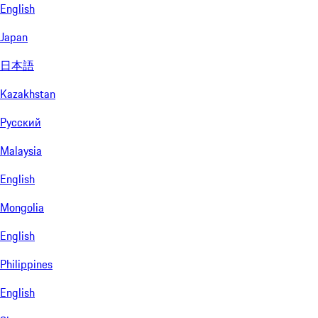
English
Japan
日本語
Kazakhstan
Русский
Malaysia
English
Mongolia
English
Philippines
English