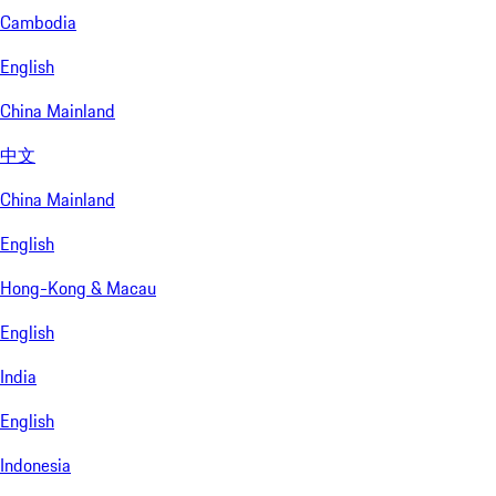
Cambodia
English
China Mainland
中文
China Mainland
English
Hong-Kong & Macau
English
India
English
Indonesia