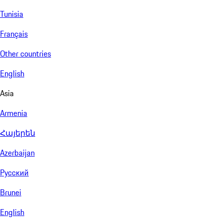
Tunisia
Français
Other countries
English
Asia
Armenia
Հայերեն
Azerbaijan
Русский
Brunei
English