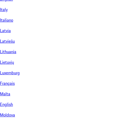
Italy
Italiano
Latvia
Latviešu
Lithuania
Lietuvių
Luxemburg
Français
Malta
English
Moldova