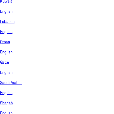
Kuwait
English
Lebanon
English
Oman
English
Qatar
English
Saudi Arabia
English
Sharjah
English