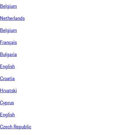
Belgium
Netherlands
Belgium
Français
Bulgaria
English
Croatia
Hrvatski
Cyprus
English
Czech Republic