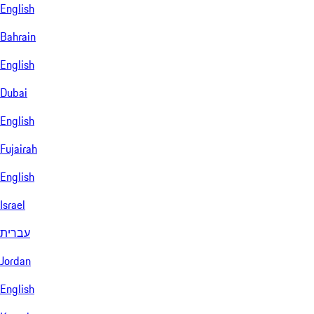
English
Bahrain
English
Dubai
English
Fujairah
English
Israel
עברית
Jordan
English