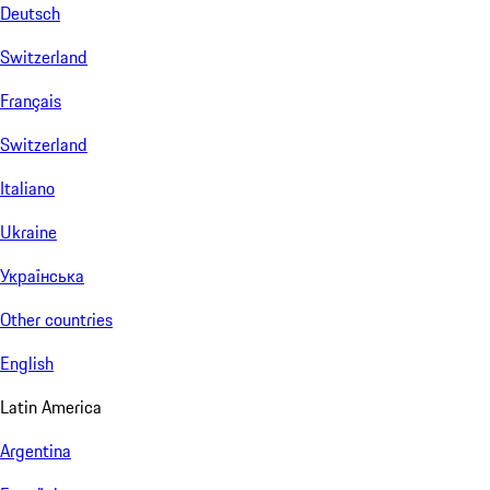
Deutsch
Switzerland
Français
Switzerland
Italiano
Ukraine
Українська
Other countries
English
Latin America
Argentina