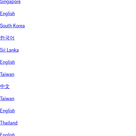
Singapore
English
South Korea
한국어
Sri Lanka
English
Taiwan
中文
Taiwan
English
Thailand
English