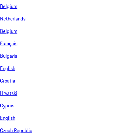
Belgium
Netherlands
Belgium
Français
Bulgaria
English
Croatia
Hrvatski
Cyprus
English
Czech Republic