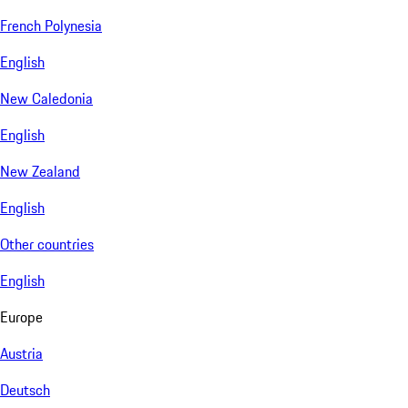
French Polynesia
English
New Caledonia
English
New Zealand
English
Other countries
English
Europe
Austria
Deutsch