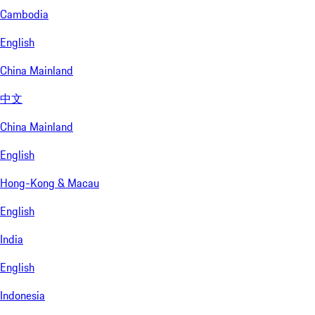
Cambodia
English
China Mainland
中文
China Mainland
English
Hong-Kong & Macau
English
India
English
Indonesia