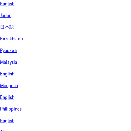
English
Japan
日本語
Kazakhstan
Русский
Malaysia
English
Mongolia
English
Philippines
English