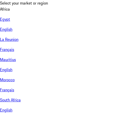
Select your market or region
Africa
Egypt
English
La Reunion
Français
Mauritius
English
Morocco
Français
South Africa
English