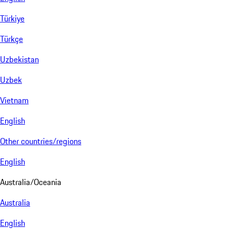
Türkiye
Türkçe
Uzbekistan
Uzbek
Vietnam
English
Other countries/regions
English
Australia/Oceania
Australia
English