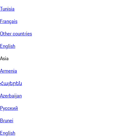
Tunisia
Français
Other countries
English
Asia
Armenia
Հայերեն
Azerbaijan
Русский
Brunei
English