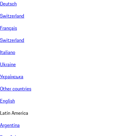
Deutsch
Switzerland
Français
Switzerland
Italiano
Ukraine
Українська
Other countries
English
Latin America
Argentina