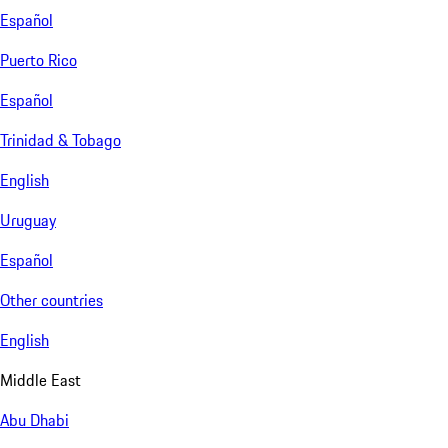
Español
Puerto Rico
Español
Trinidad & Tobago
English
Uruguay
Español
Other countries
English
Middle East
Abu Dhabi