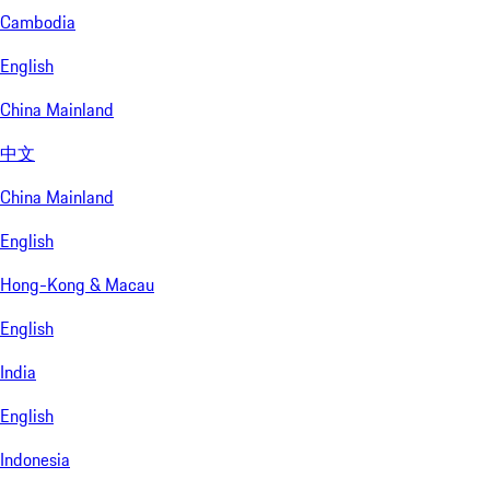
Cambodia
English
China Mainland
中文
China Mainland
English
Hong-Kong & Macau
English
India
English
Indonesia