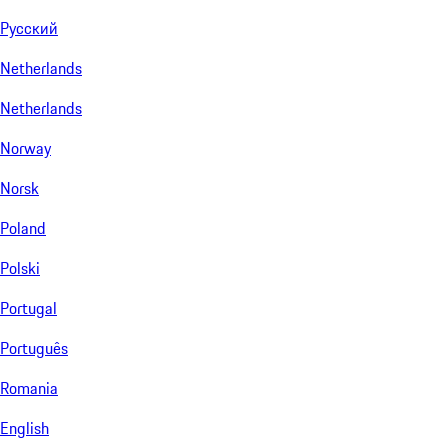
Русский
Netherlands
Netherlands
Norway
Norsk
Poland
Polski
Portugal
Português
Romania
English