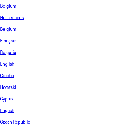
Belgium
Netherlands
Belgium
Français
Bulgaria
English
Croatia
Hrvatski
Cyprus
English
Czech Republic