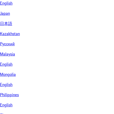
English
Japan
日本語
Kazakhstan
Русский
Malaysia
English
Mongolia
English
Philippines
English