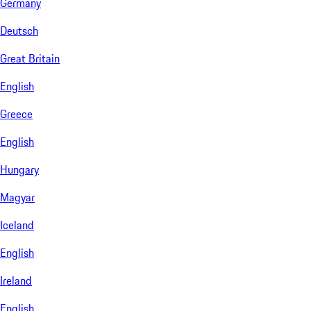
Germany
Deutsch
Great Britain
English
Greece
English
Hungary
Magyar
Iceland
English
Ireland
English