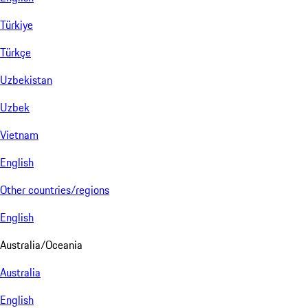
Türkiye
Türkçe
Uzbekistan
Uzbek
Vietnam
English
Other countries/regions
English
Australia/Oceania
Australia
English