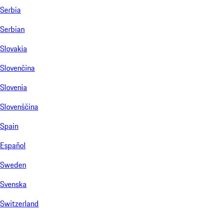
Serbia
Serbian
Slovakia
Slovenčina
Slovenia
Slovenščina
Spain
Español
Sweden
Svenska
Switzerland