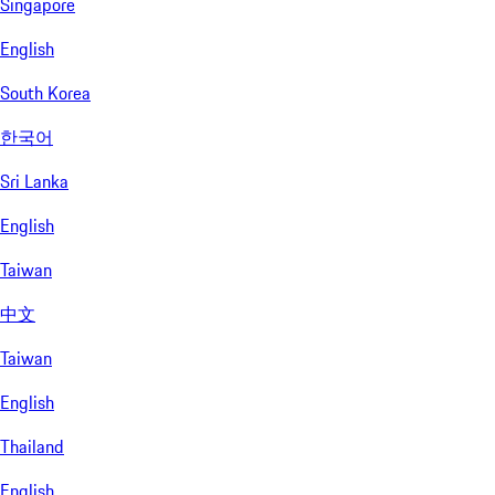
Singapore
English
South Korea
한국어
Sri Lanka
English
Taiwan
中文
Taiwan
English
Thailand
English