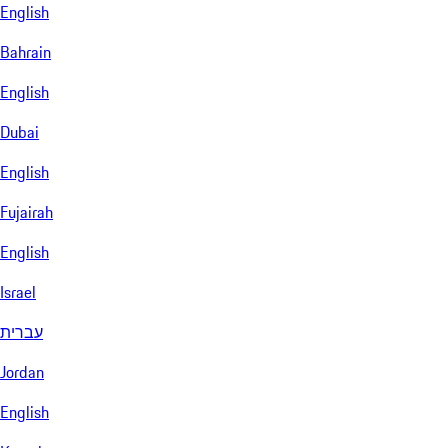
English
Bahrain
English
Dubai
English
Fujairah
English
Israel
עברית
Jordan
English