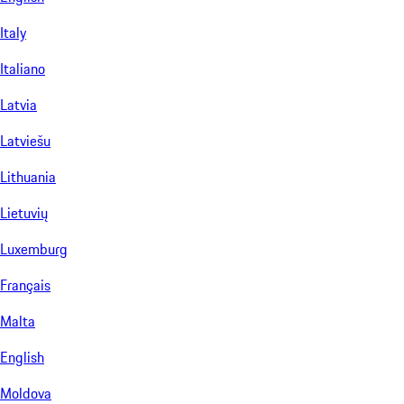
Italy
Italiano
Latvia
Latviešu
Lithuania
Lietuvių
Luxemburg
Français
Malta
English
Moldova