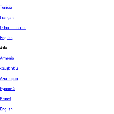
Tunisia
Français
Other countries
English
Asia
Armenia
Հայերեն
Azerbaijan
Русский
Brunei
English