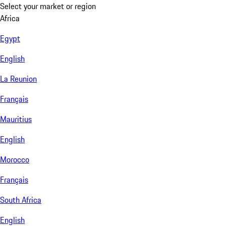
Select your market or region
Africa
Egypt
English
La Reunion
Français
Mauritius
English
Morocco
Français
South Africa
English