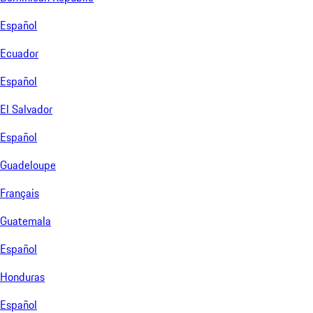
Español
Ecuador
Español
El Salvador
Español
Guadeloupe
Français
Guatemala
Español
Honduras
Español