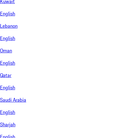
Kuwait
English
Lebanon
English
Oman
English
Qatar
English
Saudi Arabia
English
Sharjah
English