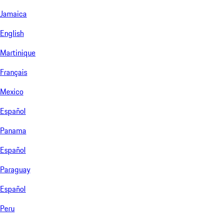
Jamaica
English
Martinique
Français
Mexico
Español
Panama
Español
Paraguay
Español
Peru