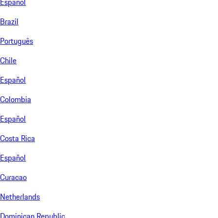
Español
Brazil
Português
Chile
Español
Colombia
Español
Costa Rica
Español
Curacao
Netherlands
Dominican Republic