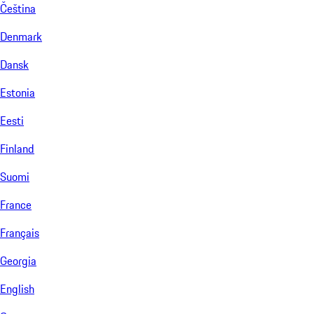
Čeština
Denmark
Dansk
Estonia
Eesti
Finland
Suomi
France
Français
Georgia
English