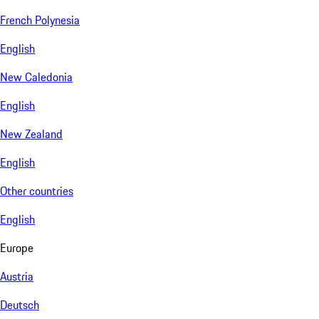
French Polynesia
English
New Caledonia
English
New Zealand
English
Other countries
English
Europe
Austria
Deutsch