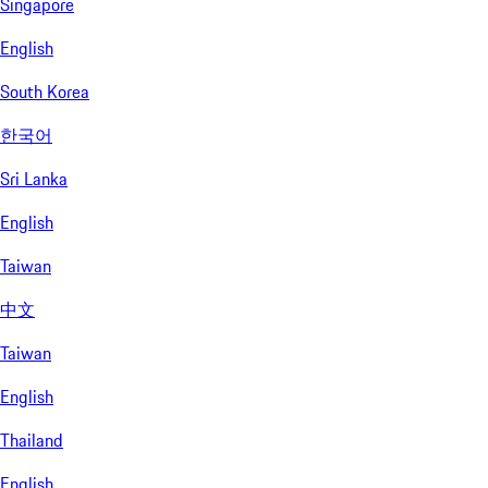
Singapore
English
South Korea
한국어
Sri Lanka
English
Taiwan
中文
Taiwan
English
Thailand
English