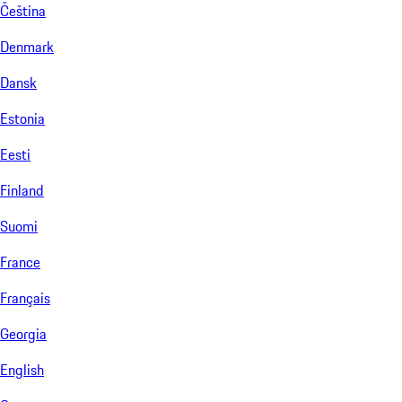
Čeština
Denmark
Dansk
Estonia
Eesti
Finland
Suomi
France
Français
Georgia
English