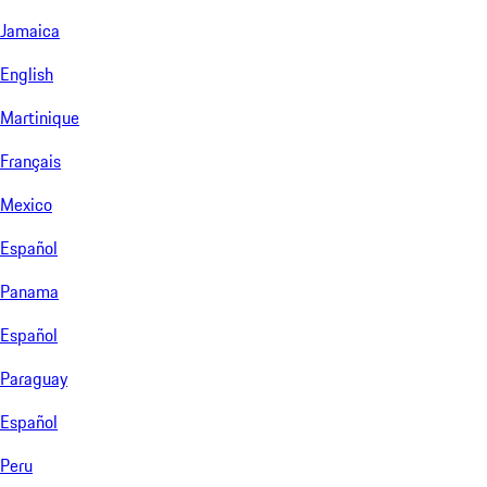
Jamaica
English
Martinique
Français
Mexico
Español
Panama
Español
Paraguay
Español
Peru