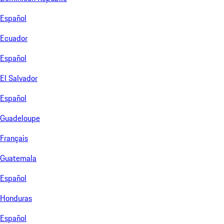
Español
Ecuador
Español
El Salvador
Español
Guadeloupe
Français
Guatemala
Español
Honduras
Español