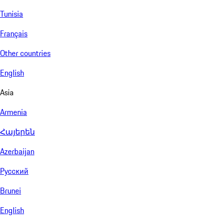
Tunisia
Français
Other countries
English
Asia
Armenia
Հայերեն
Azerbaijan
Русский
Brunei
English