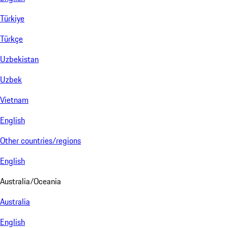
Türkiye
Türkçe
Uzbekistan
Uzbek
Vietnam
English
Other countries/regions
English
Australia/Oceania
Australia
English