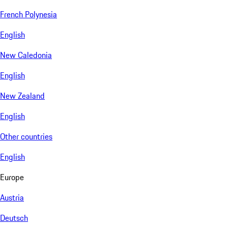
French Polynesia
English
New Caledonia
English
New Zealand
English
Other countries
English
Europe
Austria
Deutsch