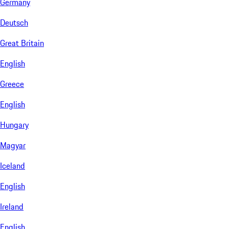
Germany
Deutsch
Great Britain
English
Greece
English
Hungary
Magyar
Iceland
English
Ireland
English