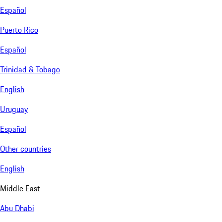
Español
Puerto Rico
Español
Trinidad & Tobago
English
Uruguay
Español
Other countries
English
Middle East
Abu Dhabi