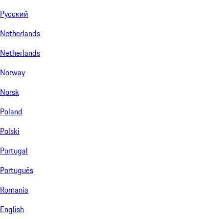
Русский
Netherlands
Netherlands
Norway
Norsk
Poland
Polski
Portugal
Português
Romania
English