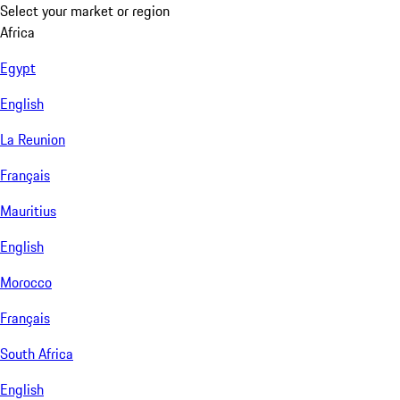
Select your market or region
Africa
Egypt
English
La Reunion
Français
Mauritius
English
Morocco
Français
South Africa
English