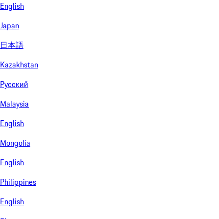
English
Japan
日本語
Kazakhstan
Русский
Malaysia
English
Mongolia
English
Philippines
English