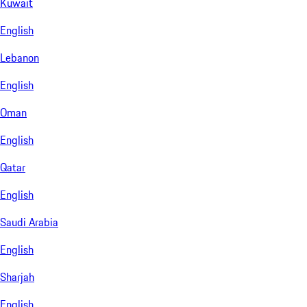
Kuwait
English
Lebanon
English
Oman
English
Qatar
English
Saudi Arabia
English
Sharjah
English