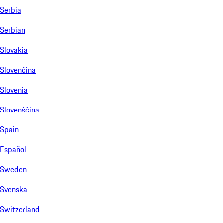
Serbia
Serbian
Slovakia
Slovenčina
Slovenia
Slovenščina
Spain
Español
Sweden
Svenska
Switzerland