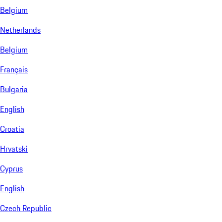
Belgium
Netherlands
Belgium
Français
Bulgaria
English
Croatia
Hrvatski
Cyprus
English
Czech Republic