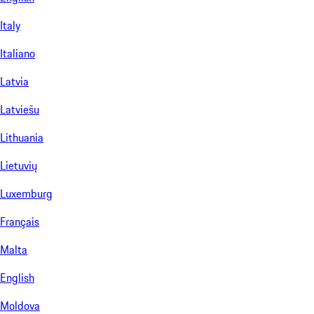
Italy
Italiano
Latvia
Latviešu
Lithuania
Lietuvių
Luxemburg
Français
Malta
English
Moldova