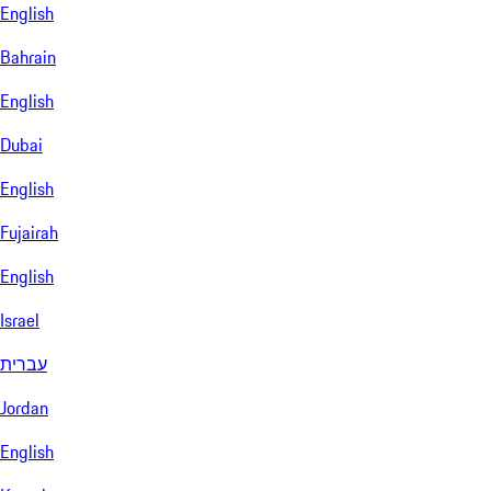
English
Bahrain
English
Dubai
English
Fujairah
English
Israel
עברית
Jordan
English