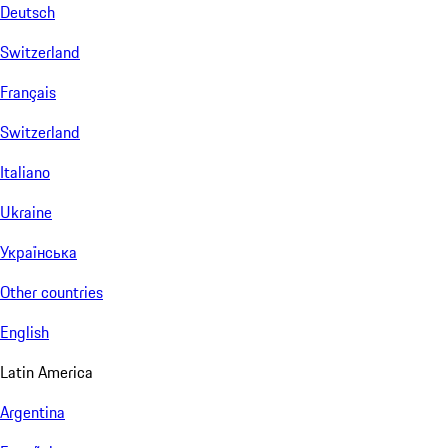
Deutsch
Switzerland
Français
Switzerland
Italiano
Ukraine
Українська
Other countries
English
Latin America
Argentina