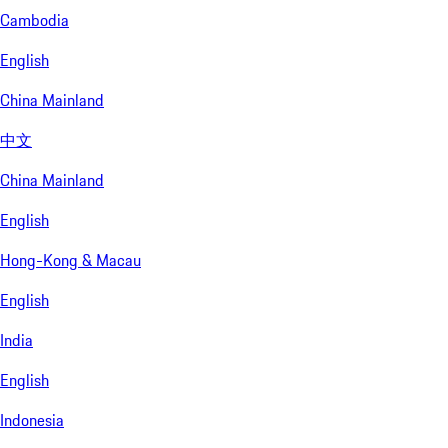
Cambodia
English
China Mainland
中文
China Mainland
English
Hong-Kong & Macau
English
India
English
Indonesia