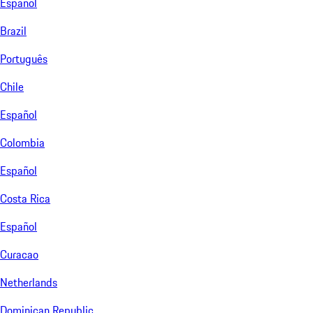
Español
Brazil
Português
Chile
Español
Colombia
Español
Costa Rica
Español
Curacao
Netherlands
Dominican Republic