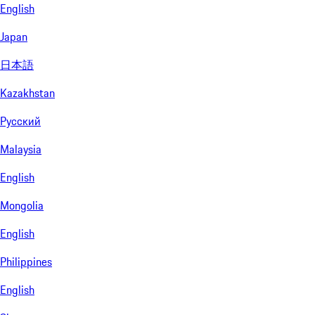
English
Japan
日本語
Kazakhstan
Русский
Malaysia
English
Mongolia
English
Philippines
English