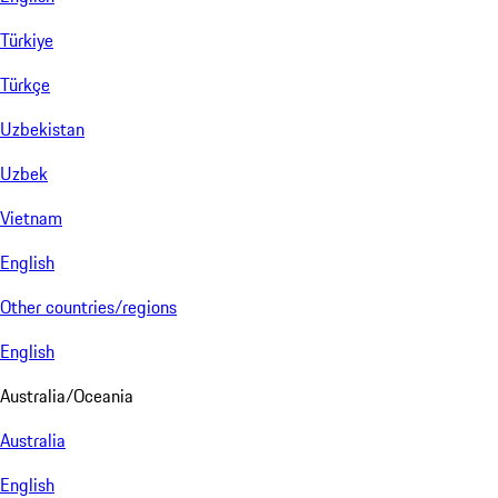
Türkiye
Türkçe
Uzbekistan
Uzbek
Vietnam
English
Other countries/regions
English
Australia/Oceania
Australia
English