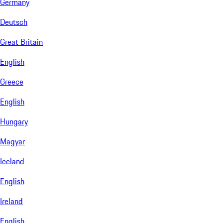
Germany
Deutsch
Great Britain
English
Greece
English
Hungary
Magyar
Iceland
English
Ireland
English