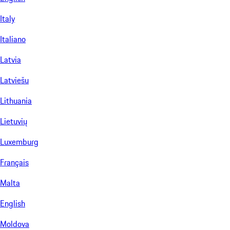
Italy
Italiano
Latvia
Latviešu
Lithuania
Lietuvių
Luxemburg
Français
Malta
English
Moldova