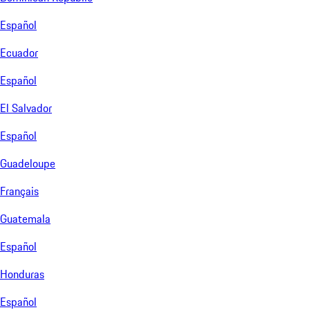
Español
Ecuador
Español
El Salvador
Español
Guadeloupe
Français
Guatemala
Español
Honduras
Español