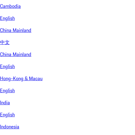
Cambodia
English
China Mainland
中文
China Mainland
English
Hong-Kong & Macau
English
India
English
Indonesia