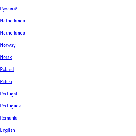
Русский
Netherlands
Netherlands
Norway
Norsk
Poland
Polski
Portugal
Português
Romania
English