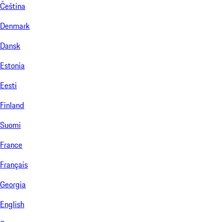
Čeština
Denmark
Dansk
Estonia
Eesti
Finland
Suomi
France
Français
Georgia
English