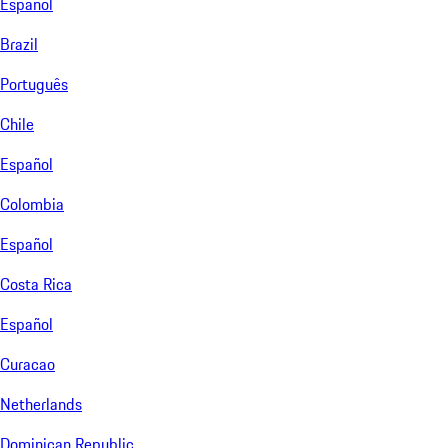
Español
Brazil
Português
Chile
Español
Colombia
Español
Costa Rica
Español
Curacao
Netherlands
Dominican Republic