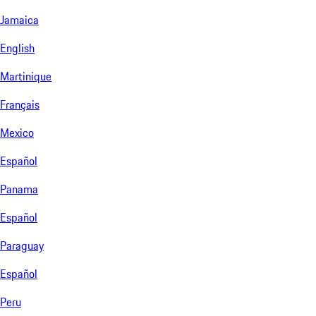
Jamaica
English
Martinique
Français
Mexico
Español
Panama
Español
Paraguay
Español
Peru