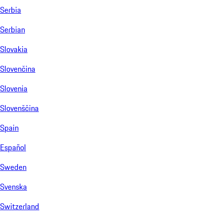
Serbia
Serbian
Slovakia
Slovenčina
Slovenia
Slovenščina
Spain
Español
Sweden
Svenska
Switzerland