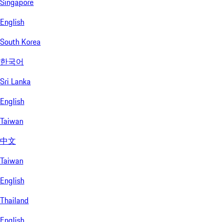
Singapore
English
South Korea
한국어
Sri Lanka
English
Taiwan
中文
Taiwan
English
Thailand
English