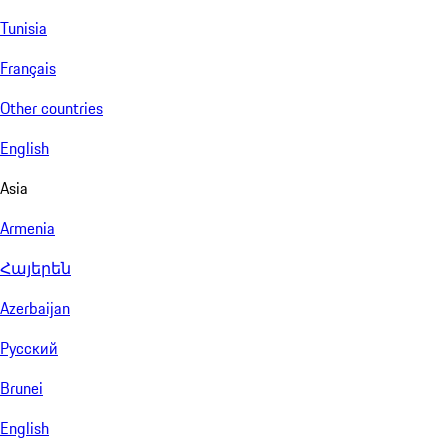
Tunisia
Français
Other countries
English
Asia
Armenia
Հայերեն
Azerbaijan
Русский
Brunei
English