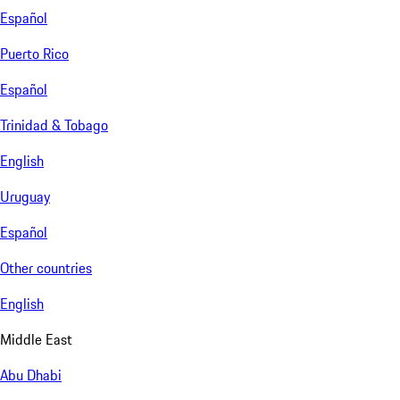
Español
Puerto Rico
Español
Trinidad & Tobago
English
Uruguay
Español
Other countries
English
Middle East
Abu Dhabi