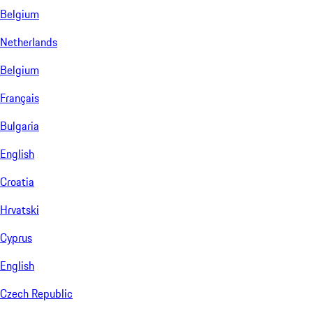
Belgium
Netherlands
Belgium
Français
Bulgaria
English
Croatia
Hrvatski
Cyprus
English
Czech Republic