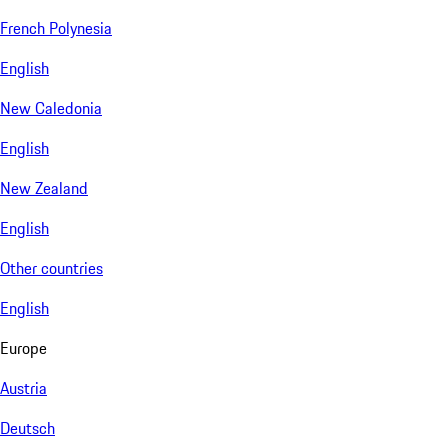
French Polynesia
English
New Caledonia
English
New Zealand
English
Other countries
English
Europe
Austria
Deutsch