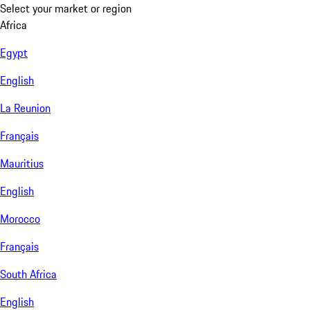
Select your market or region
Africa
Egypt
English
La Reunion
Français
Mauritius
English
Morocco
Français
South Africa
English