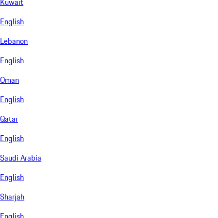
Kuwait
English
Lebanon
English
Oman
English
Qatar
English
Saudi Arabia
English
Sharjah
English