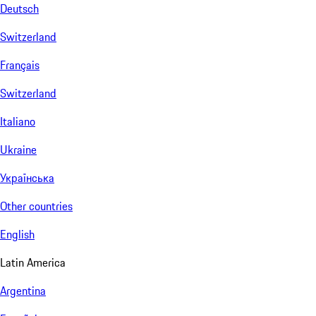
Deutsch
Switzerland
Français
Switzerland
Italiano
Ukraine
Українська
Other countries
English
Latin America
Argentina