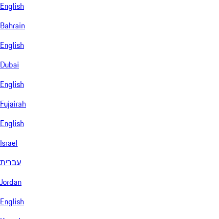
English
Bahrain
English
Dubai
English
Fujairah
English
Israel
עברית
Jordan
English