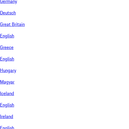
Germany
Deutsch
Great Britain
English
Greece
English
Hungary
Magyar
Iceland
English
Ireland
English