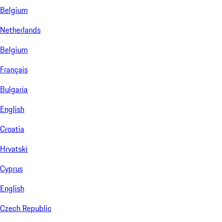
Belgium
Netherlands
Belgium
Français
Bulgaria
English
Croatia
Hrvatski
Cyprus
English
Czech Republic