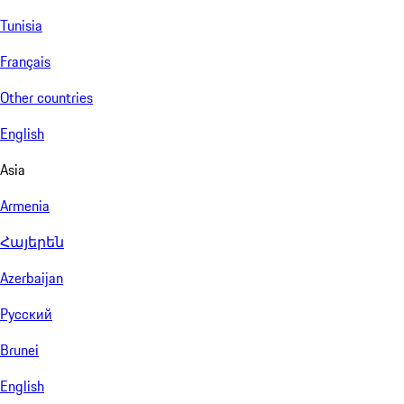
Tunisia
Français
Other countries
English
Asia
Armenia
Հայերեն
Azerbaijan
Русский
Brunei
English