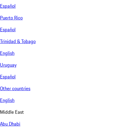
Español
Puerto Rico
Español
Trinidad & Tobago
English
Uruguay
Español
Other countries
English
Middle East
Abu Dhabi