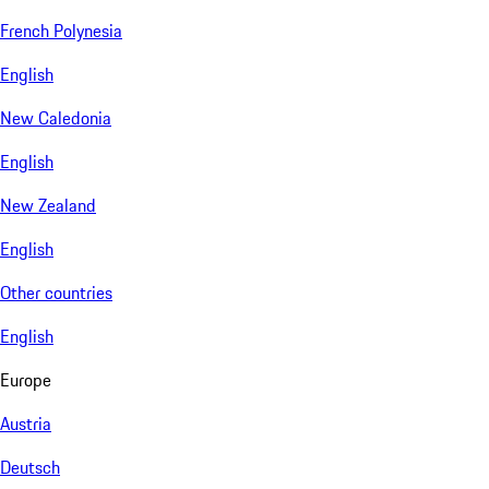
French Polynesia
English
New Caledonia
English
New Zealand
English
Other countries
English
Europe
Austria
Deutsch