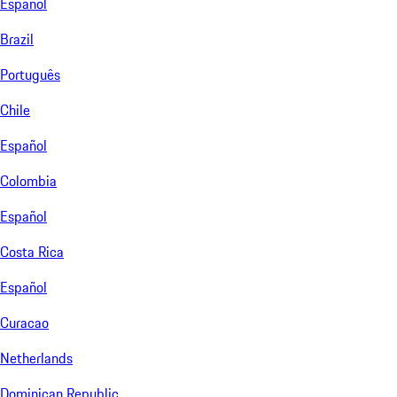
Español
Brazil
Português
Chile
Español
Colombia
Español
Costa Rica
Español
Curacao
Netherlands
Dominican Republic