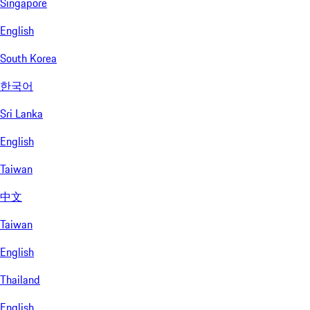
Singapore
English
South Korea
한국어
Sri Lanka
English
Taiwan
中文
Taiwan
English
Thailand
English