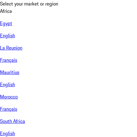
Select your market or region
Africa
Egypt
English
La Reunion
Français
Mauritius
English
Morocco
Français
South Africa
English