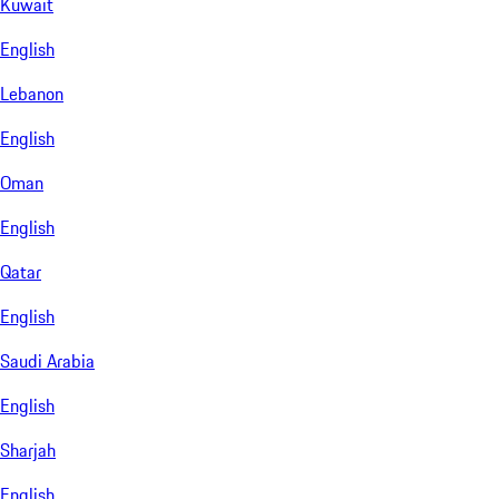
Kuwait
English
Lebanon
English
Oman
English
Qatar
English
Saudi Arabia
English
Sharjah
English