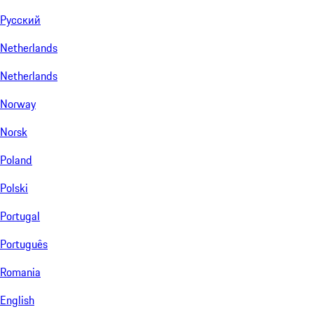
Русский
Netherlands
Netherlands
Norway
Norsk
Poland
Polski
Portugal
Português
Romania
English