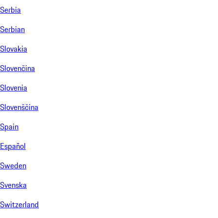
Serbia
Serbian
Slovakia
Slovenčina
Slovenia
Slovenščina
Spain
Español
Sweden
Svenska
Switzerland