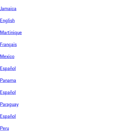
Jamaica
English
Martinique
Français
Mexico
Español
Panama
Español
Paraguay
Español
Peru