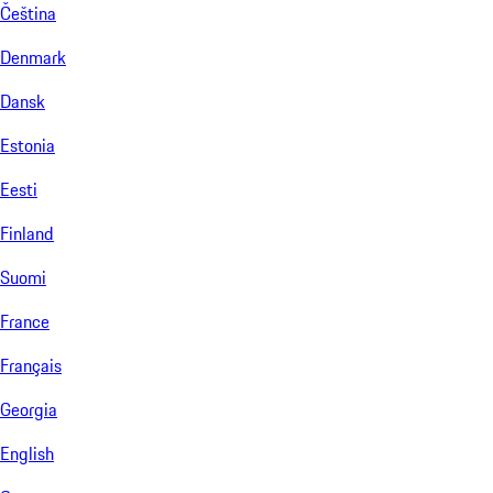
Čeština
Denmark
Dansk
Estonia
Eesti
Finland
Suomi
France
Français
Georgia
English