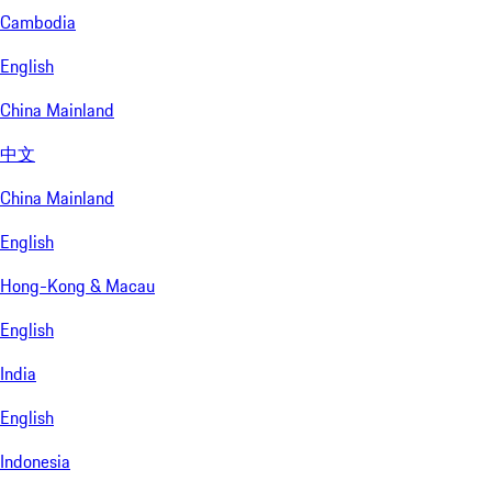
Cambodia
English
China Mainland
中文
China Mainland
English
Hong-Kong & Macau
English
India
English
Indonesia