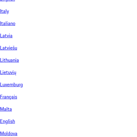
Italy
Italiano
Latvia
Latviešu
Lithuania
Lietuvių
Luxemburg
Français
Malta
English
Moldova