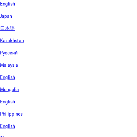
English
Japan
日本語
Kazakhstan
Русский
Malaysia
English
Mongolia
English
Philippines
English