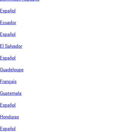
Español
Ecuador
Español
El Salvador
Español
Guadeloupe
Français
Guatemala
Español
Honduras
Español