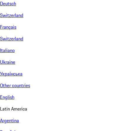
Deutsch
Switzerland
Français
Switzerland
Italiano
Ukraine
Українська
Other countries
English
Latin America
Argentina