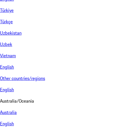
Türkiye
Türkçe
Uzbekistan
Uzbek
Vietnam
English
Other countries/regions
English
Australia/Oceania
Australia
English