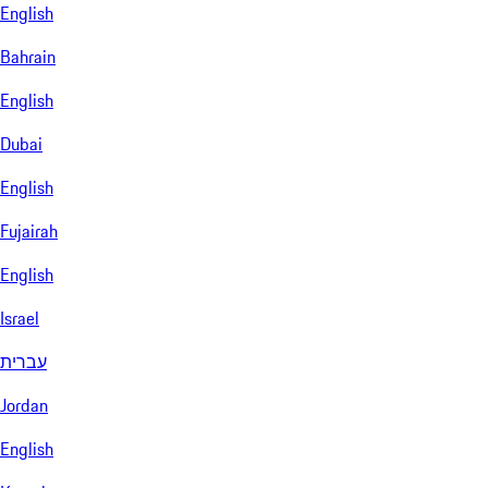
English
Bahrain
English
Dubai
English
Fujairah
English
Israel
עברית
Jordan
English