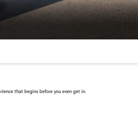
ience that begins before you even get in.