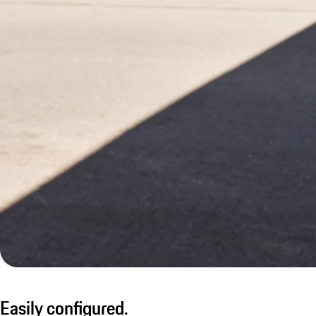
Easily configured.