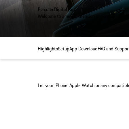
Porsche Digital Key.
Welcome to a new dimension of convenience.
Highlights
Setup
App Download
FAQ and Suppor
Let your iPhone, Apple Watch or any compatible