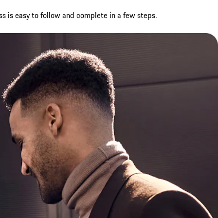
ss is easy to follow and complete in a few steps.