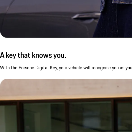
A key that knows you.
With the Porsche Digital Key, your vehicle will recognise you as y