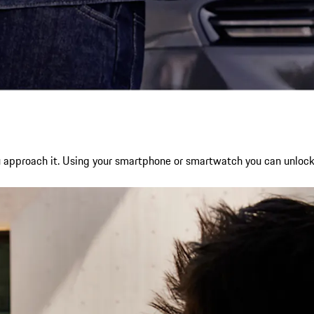
ou approach it. Using your smartphone or smartwatch you can unlock