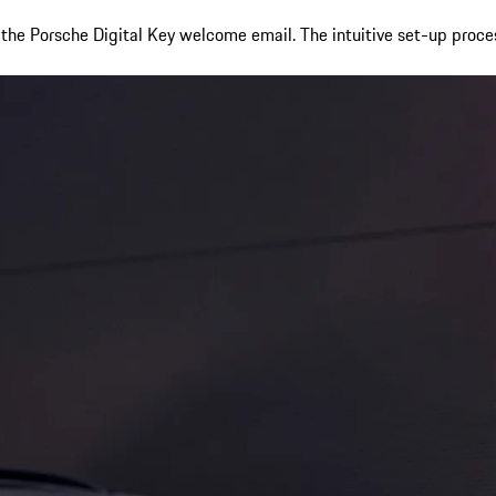
m the Porsche Digital Key welcome email. The intuitive set-up proce