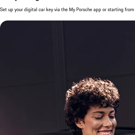
Set up your digital car key via the My Porsche app or starting fro