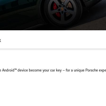
t
 Android™ device become your car key – for a unique Porsche exper