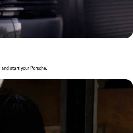
 and start your Porsche.