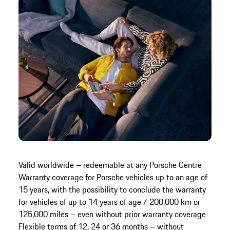
Valid worldwide – redeemable at any Porsche Centre
Warranty coverage for Porsche vehicles up to an age of
15 years, with the possibility to conclude the warranty
for vehicles of up to 14 years of age / 200,000 km or
125,000 miles – even without prior warranty coverage
Flexible terms of 12, 24 or 36 months – without