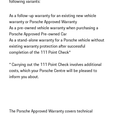
following variants:
As a follow-up warranty for an existing new vehicle
warranty or Porsche Approved Warranty
As a pre-owned vehicle warranty when purchasing a
Porsche Approved Pre-owned Car
As a stand-alone warranty for a Porsche vehicle without
existing warranty protection after successful
completion of the 111 Point Check*
* Carrying out the 111 Point Check involves additional
costs, which your Porsche Centre will be pleased to
inform you about.
The Porsche Approved Warranty covers technical