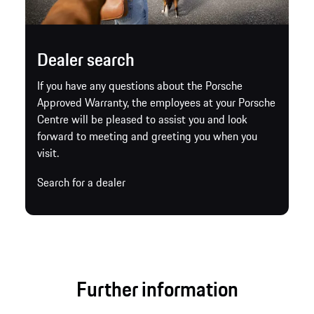
Dealer search
If you have any questions about the Porsche
Approved Warranty, the employees at your Porsche
Centre will be pleased to assist you and look
forward to meeting and greeting you when you
visit.
Search for a dealer
Further information