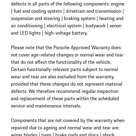
defects in all parts of the following components: engine
| fuel and cooling system | drivetrain and transmission |
suspension and steering | braking system | heating and
air conditioning | electrical system | bodywork | xenon
and LED lights | high-voltage battery.
Please note that the Porsche Approved Warranty does
not cover age-related changes or normal wear and tear
that do not affect the functionality of the vehicle.
Certain functionally-relevant parts subject to normal
wear and tear are also excluded from the warranty,
provided that these changes do not represent material
defects. We therefore recommend regular inspection
and replacement of these parts within the scheduled
service and maintenance intervals.
Components that are not covered by the warranty when
repaired due to ageing and normal wear and tear are:
wiper blades | tyres | brake pads and discs | shock