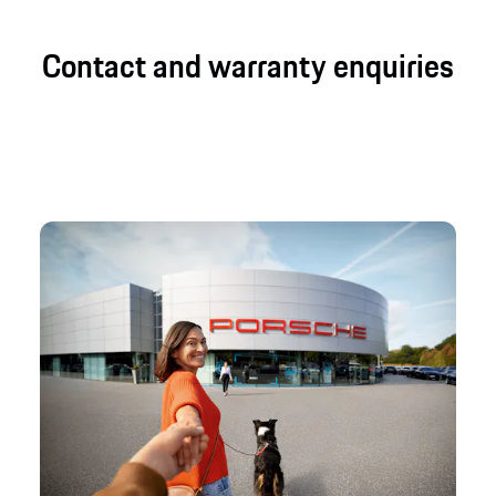
Contact and warranty enquiries