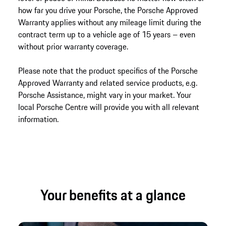
how far you drive your Porsche, the Porsche Approved
Warranty applies without any mileage limit during the
contract term up to a vehicle age of 15 years – even
without prior warranty coverage.
Please note that the product specifics of the Porsche
Approved Warranty and related service products, e.g.
Porsche Assistance, might vary in your market. Your
local Porsche Centre will provide you with all relevant
information.
Your benefits at a glance