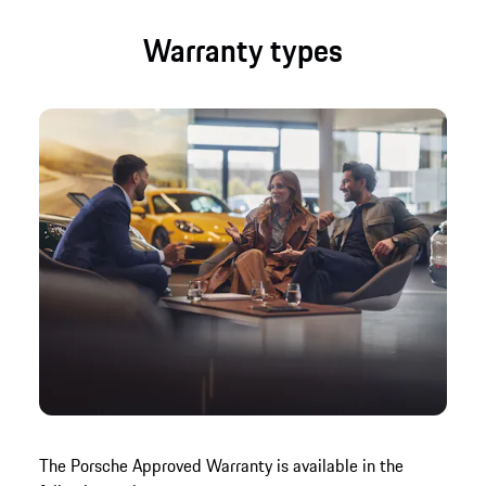
Warranty types
The Porsche Approved Warranty is available in the