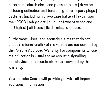
absorbers | clutch discs and pressure plate | drive belt
including deflection and tensioning roller | spark plugs |
batteries (including high-voltage battery) | expansion
tank PDCC | refrigerant | all bulbs (except xenon and
LED lights) | all filters | fluids, oils and grease.
Furthermore, visual and acoustic claims that do not
affect the functionality of the vehicle are not covered by
the Porsche Approved Warranty. For components whose
main function is visual and/or acoustic signalling,
certain visual or acoustic claims are covered by the
warranty.
Your Porsche Centre will provide you with all important
additional information.