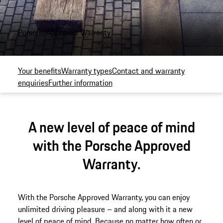
Porsche Approved Warranty
Your benefits
Warranty types
Contact and warranty
enquiries
Further information
A new level of peace of mind
with the Porsche Approved
Warranty.
With the Porsche Approved Warranty, you can enjoy
unlimited driving pleasure – and along with it a new
level of peace of mind. Because no matter how often or