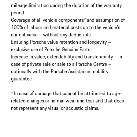
mileage limitation during the duration of the warranty
period
Coverage of all vehicle components* and assumption of
100% of labour and material costs up to the vehicle’s
current value – without any deductible
Ensuring Porsche value retention and longevity –
exclusive use of Porsche Genuine Parts
Increase in value, extendability and transferability – in
case of private sale or sale to a Porsche Centre –
optionally with the Porsche Assistance mobility
guarantee
* In case of damage that cannot be attributed to age-
related changes or normal wear and tear and that does
not represent any visual or acoustic claims.