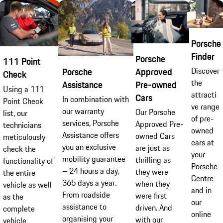
Porsche
Finder
Porsche
111 Point
Approved
Discover
Porsche
Check
the
Pre-owned
Assistance
Using a 111
attracti
Cars
In combination with
Point Check
ve range
our warranty
Our Porsche
list, our
of pre-
services, Porsche
Approved Pre-
technicians
owned
Assistance offers
owned Cars
meticulously
cars at
you an exclusive
are just as
check the
your
mobility guarantee
thrilling as
functionality of
Porsche
– 24 hours a day,
they were
the entire
Centre
365 days a year.
when they
vehicle as well
and in
From roadside
were first
as the
our
assistance to
driven. And
complete
online
organising your
with our
vehicle