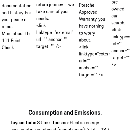
pre-
return journey – we
Porsche
documentation
owned
take care of your
Approved
and history. For
car
needs.
Warranty, you
your peace of
search.
<link
have nothing
mind.
<link
linktype="external"
to worry
More about the
linktype=
url="" anchor=""
about.
111 Point
url=""
target="" />
<link
Check
anchor="
linktype="external"
target=""
url=""
/>
anchor=""
target="" />
Consumption and Emissions.
Taycan Turbo S Cross Turismo:
Electric energy
consumption combined (model range): 21.4 – 18.7