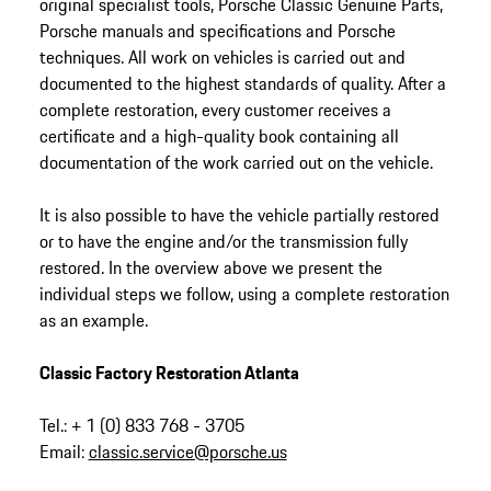
original specialist tools, Porsche Classic Genuine Parts,
Porsche manuals and specifications and Porsche
techniques. All work on vehicles is carried out and
documented to the highest standards of quality. After a
complete restoration, every customer receives a
certificate and a high-quality book containing all
documentation of the work carried out on the vehicle.
It is also possible to have the vehicle partially restored
or to have the engine and/or the transmission fully
restored. In the overview above we present the
individual steps we follow, using a complete restoration
as an example.
Classic Factory Restoration Atlanta
Tel.: + 1 (0) 833 768 - 3705
Email:
classic.service@porsche.us