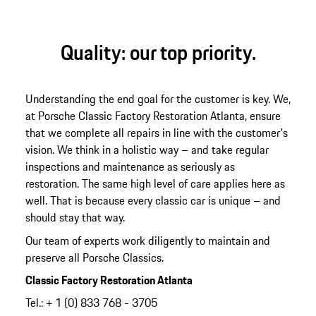
Quality: our top priority.
Understanding the end goal for the customer is key. We,
at Porsche Classic Factory Restoration Atlanta, ensure
that we complete all repairs in line with the customer's
vision. We think in a holistic way – and take regular
inspections and maintenance as seriously as
restoration. The same high level of care applies here as
well. That is because every classic car is unique – and
should stay that way.
Our team of experts work diligently to maintain and
preserve all Porsche Classics.
Classic Factory Restoration Atlanta
Tel.: + 1 (0) 833 768 - 3705