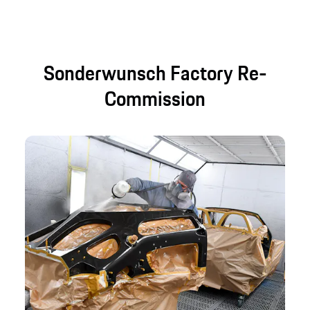
Sonderwunsch Factory Re-
Commission