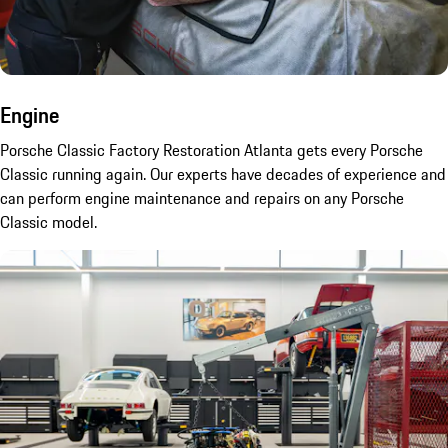
Engine
Porsche Classic Factory Restoration Atlanta gets every Porsche
Classic running again. Our experts have decades of experience and
can perform engine maintenance and repairs on any Porsche
Classic model.