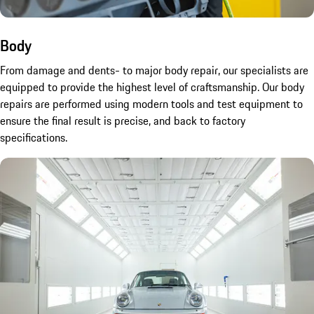
Body
From damage and dents- to major body repair, our specialists are
equipped to provide the highest level of craftsmanship. Our body
repairs are performed using modern tools and test equipment to
ensure the final result is precise, and back to factory
specifications.