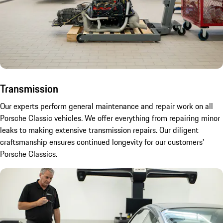
Transmission
Our experts perform general maintenance and repair work on all
Porsche Classic vehicles. We offer everything from repairing minor
leaks to making extensive transmission repairs. Our diligent
craftsmanship ensures continued longevity for our customers'
Porsche Classics.