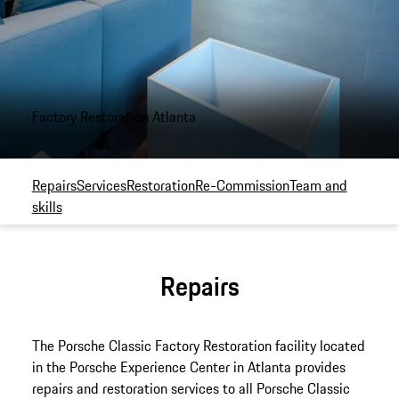
Factory Restoration Atlanta
Repairs
Services
Restoration
Re-Commission
Team and
skills
Repairs
The Porsche Classic Factory Restoration facility located
in the Porsche Experience Center in Atlanta provides
repairs and restoration services to all Porsche Classic