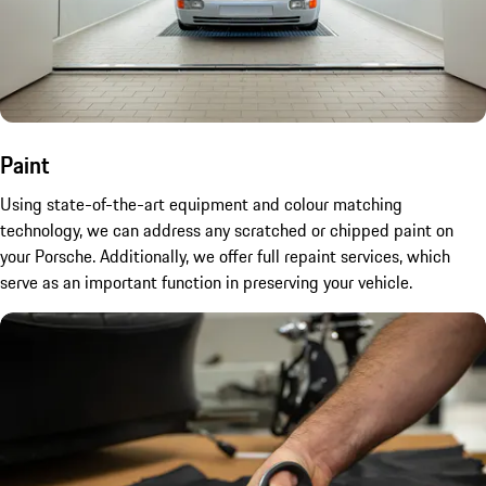
Paint
Using state-of-the-art equipment and colour matching
technology, we can address any scratched or chipped paint on
your Porsche. Additionally, we offer full repaint services, which
serve as an important function in preserving your vehicle.