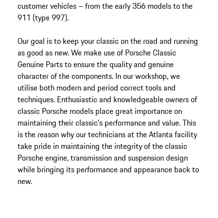
customer vehicles – from the early 356 models to the
911 (type 997).
Our goal is to keep your classic on the road and running
as good as new. We make use of Porsche Classic
Genuine Parts to ensure the quality and genuine
character of the components. In our workshop, we
utilise both modern and period correct tools and
techniques. Enthusiastic and knowledgeable owners of
classic Porsche models place great importance on
maintaining their classic's performance and value. This
is the reason why our technicians at the Atlanta facility
take pride in maintaining the integrity of the classic
Porsche engine, transmission and suspension design
while bringing its performance and appearance back to
new.