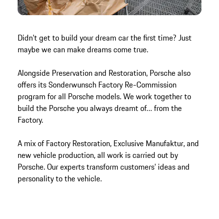
Didn’t get to build your dream car the first time? Just
maybe we can make dreams come true.
Alongside Preservation and Restoration, Porsche also
offers its Sonderwunsch Factory Re-Commission
program for all Porsche models. We work together to
build the Porsche you always dreamt of… from the
Factory.
A mix of Factory Restoration, Exclusive Manufaktur, and
new vehicle production, all work is carried out by
Porsche. Our experts transform customers’ ideas and
personality to the vehicle.