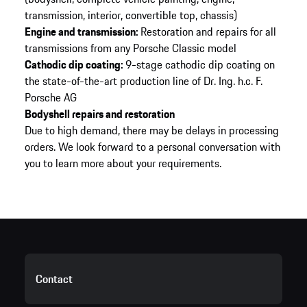
transmission, interior, convertible top, chassis)
Engine and transmission:
Restoration and repairs for all
transmissions from any Porsche Classic model
Cathodic dip coating:
9-stage cathodic dip coating on
the state-of-the-art production line of Dr. Ing. h.c. F.
Porsche AG
Bodyshell repairs and restoration
Due to high demand, there may be delays in processing
orders. We look forward to a personal conversation with
you to learn more about your requirements.
Contact