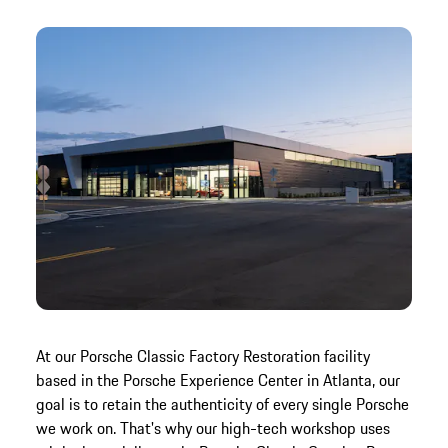
At our Porsche Classic Factory Restoration facility
based in the Porsche Experience Center in Atlanta, our
goal is to retain the authenticity of every single Porsche
we work on. That's why our high-tech workshop uses