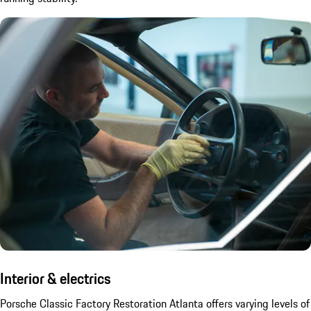
Interior & electrics
Porsche Classic Factory Restoration Atlanta offers varying levels of