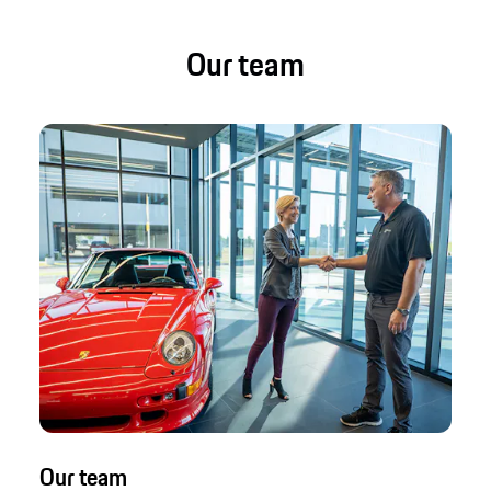
Our team
Our team