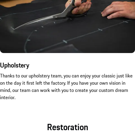
Upholstery
Thanks to our upholstery team, you can enjoy your classic just like
on the day it first left the factory. If you have your own vision in
mind, our team can work with you to create your custom dream
interior.
Restoration