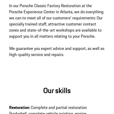
In our Porsche Classic Factory Restoration at the
Porsche Experience Center in Atlanta, we do everything
we can to meet all of our customers' requirements: Our
specially trained staff, attractive customer contact
zones and state-of-the-art workshops are available to
support you in all matters relating to your Porsche.
We guarantee you expert advice and support, as well as
high-quality service and repairs.
Our skills
Restoration:
Complete and partial restoration
(bodyshell, complete vehicle painting, engine,