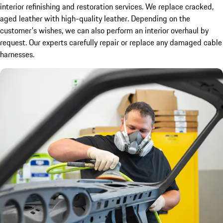
interior refinishing and restoration services. We replace cracked,
aged leather with high-quality leather. Depending on the
customer's wishes, we can also perform an interior overhaul by
request. Our experts carefully repair or replace any damaged cable
harnesses.