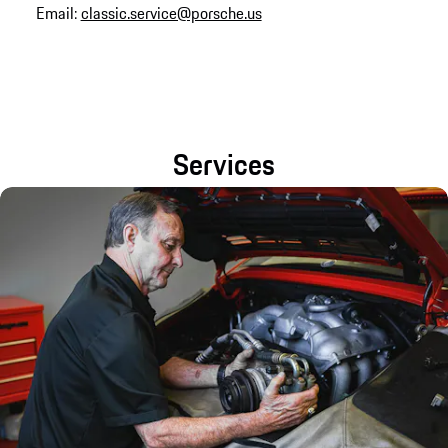
Email:
classic.service@porsche.us
Services