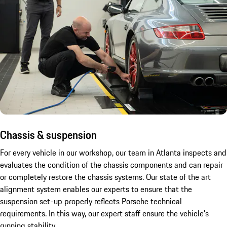
Chassis & suspension
For every vehicle in our workshop, our team in Atlanta inspects and
evaluates the condition of the chassis components and can repair
or completely restore the chassis systems. Our state of the art
alignment system enables our experts to ensure that the
suspension set-up properly reflects Porsche technical
requirements. In this way, our expert staff ensure the vehicle's
running stability.