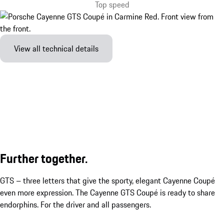
Top speed
View all technical details
Further together.
GTS – three letters that give the sporty, elegant Cayenne Coupé
even more expression. The Cayenne GTS Coupé is ready to share
endorphins. For the driver and all passengers.