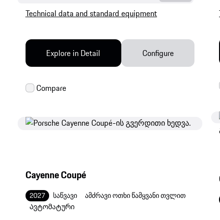
Technical data and standard equipment
Explore in Detail
Configure
Cayenne Coupé
2027
საწვავი
ამძრავი ოთხი წამყვანი თვლით
Ავტომატური