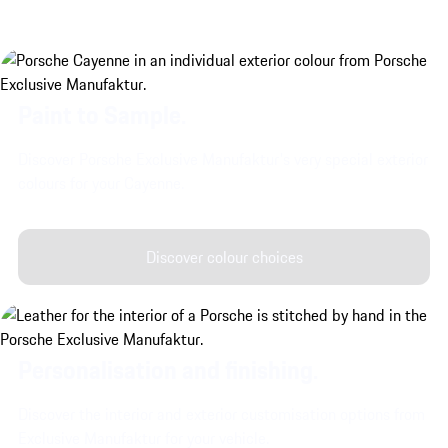
Paint to Sample.
Discover Porsche Exclusive Manufaktur's very special exterior
colours for your Cayenne.
Discover colour choices
Personalisation and finishing.
Discover the interior and exterior customisation options from
Exclusive Manufaktur for your vehicle.