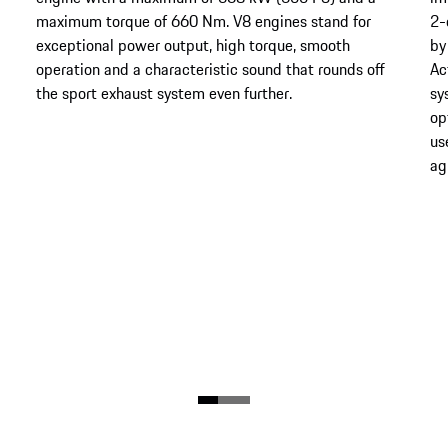
maximum torque of 660 Nm. V8 engines stand for
2-
exceptional power output, high torque, smooth
by
operation and a characteristic sound that rounds off
Ac
the sport exhaust system even further.
sy
op
us
agi