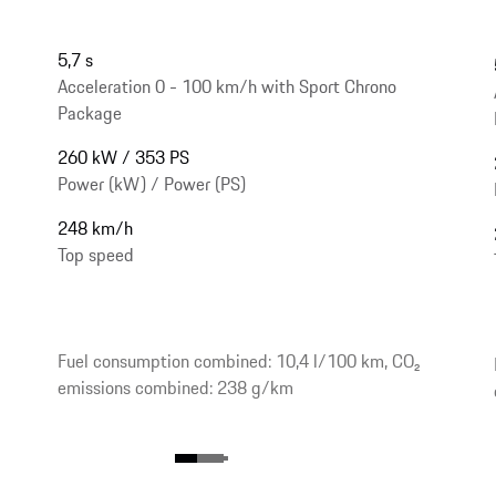
5,7 s
Acceleration 0 - 100 km/h with Sport Chrono
Package
260 kW / 353 PS
Power (kW) / Power (PS)
248 km/h
Top speed
Fuel consumption combined: 10,4 l/100 km, CO₂
emissions combined: 238 g/km