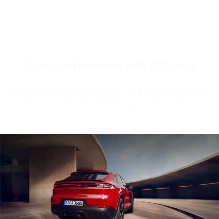
Sound performance with GTS note.
Ensures a sporty, voluminous sound: the 4.0-litre V8 twin-turbo
engine in combination with the sport exhaust system.