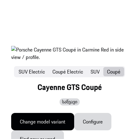
SUV Electric
Coupé Electric
SUV
Coupé
Cayenne GTS Coupé
საწვავი
Change model variant
Configure