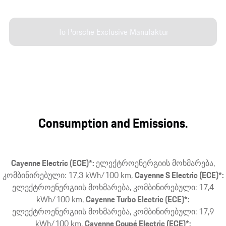
To Porsche Exclusive Manufaktur
Consumption and Emissions.
Cayenne Electric (ECE)*:
ელექტროენერგიის მოხმარება,
კომბინირებული: 17,3 kWh/100 km
Cayenne S Electric (ECE)*:
ელექტროენერგიის მოხმარება, კომბინირებული: 17,4
kWh/100 km
Cayenne Turbo Electric (ECE)*:
ელექტროენერგიის მოხმარება, კომბინირებული: 17,9
kWh/100 km
Cayenne Coupé Electric (ECE)*: