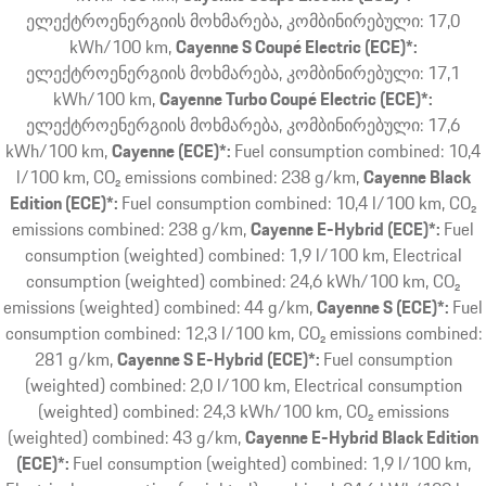
ელექტროენერგიის მოხმარება, კომბინირებული: 17,0
kWh/100 km
Cayenne S Coupé Electric (ECE)*:
ელექტროენერგიის მოხმარება, კომბინირებული: 17,1
kWh/100 km
Cayenne Turbo Coupé Electric (ECE)*:
ელექტროენერგიის მოხმარება, კომბინირებული: 17,6
kWh/100 km
Cayenne (ECE)*:
Fuel consumption combined: 10,4
l/100 km, CO₂ emissions combined: 238 g/km
Cayenne Black
Edition (ECE)*:
Fuel consumption combined: 10,4 l/100 km, CO₂
emissions combined: 238 g/km
Cayenne E-Hybrid (ECE)*:
Fuel
consumption (weighted) combined: 1,9 l/100 km, Electrical
consumption (weighted) combined: 24,6 kWh/100 km, CO₂
emissions (weighted) combined: 44 g/km
Cayenne S (ECE)*:
Fuel
consumption combined: 12,3 l/100 km, CO₂ emissions combined:
281 g/km
Cayenne S E-Hybrid (ECE)*:
Fuel consumption
(weighted) combined: 2,0 l/100 km, Electrical consumption
(weighted) combined: 24,3 kWh/100 km, CO₂ emissions
(weighted) combined: 43 g/km
Cayenne E-Hybrid Black Edition
(ECE)*:
Fuel consumption (weighted) combined: 1,9 l/100 km,