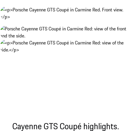
Cayenne GTS Coupé highlights.