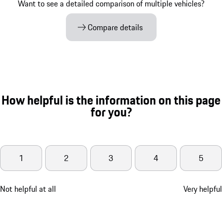
Want to see a detailed comparison of multiple vehicles?
Compare details
How helpful is the information on this page
for you?
1
2
3
4
5
Not helpful at all
Very helpful