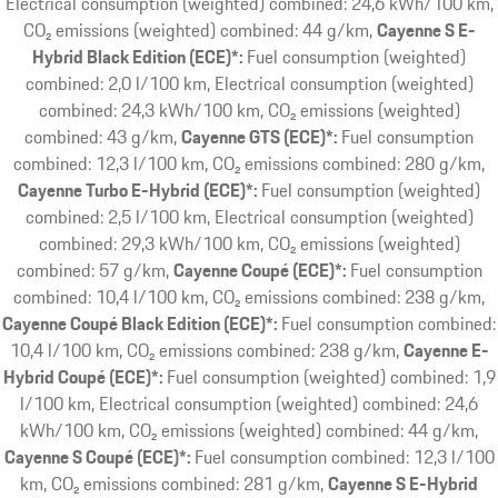
Electrical consumption (weighted) combined: 24,6 kWh/100 km,
CO₂ emissions (weighted) combined: 44 g/km
Cayenne S E-
Hybrid Black Edition (ECE)*:
Fuel consumption (weighted)
combined: 2,0 l/100 km, Electrical consumption (weighted)
combined: 24,3 kWh/100 km, CO₂ emissions (weighted)
combined: 43 g/km
Cayenne GTS (ECE)*:
Fuel consumption
combined: 12,3 l/100 km, CO₂ emissions combined: 280 g/km
Cayenne Turbo E-Hybrid (ECE)*:
Fuel consumption (weighted)
combined: 2,5 l/100 km, Electrical consumption (weighted)
combined: 29,3 kWh/100 km, CO₂ emissions (weighted)
combined: 57 g/km
Cayenne Coupé (ECE)*:
Fuel consumption
combined: 10,4 l/100 km, CO₂ emissions combined: 238 g/km
Cayenne Coupé Black Edition (ECE)*:
Fuel consumption combined:
10,4 l/100 km, CO₂ emissions combined: 238 g/km
Cayenne E-
Hybrid Coupé (ECE)*:
Fuel consumption (weighted) combined: 1,9
l/100 km, Electrical consumption (weighted) combined: 24,6
kWh/100 km, CO₂ emissions (weighted) combined: 44 g/km
Cayenne S Coupé (ECE)*:
Fuel consumption combined: 12,3 l/100
km, CO₂ emissions combined: 281 g/km
Cayenne S E-Hybrid