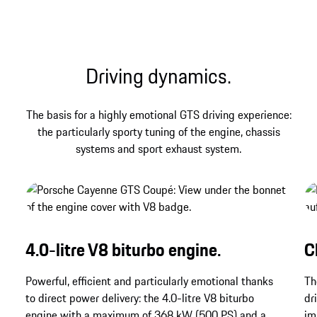
Porsche – and that find their contemporary
expression in the Cayenne GTS Coupé.
Driving dynamics.
The basis for a highly emotional GTS driving experience:
the particularly sporty tuning of the engine, chassis
systems and sport exhaust system.
4.0-litre V8 biturbo engine.
C
Powerful, efficient and particularly emotional thanks
Th
to direct power delivery: the 4.0-litre V8 biturbo
dr
engine with a maximum of 368 kW (500 PS) and a
im