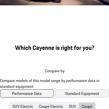
Engine sound during acceleration
Which Cayenne is right for you?
Compare by
Performance Data
Standard Equipment
SUV Electric
Coupé Electric
SUV
Coupé