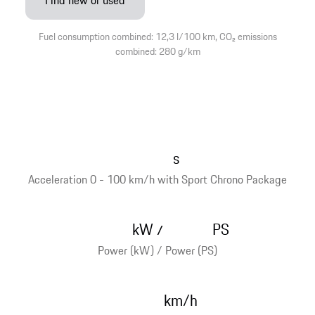
Find new or used
Fuel consumption combined: 12,3 l/100 km, CO₂ emissions
combined: 280 g/km
s
Acceleration 0 - 100 km/h with Sport Chrono Package
kW
PS
/
Power (kW) / Power (PS)
km/h