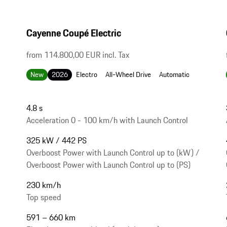
Cayenne Coupé Electric
from 114.800,00 EUR incl. Tax
New
2026
Electro
All-Wheel Drive
Automatic
4.8 s
Acceleration 0 - 100 km/h with Launch Control
325 kW / 442 PS
Overboost Power with Launch Control up to (kW) /
Overboost Power with Launch Control up to (PS)
230 km/h
Top speed
591 – 660 km