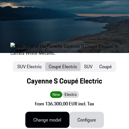
SUV Electric
Coupé Electric
SUV
Coupé
Cayenne S Coupé Electric
New
Electro
from 136.300,00 EUR incl. Tax
Change model
Configure