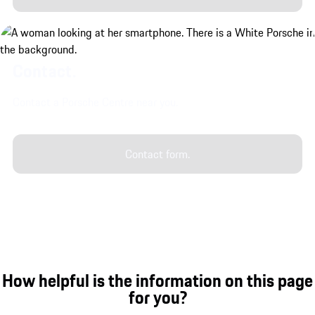
Contact.
Contact a Porsche Centre near you.
Contact form.
How helpful is the information on this page
for you?