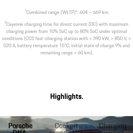
1
Combined range (WLTP)*: 604 – 669 km
2
Cayenne charging time for direct current (DC) with maximum
charging power from 10% SoC up to 80% SoC under optimal
conditions (CCS fast-charging station with > 390 kW, > 850 V, >
520 A, battery temperature 15°C, initial state of charge 9% and
remaining range < 60 km).
Highlights.
Porsche
Cockpit
Charging
DNA.
experience.
comfort.