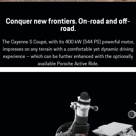
Conquer new frontiers. On-road and off-
road.
The Cayenne S Coupé, with its 400 kW (544 PS) powerful motor,
impresses on any terrain with a comfortable yet dynamic driving
experience – which can be further enhanced with the optionally
available Porsche Active Ride.