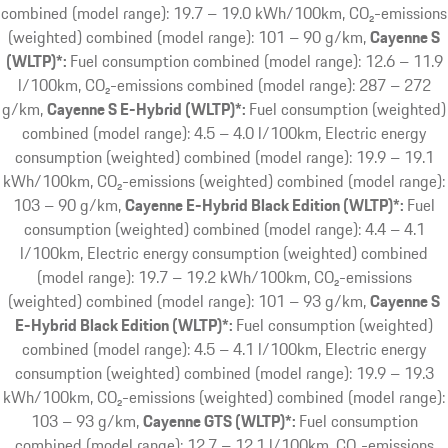
combined (model range): 19.7 – 19.0 kWh/100km, CO₂-emissions
(weighted) combined (model range): 101 – 90 g/km
Cayenne S
(WLTP)*:
Fuel consumption combined (model range): 12.6 – 11.9
l/100km, CO₂-emissions combined (model range): 287 – 272
g/km
Cayenne S E-Hybrid (WLTP)*:
Fuel consumption (weighted)
combined (model range): 4.5 – 4.0 l/100km, Electric energy
consumption (weighted) combined (model range): 19.9 – 19.1
kWh/100km, CO₂-emissions (weighted) combined (model range):
103 – 90 g/km
Cayenne E-Hybrid Black Edition (WLTP)*:
Fuel
consumption (weighted) combined (model range): 4.4 – 4.1
l/100km, Electric energy consumption (weighted) combined
(model range): 19.7 – 19.2 kWh/100km, CO₂-emissions
(weighted) combined (model range): 101 – 93 g/km
Cayenne S
E-Hybrid Black Edition (WLTP)*:
Fuel consumption (weighted)
combined (model range): 4.5 – 4.1 l/100km, Electric energy
consumption (weighted) combined (model range): 19.9 – 19.3
kWh/100km, CO₂-emissions (weighted) combined (model range):
103 – 93 g/km
Cayenne GTS (WLTP)*:
Fuel consumption
combined (model range): 12.7 – 12.1 l/100km, CO₂-emissions