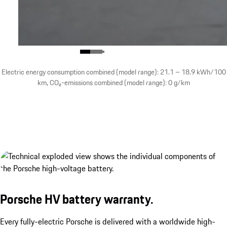
Electric energy consumption combined (model range): 21.1 – 18.9 kWh/100
km, CO₂-emissions combined (model range): 0 g/km
Porsche Wireless Charging System.¹
show more
Porsche HV battery warranty.
Every fully-electric Porsche is delivered with a worldwide high-