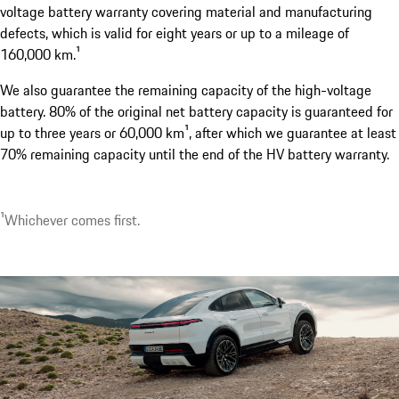
voltage battery warranty covering material and manufacturing
defects, which is valid for eight years or up to a mileage of
160,000 km.¹
¹Available as an option. Available from the second half of 2
We also guarantee the remaining capacity of the high-voltage
battery. 80% of the original net battery capacity is guaranteed for
up to three years or 60,000 km¹, after which we guarantee at least
70% remaining capacity until the end of the HV battery warranty.
¹Whichever comes first.