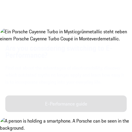
Are you considering switching to E-
Performance?
Find out about the advantages of electromobility, discover
which outdated myths no longer apply and learn how easy it
is to incorporate charging into your everyday life.
E-Performance guide