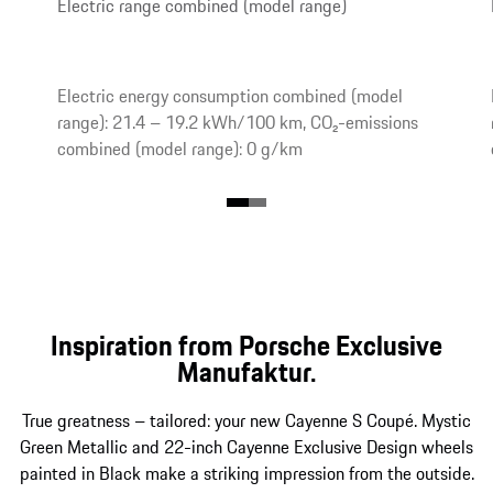
Electric range combined (model range)
Electric energy consumption combined (model
range): 21.4 – 19.2 kWh/100 km, CO₂-emissions
combined (model range): 0 g/km
Inspiration from Porsche Exclusive
Manufaktur.
True greatness – tailored: your new Cayenne S Coupé. Mystic
Green Metallic and 22-inch Cayenne Exclusive Design wheels
painted in Black make a striking impression from the outside.