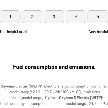
1
2
3
4
5
Not helpful at all
Very helpful
Fuel consumption and emissions.
Cayenne Electric (WLTP)*:
Electric energy consumption combined
(model range): 21.9 – 19.7 kWh/100 km, CO₂-emissions
combined (model range): 0 g/km
Cayenne S Electric (WLTP)*:
Electric energy consumption combined (model range): 21.7 – 19.5