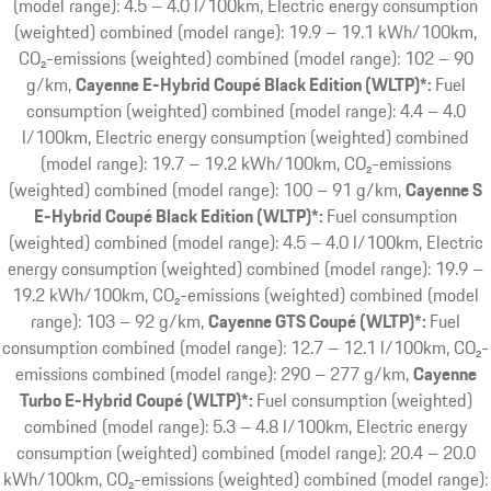
(model range): 4.5 – 4.0 l/100km, Electric energy consumption
(weighted) combined (model range): 19.9 – 19.1 kWh/100km,
CO₂-emissions (weighted) combined (model range): 102 – 90
g/km
Cayenne E-Hybrid Coupé Black Edition (WLTP)*:
Fuel
consumption (weighted) combined (model range): 4.4 – 4.0
l/100km, Electric energy consumption (weighted) combined
(model range): 19.7 – 19.2 kWh/100km, CO₂-emissions
(weighted) combined (model range): 100 – 91 g/km
Cayenne S
E-Hybrid Coupé Black Edition (WLTP)*:
Fuel consumption
(weighted) combined (model range): 4.5 – 4.0 l/100km, Electric
energy consumption (weighted) combined (model range): 19.9 –
19.2 kWh/100km, CO₂-emissions (weighted) combined (model
range): 103 – 92 g/km
Cayenne GTS Coupé (WLTP)*:
Fuel
consumption combined (model range): 12.7 – 12.1 l/100km, CO₂-
emissions combined (model range): 290 – 277 g/km
Cayenne
Turbo E-Hybrid Coupé (WLTP)*:
Fuel consumption (weighted)
combined (model range): 5.3 – 4.8 l/100km, Electric energy
consumption (weighted) combined (model range): 20.4 – 20.0
kWh/100km, CO₂-emissions (weighted) combined (model range):