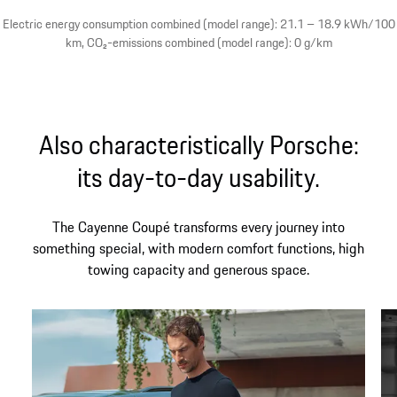
Electric energy consumption combined (model range): 21.1 – 18.9 kWh/100
km, CO₂-emissions combined (model range): 0 g/km
Also characteristically Porsche:
its day-to-day usability.
The Cayenne Coupé transforms every journey into
something special, with modern comfort functions, high
towing capacity and generous space.