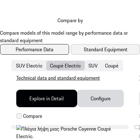
Compare by
Performance Data
Standard Equipment
SUV Electric
Coupé Electric
SUV
Coupé
Technical data and standard equipment
Explore in Detail
Configure