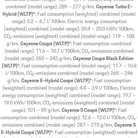
combined (model range): 289 – 277 g/km
Cayenne Turbo E-
Hybrid (WLTP)*:
Fuel consumption (weighted) combined (model
range): 5.2 – 4.7 l/100km, Electric energy consumption
(weighted) combined (model range): 20.4 – 20.0 kWh/100km,
CO₂-emissions (weighted) combined (model range): 119 – 108
g/km
Cayenne Coupé (WLTP)*:
Fuel consumption combined
(model range): 11.6 – 10.7 l/100km, CO₂-emissions combined
(model range): 265 – 242 g/km
Cayenne Coupé Black Edition
(WLTP)*:
Fuel consumption combined (model range): 11.7 – 10.8
l/100km, CO₂-emissions combined (model range): 265 – 246
g/km
Cayenne E-Hybrid Coupé (WLTP)*:
Fuel consumption
(weighted) combined (model range): 4.4 – 3.9 l/100km, Electric
energy consumption (weighted) combined (model range): 19.7 –
19.0 kWh/100km, CO₂-emissions (weighted) combined (model
range): 101 – 89 g/km
Cayenne S Coupé (WLTP)*:
Fuel
consumption combined (model range): 12.6 – 12.0 l/100km, CO₂-
emissions combined (model range): 287 – 273 g/km
Cayenne S
E-Hybrid Coupé (WLTP)*:
Fuel consumption (weighted) combined