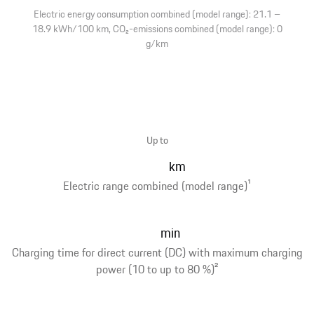
Electric energy consumption combined (model range): 21.1 –
18.9 kWh/100 km, CO₂-emissions combined (model range): 0
g/km
Up to
km
Electric range combined (model range)
1
min
Charging time for direct current (DC) with maximum charging
power (10 to up to 80 %)
2