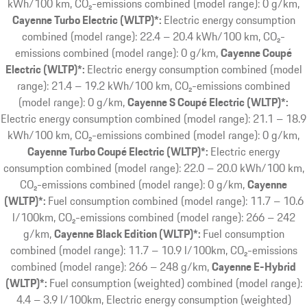
kWh/100 km, CO₂-emissions combined (model range): 0 g/km
Cayenne Turbo Electric (WLTP)*:
Electric energy consumption
combined (model range): 22.4 – 20.4 kWh/100 km, CO₂-
emissions combined (model range): 0 g/km
Cayenne Coupé
Electric (WLTP)*:
Electric energy consumption combined (model
range): 21.4 – 19.2 kWh/100 km, CO₂-emissions combined
(model range): 0 g/km
Cayenne S Coupé Electric (WLTP)*:
Electric energy consumption combined (model range): 21.1 – 18.9
kWh/100 km, CO₂-emissions combined (model range): 0 g/km
Cayenne Turbo Coupé Electric (WLTP)*:
Electric energy
consumption combined (model range): 22.0 – 20.0 kWh/100 km,
CO₂-emissions combined (model range): 0 g/km
Cayenne
(WLTP)*:
Fuel consumption combined (model range): 11.7 – 10.6
l/100km, CO₂-emissions combined (model range): 266 – 242
g/km
Cayenne Black Edition (WLTP)*:
Fuel consumption
combined (model range): 11.7 – 10.9 l/100km, CO₂-emissions
combined (model range): 266 – 248 g/km
Cayenne E-Hybrid
(WLTP)*:
Fuel consumption (weighted) combined (model range):
4.4 – 3.9 l/100km, Electric energy consumption (weighted)