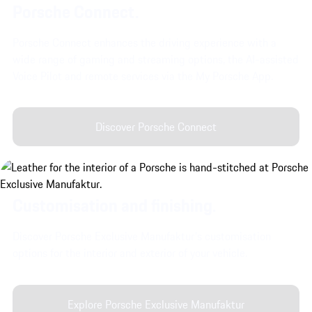
Porsche Connect.
Porsche Connect enhances the driving experience with a
wide range of gaming and streaming options, the AI-assisted
Voice Pilot and remote services via the My Porsche App.
Discover Porsche Connect
Customisation and finishing.
Discover Porsche Exclusive Manufaktur's customisation
options for the interior and exterior of your vehicle.
Explore Porsche Exclusive Manufaktur