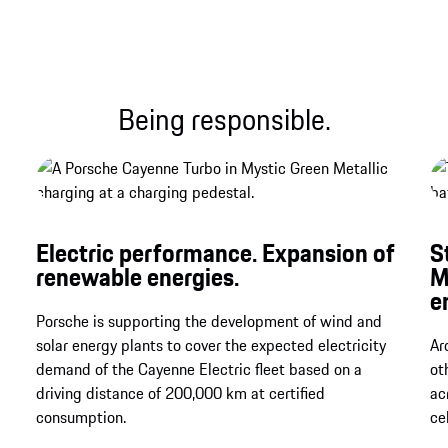
Being responsible.
Electric performance. Expansion of
S
renewable energies.
M
e
Porsche is supporting the development of wind and
solar energy plants to cover the expected electricity
Ar
demand of the Cayenne Electric fleet based on a
ot
driving distance of 200,000 km at certified
ac
consumption.
ce