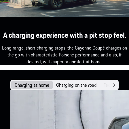
A charging experience with a pit stop feel.
Long range, short charging stops: the Cayenne Coupé charges on
the go with characteristic Porsche performance and also, if
desired, with superior comfort at home.
Charging at home
Charging on the road
Technology