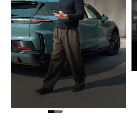
Digital Key.