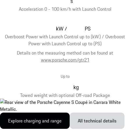
s
Acceleration 0 - 100 km/h with Launch Control
kW
PS
/
Overboost Power with Launch Control up to (kW) / Overboost
Power with Launch Control up to (PS)
Details on the measuring method can be found at
www.porsche.com/gtr21
Up to
kg
Towed weight with optional Off-road Package
Explore charging and range
All technical details