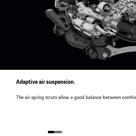
Adaptive air suspension.
The air spring struts allow a good balance between comfor