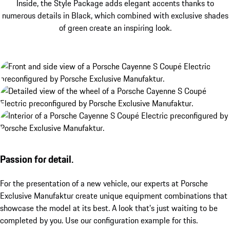
Inside, the Style Package adds elegant accents thanks to
numerous details in Black, which combined with exclusive shades
of green create an inspiring look.
Passion for detail.
For the presentation of a new vehicle, our experts at Porsche
Exclusive Manufaktur create unique equipment combinations that
showcase the model at its best. A look that's just waiting to be
completed by you. Use our configuration example for this.