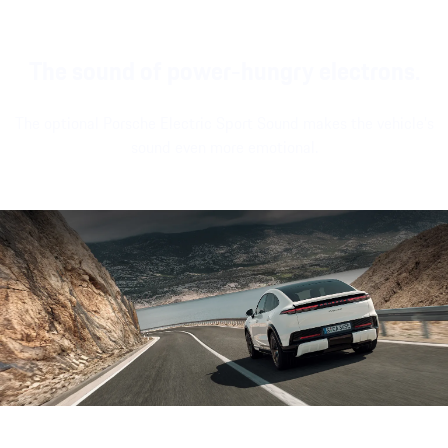
The sound of power-hungry electrons.
The optional Porsche Electric Sport Sound makes the vehicle's
sound even more emotional.
Sound file