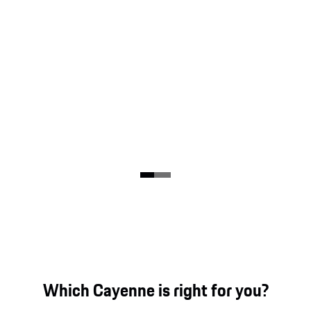
Which Cayenne is right for you?