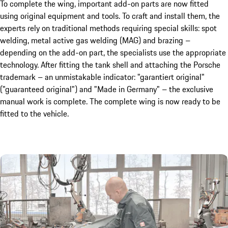
To complete the wing, important add-on parts are now fitted
using original equipment and tools. To craft and install them, the
experts rely on traditional methods requiring special skills: spot
welding, metal active gas welding (MAG) and brazing –
depending on the add-on part, the specialists use the appropriate
technology. After fitting the tank shell and attaching the Porsche
trademark – an unmistakable indicator: "garantiert original"
("guaranteed original") and "Made in Germany" – the exclusive
manual work is complete. The complete wing is now ready to be
fitted to the vehicle.