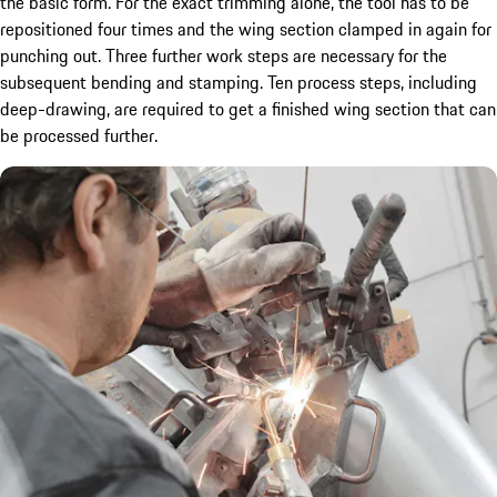
the basic form. For the exact trimming alone, the tool has to be
repositioned four times and the wing section clamped in again for
punching out. Three further work steps are necessary for the
subsequent bending and stamping. Ten process steps, including
deep-drawing, are required to get a finished wing section that can
be processed further.