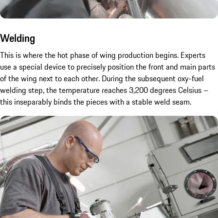
Welding
This is where the hot phase of wing production begins. Experts
use a special device to precisely position the front and main parts
of the wing next to each other. During the subsequent oxy-fuel
welding step, the temperature reaches 3,200 degrees Celsius –
this inseparably binds the pieces with a stable weld seam.