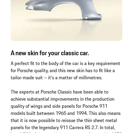
A new skin for your classic car.
A perfect fit to the body of the car is a key requirement
for Porsche quality, and this new skin has to fit like a
tailor-made suit – it's a matter of millimetres.
The experts at Porsche Classic have been able to
achieve substantial improvements in the production
quality of wings and side panels for Porsche 911
models built between 1965 and 1994. This also means
that it is now possible to reissue the thin sheet metal
panels for the legendary 911 Carrera RS 2.7. In total,