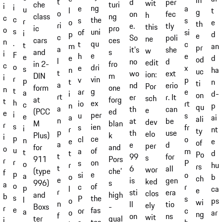
in
t
d
per
wit
turi
che
i
i
ng
e
a
u
t
l
g
o
on
fec
h
ng
class
c
c
the
s
s
r
e
o
th
ri
e.
tly
this
pro
ic
o
s
uni
of
si
i
d
p
e
c
So
poli
ne
ces
cars
n
.
qu
t
c
t
an
m
pr
a
it's
she
w
s
and
i
F
e
h
e
e
d
e
od
l
no
d
edit
fro
in 2-
c
o
dri
e
x
s
ha
n
uc
t
wo
ext
ion:
m
DIN
i
r
vin
v
p
p
n
t
ti
a
nd
erio
Por
one
form
n
t
g
ar
e
a
d-
i
on
rt
er
r. It
sch
forg
at
t
h
ex
io
rt
c
p
n
qu
a
th
can
e
ed
(PCC
e
i
per
u
s
e
ai
a
ali
n
at
be
dev
blan
M
r
s
ien
s
fr
i
nt
r
ty
p
th
use
elo
k
Plus)
i
p
ce
cl
o
n
e
e
of
a
e
d
per
and
for
o
u
of
a
m
t
d
t
Po
t
99
for
s
Pors
911
r
r
on
s
P
o
hu
r
rs
t
6
all
wor
che’
(type
f
p
e
si
o
a
b
o
ch
e
is
gen
ked
s
996)
a
o
of
c
r
p
ca
l
e
r
sti
era
clos
high
and
b
s
the
P
s
l
ps
o
wi
n
ll
tio
ely
-
Boxs
r
e
fas
or
c
a
ar
o
ng
f
on
ns
wit
qual
ter
i
,