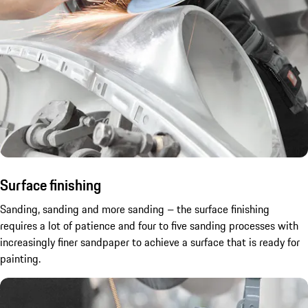
Surface finishing
Sanding, sanding and more sanding – the surface finishing
requires a lot of patience and four to five sanding processes with
increasingly finer sandpaper to achieve a surface that is ready for
painting.