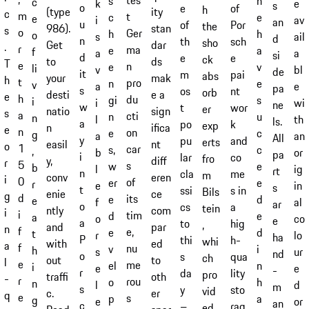
tes
s
h
c
e
k
s
o
e
of
h
ity
(type
c
m
t
c
e
e
av
i
an
u
of
Por
the
stan
986).
s
o
Ger
h
h
o
ail
s
d
n
th
sch
sho
dar
Get
.
r
ma
e
a
f
a
a
si
d
e
e
ck
ds
to
T
e
n
e
v
li
bl
v
de
it
m
pai
abs
mak
your
h
t
pro
n
e
v
e
a
pa
s
os
nt
orb
e a
desti
e
h
du
gi
s
i
wi
i
ne
w
t
wor
er
sign
natio
s
a
cti
n
u
n
th
l
ls.
a
po
k
exp
ifica
n
e
n
on
e
c
g
an
a
All
y
pu
and
erts
nt
easil
o
1
car
s,
c
,
or
b
pa
i
lar
co
fro
diff
y,
r
5
s
w
e
b
ig
l
rt
n
cla
me
m
eren
conv
i
0
of
er
e
r
in
e
s
t
ssi
s in
Bils
ce
enie
g
d
its
e
d
e
al
f
ar
o
cs
a
tein
com
ntly
i
i
tim
d
e
a
co
o
e
a
to
hig
,
par
and
n
f
e,
e
d
t
lo
r
ha
P
thi
h-
whi
ed
with
a
f
nu
v
i
h
ur
s
nd
o
s
qua
ch
to
out
l
e
me
el
n
i
e
e
-
r
da
lity
pro
oth
traffi
-
r
rou
o
h
n
d
l
m
s
y
sto
vid
er
c.
q
e
s
p
a
g
or
e
an
c
–
rag
ed