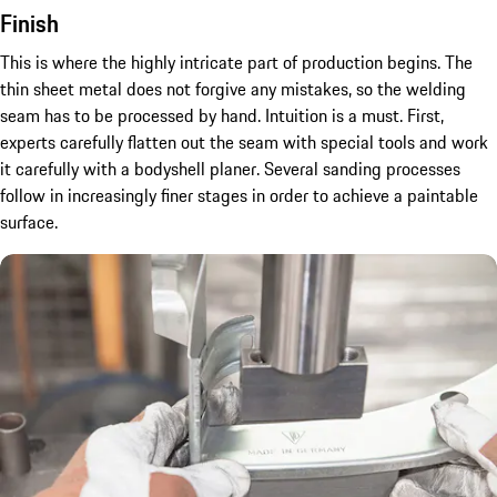
Finish
This is where the highly intricate part of production begins. The
thin sheet metal does not forgive any mistakes, so the welding
seam has to be processed by hand. Intuition is a must. First,
experts carefully flatten out the seam with special tools and work
it carefully with a bodyshell planer. Several sanding processes
follow in increasingly finer stages in order to achieve a paintable
surface.