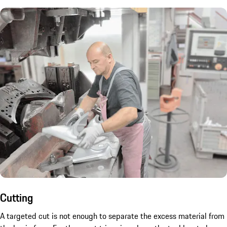
Cutting
A targeted cut is not enough to separate the excess material from