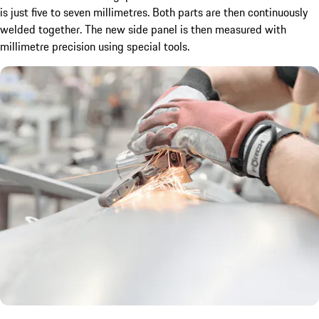
is just five to seven millimetres. Both parts are then continuously
welded together. The new side panel is then measured with
millimetre precision using special tools.