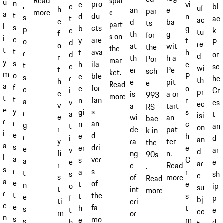
spar
Read
u
n
pro
e
vi
,
bl
c
uf
h
an
e
par
e
more
a
t
du
d
n
s
ac
t
ac
e
d
ba
ts
part
l
s
cts
b
g
p
k
e
tu
f
th
g
for
s on
i
e
are
y
t
o
P
d
re
o
at
wit
the
the
t
t
ava
t
h
r
or
d
d
r
th
h a
Por
mar
y
s
ila
h
e
t
sc
e
wi
t
er
Pe
sch
ket.
m
o
ble
e
P
s
he
r
th
h
e
pit
e
Read
a
f
for
e
o
c
Cr
i
pr
e
is
a or
993
more
t
t
fan
n
r
a
es
v
ec
v
a
tart
RS
e
y
s
gi
s
r
t
a
isi
e
wi
an
bac
r
r
an
n
c
g
an
t
on
r
de
pat
k in
i
e
d
e
h
r
d
i
an
y
ra
ter
the
a
s
dri
er
e
e
ar
v
d
fi
ng
n.
90s
l
a
ver
s
C
a
e
e
ar
r
e
Read
.
s
r
s
a
r
t
sh
s
e
s
of
more
Read
a
e
of
t
e
n
ip
o
su
t
int
more
r
t
the
t
s
e
p
f
bj
ti
eri
e
e
fa
h
t
s
e
t
ec
m
or
n
s
mo
e
m
s
d
h