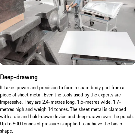
Deep-drawing
It takes power and precision to form a spare body part from a
piece of sheet metal. Even the tools used by the experts are
impressive. They are 2.4-metres long, 1.6-metres wide, 1.7-
metres high and weigh 14 tonnes. The sheet metal is clamped
with a die and hold-down device and deep-drawn over the punch.
Up to 800 tonnes of pressure is applied to achieve the basic
shape.