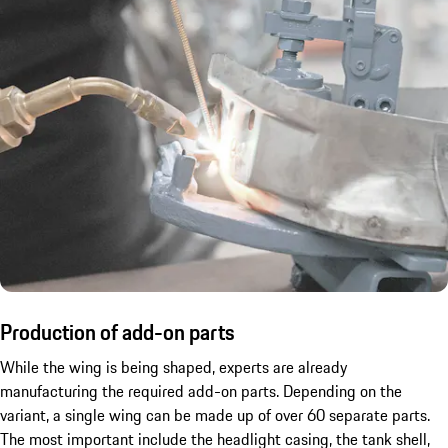
Production of add-on parts
While the wing is being shaped, experts are already
manufacturing the required add-on parts. Depending on the
variant, a single wing can be made up of over 60 separate parts.
The most important include the headlight casing, the tank shell,