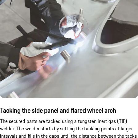
Tacking the side panel and flared wheel arch
The secured parts are tacked using a tungsten inert gas (TIF)
welder. The welder starts by setting the tacking points at larger
intervals and fills in the gaps until the distance between the tacks