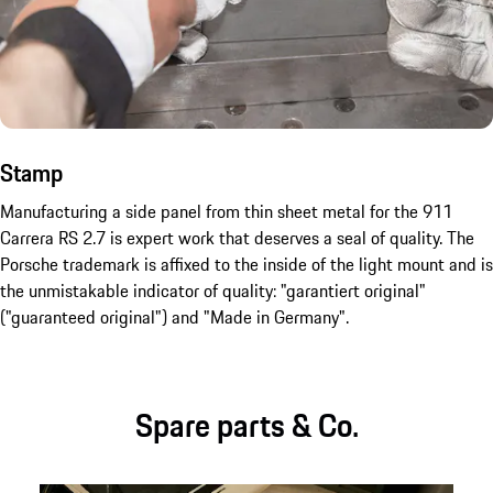
Stamp
Manufacturing a side panel from thin sheet metal for the 911
Carrera RS 2.7 is expert work that deserves a seal of quality. The
Porsche trademark is affixed to the inside of the light mount and is
the unmistakable indicator of quality: "garantiert original"
("guaranteed original") and "Made in Germany".
Spare parts & Co.