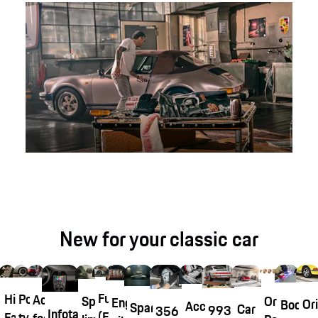
New for your classic car
Fuchsfelge®
Historical
Porsche
Accessories
Original
Special
Engine
Ori
Body
Accessory
Spare
Car
993
356
Infotainment
(Fuchs
Fabrics
tyre