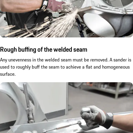
Rough buffing of the welded seam
Any unevenness in the welded seam must be removed. A sander is
used to roughly buff the seam to achieve a flat and homogeneous
surface.