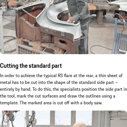
Cutting the standard part
In order to achieve the typical RS flare at the rear, a thin sheet of
metal has to be cut into the shape of the standard side part –
entirely by hand. To do this, the specialists position the side part in
the tool, mark the cut surfaces and draw the outlines using a
template. The marked area is cut off with a body saw.