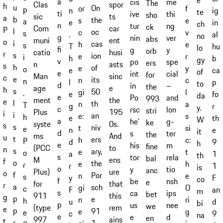
e
a
cis
me
The
spor
Clas
h
u
On
or
f
p
ig
n
te
ti
ive
thi
sho
ts
sic
a
b
the
s
e
a
in
e
ch
n
tur
ng
ck
car
Com
P
l
oc
c
v
s
al
.
no
g
nin
ver
abs
ent
muni
o
i
cas
h
e
s
hu
T
lo
fi
g
y
orb
husi
catio
r
s
ion
e
r
i
b
h
gy
v
po
spe
ers
asts
n
s
h
of
e
y
o
ca
e
of
e
int
cial
for
sinc
Man
c
e
its
n
c
n
p
l
to
d
in
–
the
e
age
h
s
50
gi
l
.
fo
e
da
e
Po
and
993
the
ment
e
l
th
n
a
T
r
g
y.
c
rsc
lon
stri
195
Plus
i
i
an
e:
s
h
th
e
W
a
he'
g-
ke
0s.
syste
s
s
niv
t
si
e
e
n
it
d
s
ter
the
And
ms
u
t
ers
h
c:
P
9
d
h
e
his
m
fine
to
(PCC
n
s
ary,
e
t
o
1
a
th
s
tor
rela
bal
ens
M
f
o
the
e
h
r
1
r
is
o
y
tio
anc
ure
Plus)
o
f
Por
n
e
s
F
y
co
f
be
nsh
e
that
for
r
a
sch
gi
O
c
an
F
m
s
ca
ips
bet
this
911
g
p
e
n
ri
h
d
u
bi
p
us
nee
we
rem
(type
e
p
91
e
g
e
9
c
na
e
e
d
en
ains
997
t
r