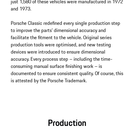
just 1,580 of these vehicles were manufactured in 1972
and 1973.
Porsche Classic redefined every single production step
to improve the parts' dimensional accuracy and
facilitate the fitment to the vehicle. Original series
production tools were optimised, and new testing
devices were introduced to ensure dimensional
accuracy. Every process step – including the time-
consuming manual surface finishing work – is
documented to ensure consistent quality. Of course, this
is attested by the Porsche Trademark.
Production