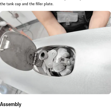
the tank cap and the filler plate.
Assembly