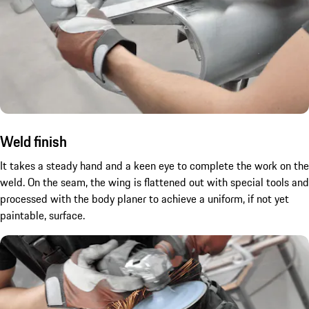
Weld finish
It takes a steady hand and a keen eye to complete the work on the
weld. On the seam, the wing is flattened out with special tools and
processed with the body planer to achieve a uniform, if not yet
paintable, surface.