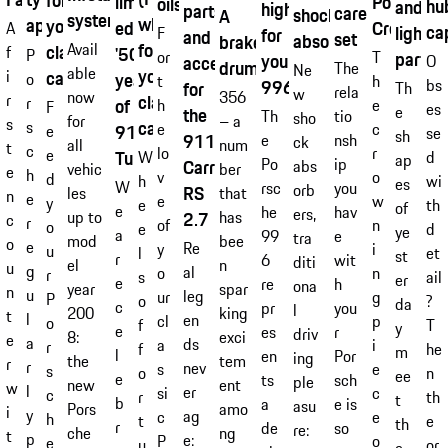
for
Porsche
limited
oils
hu
and
highlights
parts
care
shock
A
system
wheel)
approvals
your
Crest
edition
A
ca
lightw
for
F
and
set
absorber
brake
for
Avail
classic
'50
f
P
or
parts
T
your
O
accessories
drum
The
Ne
able
your
car.
i
years
o
t
h
bs
996
for
Th
rela
w
356
now
r
classic
r
of
h
e
F
es
e
the
Th
tio
sho
– a
for
s
car.
s
e
c
911
e
se
sh
911
e
nsh
ck
num
all
t
c
lo
r
e
Turbo'
d
W
ap
Po
ip
Carrera
abs
ber
vehic
e
h
v
o
d
wi
h
es
W
rsc
you
orb
RS
that
les
n
e
e
w
y
th
e
of
e
he
hav
ers,
has
up to
2.7
c
r
of
n
o
d
e
ye
a
99
e
tra
bee
mod
o
e
Re
y
i
u
et
l
st
r
6
wit
diti
n
el
u
g
al
o
n
r
ail
s
er
e
re
h
ona
spar
year
n
u
leg
ur
g
P
?
o
da
c
pr
you
l
king
200
t
l
en
cl
p
o
T
f
y
e
es
r
driv
exci
8:
e
a
ds
a
i
r
he
f
m
l
en
Por
ing
tem
the
r
r
nev
s
e
s
n
o
ee
e
ts
sch
ple
ent
new
w
l
er
si
c
c
th
r
t
b
a
e is
asu
amo
Pors
i
y
ag
c
e
h
e
t
th
r
de
so
re:
ng
che
t
p
e:
P
o
e
or
u