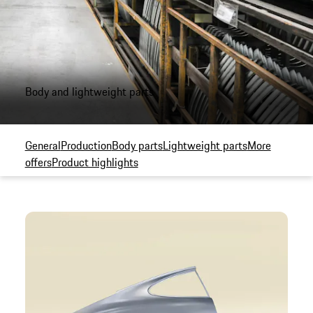
Body and lightweight parts
General
Production
Body parts
Lightweight parts
More
offers
Product highlights