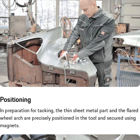
Positioning
In preparation for tacking, the thin sheet metal part and the flared
wheel arch are precisely positioned in the tool and secured using
magnets.