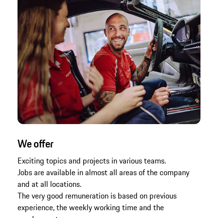
We offer
Exciting topics and projects in various teams.
Jobs are available in almost all areas of the company
and at all locations.
The very good remuneration is based on previous
experience, the weekly working time and the