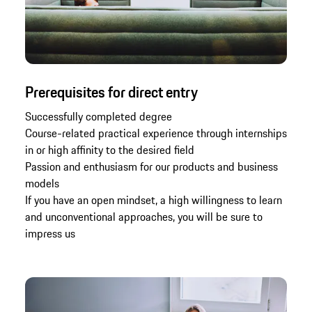
Prerequisites for direct entry
Successfully completed degree
Course-related practical experience through internships
in or high affinity to the desired field
Passion and enthusiasm for our products and business
models
If you have an open mindset, a high willingness to learn
and unconventional approaches, you will be sure to
impress us