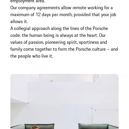
employment area.
Our company agreements allow remote working for a
maximum of 12 days per month, provided that your job
allows it.
A collegial approach along the lines of the Porsche
code: the human being is always at the heart. Our
values of passion, pioneering spirit, sportiness and
family come together to form the Porsche culture – and
the people who live it.