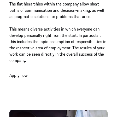
The flat hierarchies within the company allow short
paths of communication and decision-making, as well
as pragmatic solutions for problems that arise.
This means diverse activities in which everyone can
develop personally right from the start. In particular,
this includes the rapid assumption of responsibilities in
the respective area of employment. The results of your
work can be seen directly in the overall success of the
company.
Apply now