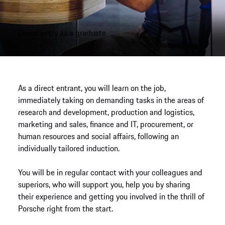
Direct entry as a graduate
As a direct entrant, you will learn on the job,
immediately taking on demanding tasks in the areas of
research and development, production and logistics,
marketing and sales, finance and IT, procurement, or
human resources and social affairs, following an
individually tailored induction.
You will be in regular contact with your colleagues and
superiors, who will support you, help you by sharing
their experience and getting you involved in the thrill of
Porsche right from the start.