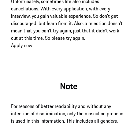
Unfortunately, sometimes life also includes
cancellations. With every application, with every
interview, you gain valuable experience. So don't get
discouraged, but learn from it. Also, a rejection doesn't
mean that you can't try again, just that it didn't work
out at this time. So please try again.
Apply now
Note
For reasons of better readability and without any
intention of discrimination, only the masculine pronoun
is used in this information. This includes all genders.