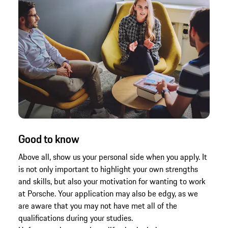
Good to know
Above all, show us your personal side when you apply. It
is not only important to highlight your own strengths
and skills, but also your motivation for wanting to work
at Porsche. Your application may also be edgy, as we
are aware that you may not have met all of the
qualifications during your studies.