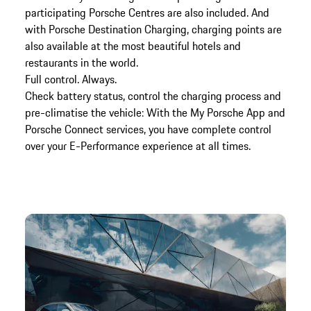
participating Porsche Centres are also included. And
with Porsche Destination Charging, charging points are
also available at the most beautiful hotels and
restaurants in the world.
Full control. Always.
Check battery status, control the charging process and
pre-climatise the vehicle: With the My Porsche App and
Porsche Connect services, you have complete control
over your E-Performance experience at all times.