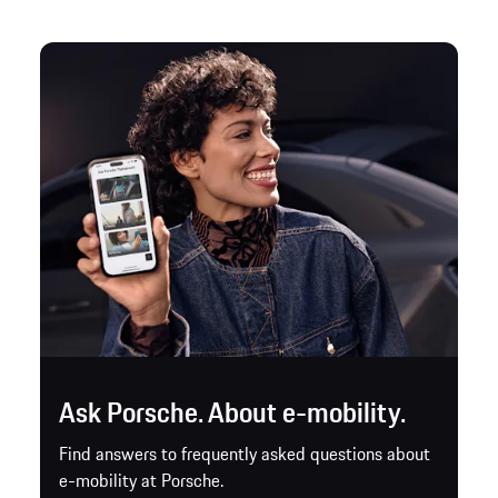
Ask Porsche. About e-mobility.
Find answers to frequently asked questions about
e-mobility at Porsche.