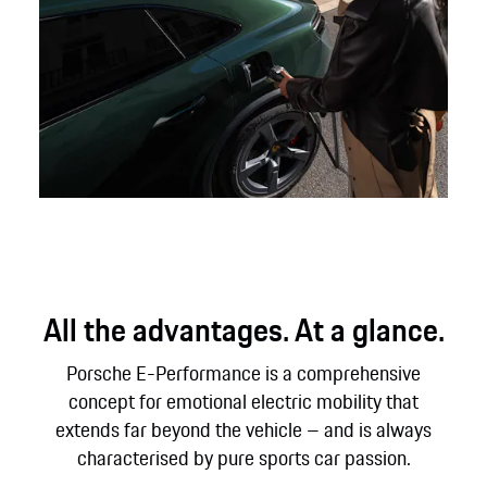
All the advantages. At a glance.
Porsche E-Performance is a comprehensive
concept for emotional electric mobility that
extends far beyond the vehicle – and is always
characterised by pure sports car passion.