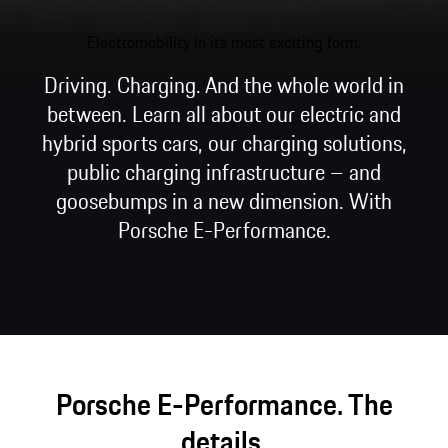
Electromobility in its most exciting form.
Driving. Charging. And the whole world in
between. Learn all about our electric and
hybrid sports cars, our charging solutions,
public charging infrastructure – and
goosebumps in a new dimension. With
Porsche E-Performance.
Porsche E-Performance. The
details.