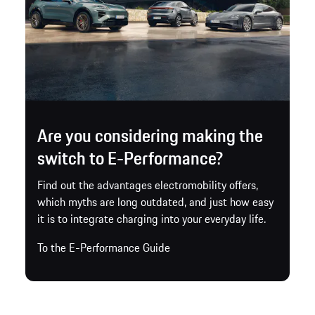
Are you considering making the
switch to E-Performance?
Find out the advantages electromobility offers,
which myths are long outdated, and just how easy
it is to integrate charging into your everyday life.
To the E-Performance Guide