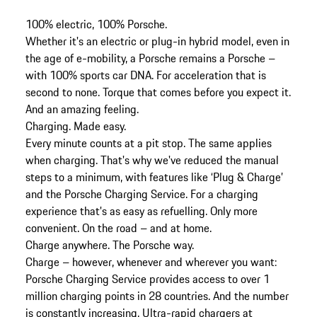
100% electric, 100% Porsche.
Whether it's an electric or plug-in hybrid model, even in
the age of e-mobility, a Porsche remains a Porsche –
with 100% sports car DNA. For acceleration that is
second to none. Torque that comes before you expect it.
And an amazing feeling.
Charging. Made easy.
Every minute counts at a pit stop. The same applies
when charging. That's why we've reduced the manual
steps to a minimum, with features like ‘Plug & Charge’
and the Porsche Charging Service. For a charging
experience that's as easy as refuelling. Only more
convenient. On the road – and at home.
Charge anywhere. The Porsche way.
Charge – however, whenever and wherever you want:
Porsche Charging Service provides access to over 1
million charging points in 28 countries. And the number
is constantly increasing. Ultra-rapid chargers at