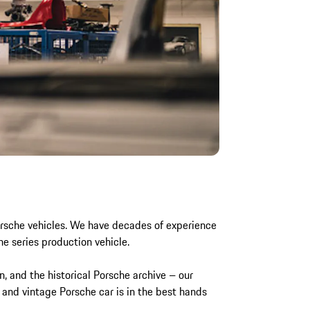
Porsche vehicles. We have decades of experience
he series production vehicle.
n, and the historical Porsche archive – our
 and vintage Porsche car is in the best hands