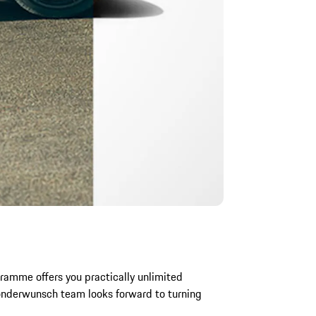
ramme offers you practically unlimited
Sonderwunsch team looks forward to turning