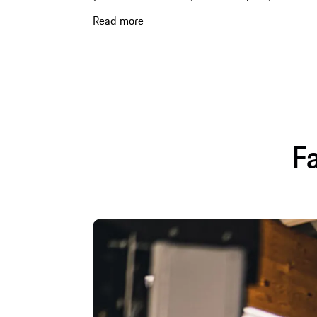
Read more
Fa