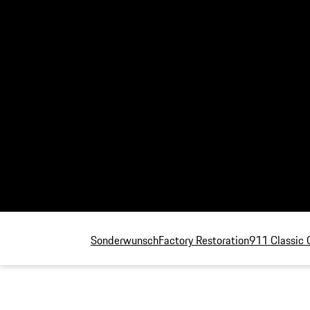
Sonderwunsch
Factory Restoration
911 Classic 