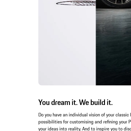
You dream it. We build it.
Do you have an individual vision of your class
possibilities for customising and refining you
your ideas into reality. And to inspire you to di