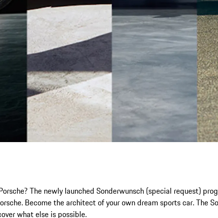
ic Porsche? The newly launched Sonderwunsch (special request) prog
r Porsche. Become the architect of your own dream sports car. The 
scover what else is possible.