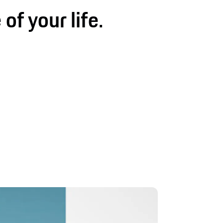
 of your life.