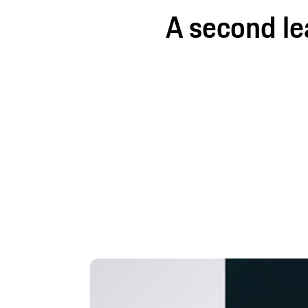
A second leas