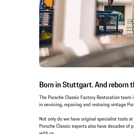
Born in Stuttgart. And reborn t
The Porsche Classic Factory Restoration team in
in servicing, repairing and restoring vintage Po
Not only do we have original specialist tools at
Porsche Classic experts also have decades of pr
with us.