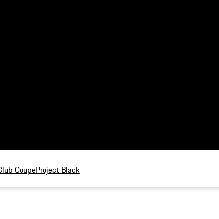
Club Coupe
Project Black