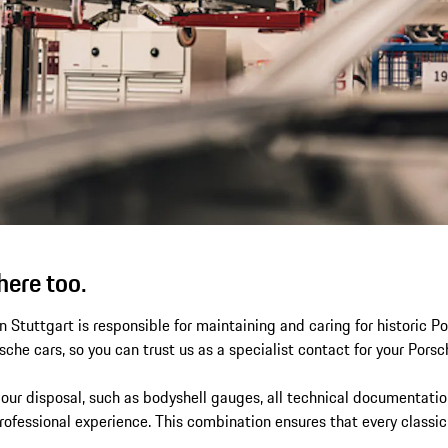
here too.
 Stuttgart is responsible for maintaining and caring for historic 
rsche cars, so you can trust us as a specialist contact for your Porsc
 our disposal, such as bodyshell gauges, all technical documentatio
ofessional experience. This combination ensures that every classic