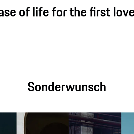
e of life for the first love
Sonderwunsch