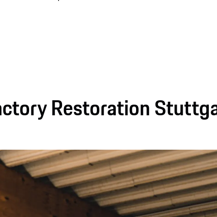
ctory Restoration Stuttg