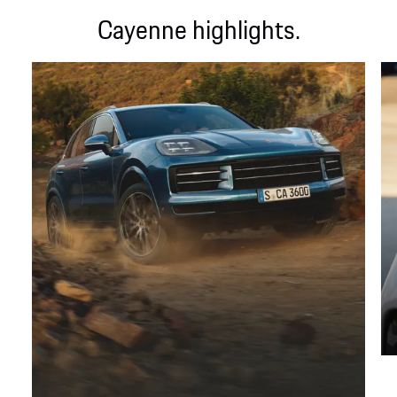
Cayenne highlights.