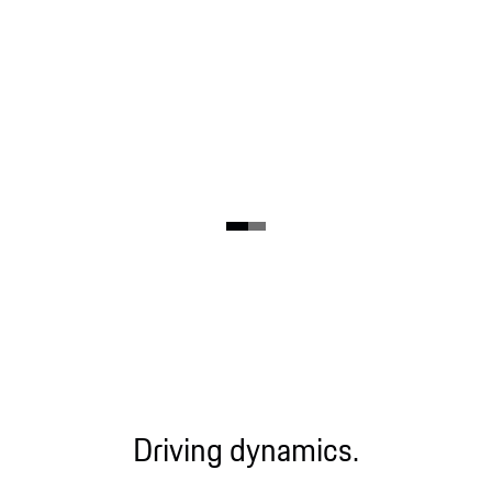
Driving dynamics.