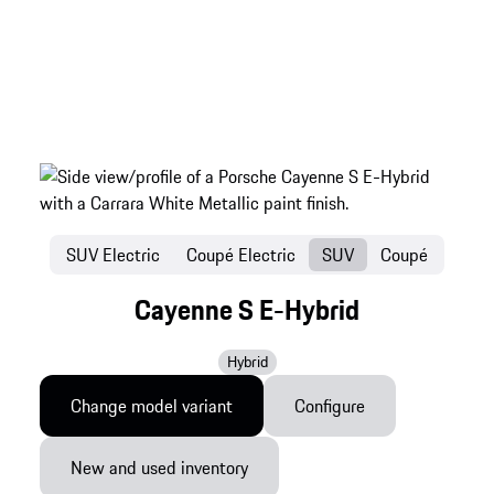
SUV Electric
Coupé Electric
SUV
Coupé
Cayenne S E-Hybrid
Hybrid
Change model variant
Configure
New and used inventory