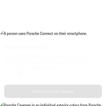
Porsche Connect.
Porsche Connect enhances the driving experience with a
wide range of music and video streaming options, the
integrated Voice Pilot and remote services via the My
Porsche App.
Discover Porsche Connect