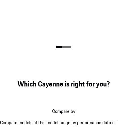
Which Cayenne is right for you?
Compare by