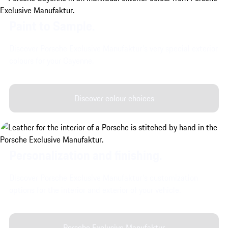
Paint to Sample.
Discover Porsche Exclusive Manufaktur's very special exterior
colours for your Cayenne.
Discover colour choices
Personalization and finishing.
Discover Porsche Exclusive Manufaktur's customization
options for the interior and exterior of your vehicle.
Porsche Exclusive Manufaktur