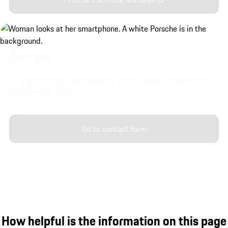
Contact.
To enquire about your model of choice, please contact your
local Porsche Centre.
Go to contact form
How helpful is the information on this page