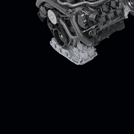
Two engines, one drive: passion.
The powerful output of the electric motor allows for super