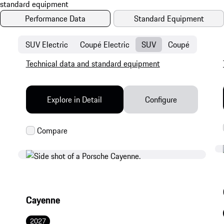
Performance Data
Standard Equipment
SUV Electric
Coupé Electric
SUV
Coupé
Technical data and standard equipment
Explore in Detail
Configure
Cayenne
2027