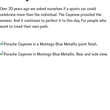
Over 20 years ago we asked ourselves if a sports car could
celebrate more than the individual. The Cayenne provided the
answer. And it continues to perfect it to this day. For people who
want to tread their own path.