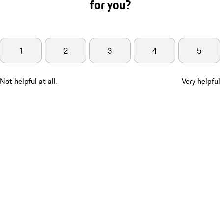
for you?
1
2
3
4
5
Not helpful at all.
Very helpful