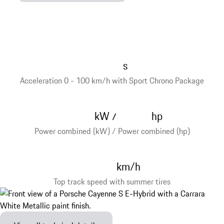
s
Acceleration 0 - 100 km/h with Sport Chrono Package
kW
hp
/
Power combined (kW) / Power combined (hp)
km/h
Top track speed with summer tires