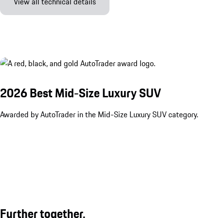
View all technical details
2026 Best Mid-Size Luxury SUV
Awarded by AutoTrader in the Mid-Size Luxury SUV category.
Further together.