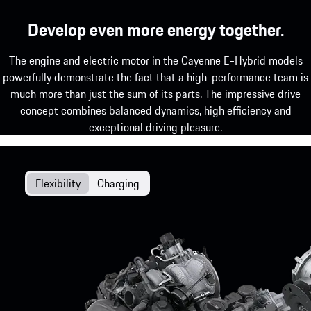
Develop even more energy together.
The engine and electric motor in the Cayenne E-Hybrid models
powerfully demonstrate the fact that a high-performance team is
much more than just the sum of its parts. The impressive drive
concept combines balanced dynamics, high efficiency and
exceptional driving pleasure.
Flexibility
Charging