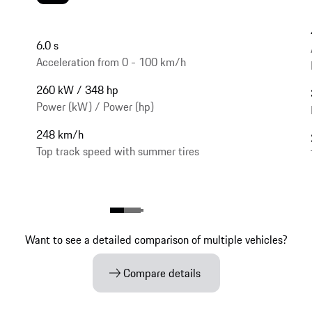
6.0 s
Acceleration from 0 - 100 km/h
260 kW / 348 hp
Power (kW) / Power (hp)
248 km/h
Top track speed with summer tires
Want to see a detailed comparison of multiple vehicles?
Compare details