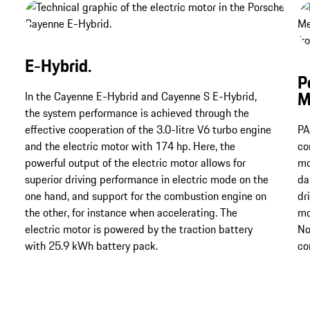
E-Hybrid.
P
M
In the Cayenne E-Hybrid and Cayenne S E-Hybrid,
the system performance is achieved through the
effective cooperation of the 3.0-litre V6 turbo engine
PA
and the electric motor with 174 hp. Here, the
co
powerful output of the electric motor allows for
mo
superior driving performance in electric mode on the
da
one hand, and support for the combustion engine on
dr
the other, for instance when accelerating. The
mo
electric motor is powered by the traction battery
No
with 25.9 kWh battery pack.
co