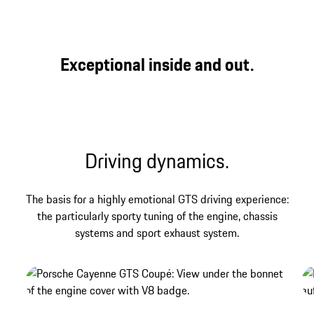
GTS
Three legendary letters that have always stood for
Exceptional inside and out.
direct, genuine and powerful driving pleasure at
Porsche – and that find their contemporary
expression in the Cayenne GTS Coupé.
Driving dynamics.
The basis for a highly emotional GTS driving experience:
the particularly sporty tuning of the engine, chassis
systems and sport exhaust system.