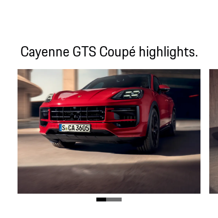
Cayenne GTS Coupé highlights.