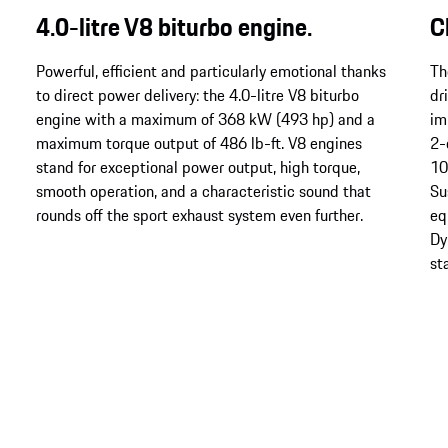
4.0-litre V8 biturbo engine.
C
Powerful, efficient and particularly emotional thanks
Th
to direct power delivery: the 4.0-litre V8 biturbo
dr
engine with a maximum of 368 kW (493 hp) and a
im
maximum torque output of 486 lb-ft. V8 engines
2-
stand for exceptional power output, high torque,
10
smooth operation, and a characteristic sound that
Su
rounds off the sport exhaust system even further.
eq
Dy
st