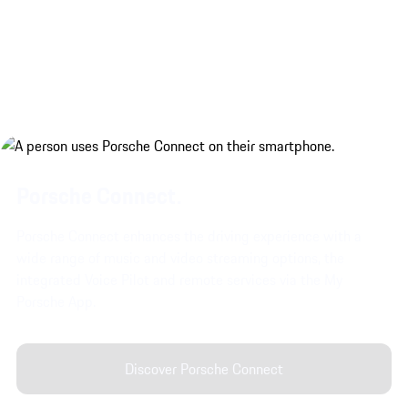
Porsche Connect.
Porsche Connect enhances the driving experience with a
wide range of music and video streaming options, the
integrated Voice Pilot and remote services via the My
Porsche App.
Discover Porsche Connect