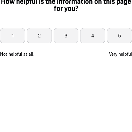
How helpful is the information on this page
for you?
1
2
3
4
5
Not helpful at all.
Very helpful