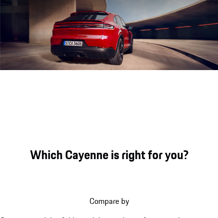
Engine sound during acceleration
Which Cayenne is right for you?
Compare by