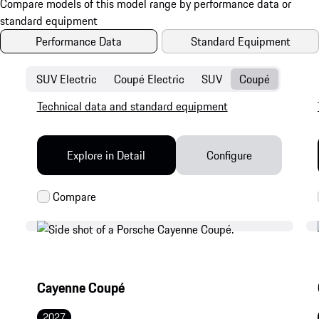
Performance Data
Standard Equipment
SUV Electric
Coupé Electric
SUV
Coupé
Technical data and standard equipment
Explore in Detail
Configure
Cayenne Coupé
2027