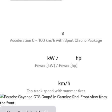
s
Acceleration 0 - 100 km/h with Sport Chrono Package
kW
hp
/
Power (kW) / Power (hp)
km/h
Top track speed with summer tires