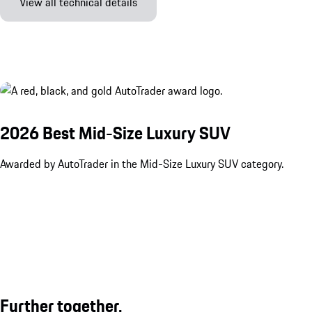
View all technical details
2026 Best Mid-Size Luxury SUV
Awarded by AutoTrader in the Mid-Size Luxury SUV category.
Further together.