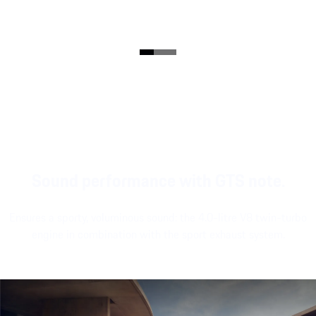
Sound performance with GTS note.
Ensures a sporty, voluminous sound: the 4.0-litre V8 twin-turbo
engine in combination with the sport exhaust system.