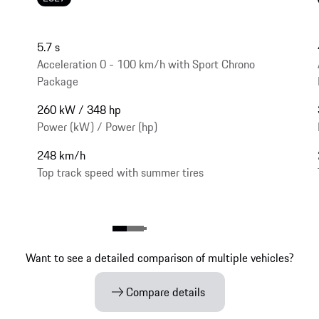
5.7 s
Acceleration 0 - 100 km/h with Sport Chrono
Package
260 kW / 348 hp
Power (kW) / Power (hp)
248 km/h
Top track speed with summer tires
Want to see a detailed comparison of multiple vehicles?
Compare details