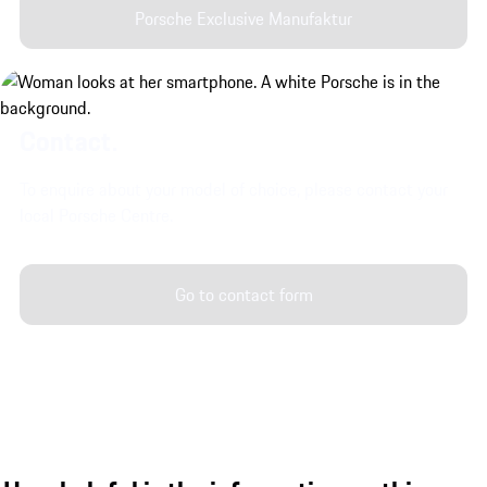
Porsche Exclusive Manufaktur
Contact.
To enquire about your model of choice, please contact your
local Porsche Centre.
Go to contact form