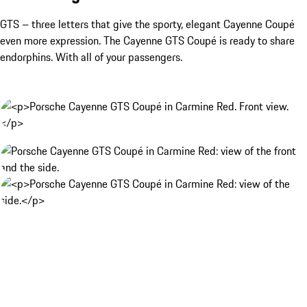
GTS – three letters that give the sporty, elegant Cayenne Coupé
even more expression. The Cayenne GTS Coupé is ready to share
endorphins. With all of your passengers.