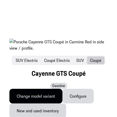
SUV Electric
Coupé Electric
SUV
Coupé
Cayenne GTS Coupé
Gasoline
Change model variant
Configure
New and used inventory