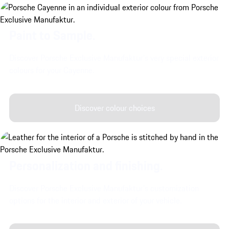
Paint to Sample.
Discover Porsche Exclusive Manufaktur's very special exterior
colours for your Cayenne.
Discover colour choices
Personalization and finishing.
Discover Porsche Exclusive Manufaktur's customization
options for the interior and exterior of your vehicle.