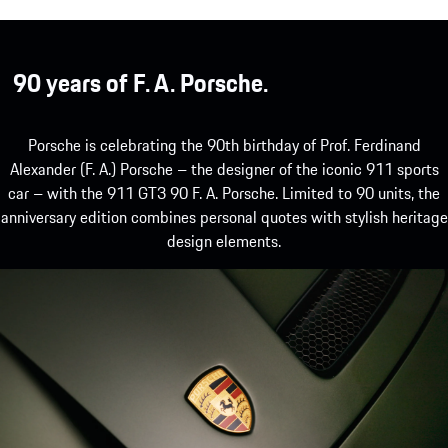
90 years of F. A. Porsche.
Porsche is celebrating the 90th birthday of Prof. Ferdinand
Alexander (F. A.) Porsche – the designer of the iconic 911 sports
car – with the 911 GT3 90 F. A. Porsche. Limited to 90 units, the
anniversary edition combines personal quotes with stylish heritage
design elements.