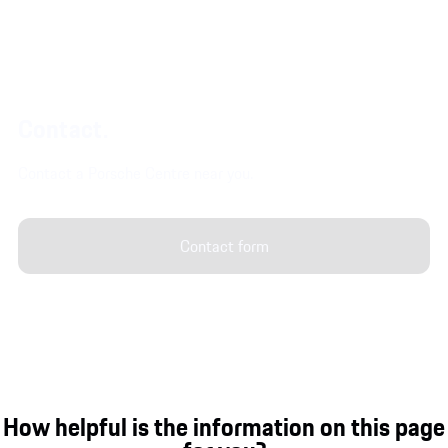
Contact.
Contact a Porsche Centre near you.
Contact form
How helpful is the information on this page