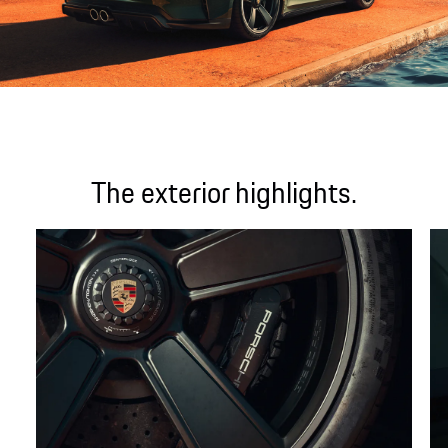
The exterior highlights.