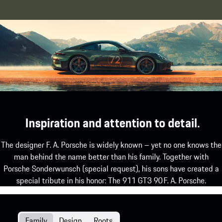
Inspiration and attention to detail.
The designer F. A. Porsche is widely known – yet no one knows the
man behind the name better than his family. Together with
Porsche Sonderwunsch (special request), his sons have created a
special tribute in his honor: The 911 GT3 90 F. A. Porsche.
Family
Design
Roots