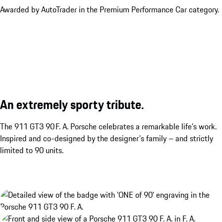
Awarded by AutoTrader in the Premium Performance Car category.
An extremely sporty tribute.
The 911 GT3 90 F. A. Porsche celebrates a remarkable life’s work.
Inspired and co-designed by the designer's family – and strictly
limited to 90 units.