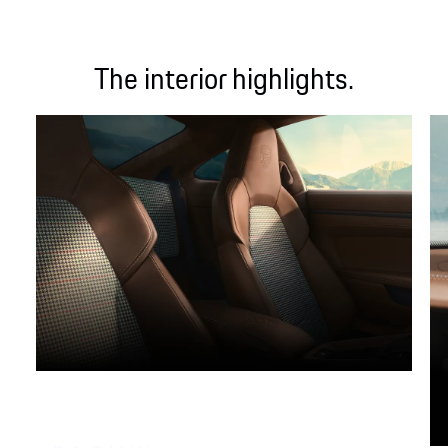
The interior highlights.