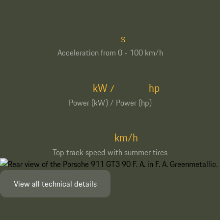
s
Acceleration from 0 - 100 km/h
kW
hp
/
Power (kW) / Power (hp)
km/h
Top track speed with summer tires
View all technical details