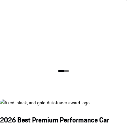
2026 Best Premium Performance Car