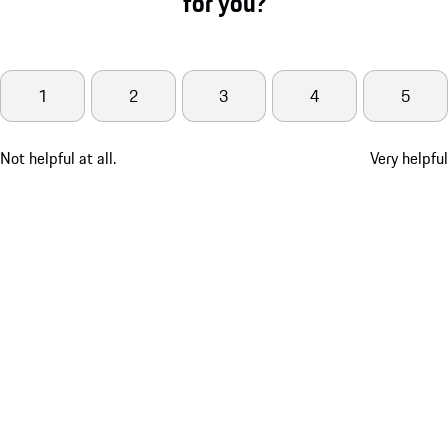
for you?
1
2
3
4
5
Not helpful at all.
Very helpful