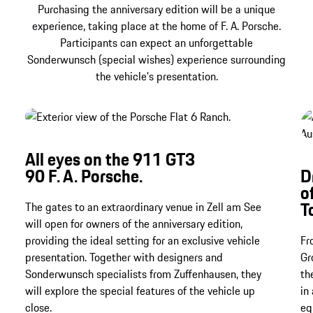
Show more
Purchasing the anniversary edition will be a unique
experience, taking place at the home of F. A. Porsche.
Participants can expect an unforgettable
Sonderwunsch (special wishes) experience surrounding
the vehicle’s presentation.
All eyes on the 911 GT3
90 F. A. Porsche.
D
o
T
The gates to an extraordinary venue in Zell am See
will open for owners of the anniversary edition,
providing the ideal setting for an exclusive vehicle
Fr
presentation. Together with designers and
Gr
Sonderwunsch specialists from Zuffenhausen, they
th
will explore the special features of the vehicle up
in
close.
eq