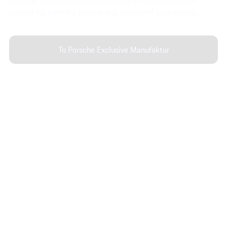
Discover Porsche Exclusive Manufaktur’s customization
options for both the interior and exterior of your vehicle.
To Porsche Exclusive Manufaktur