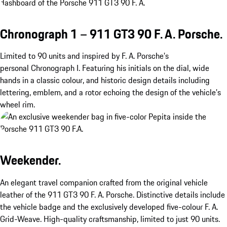
Chronograph 1 – 911 GT3 90 F. A. Porsche.
Limited to 90 units and inspired by F. A. Porsche’s
personal Chronograph I. Featuring his initials on the dial, wide
hands in a classic colour, and historic design details including
lettering, emblem, and a rotor echoing the design of the vehicle’s
wheel rim.
Weekender.
An elegant travel companion crafted from the original vehicle
leather of the 911 GT3 90 F. A. Porsche. Distinctive details include
the vehicle badge and the exclusively developed five-colour F. A.
Grid-Weave. High-quality craftsmanship, limited to just 90 units.