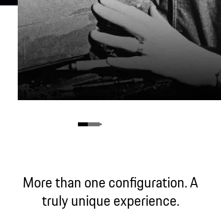
More than one configuration. A
truly unique experience.
The birth of a legend.