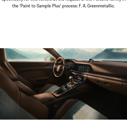
the 'Paint to Sample Plus' process: F. A. Greenmetallic.