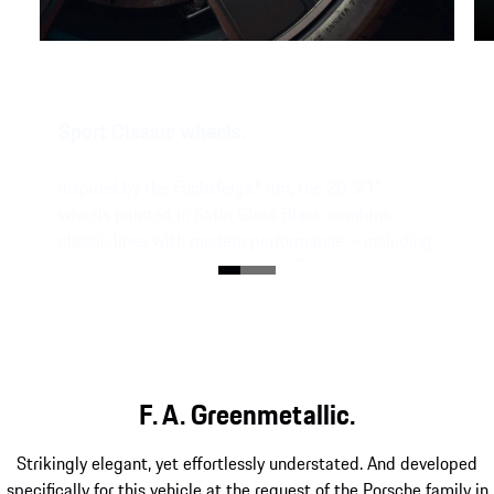
Sport Classic wheels.
Inspired by the Fuchsfelge® rim,
the 20/21”
wheels painted in Satin Gloss Black
combine
classic lines with modern performance – including
central locking and embossed GT3 90 F. A. P.
lettering on the rim flange.
F. A. Greenmetallic.
Strikingly elegant, yet effortlessly understated. And developed
specifically for this vehicle at the request of the Porsche family in