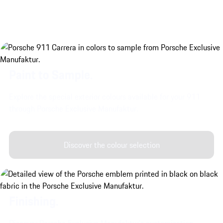
Paint to Sample.
Explore the special exterior colours available for your 911
through Porsche Exclusive Manufaktur.
Discover the colour selection
Finishing.