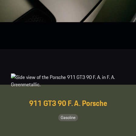
911 GT3 90 F. A. Porsche
Gasoline