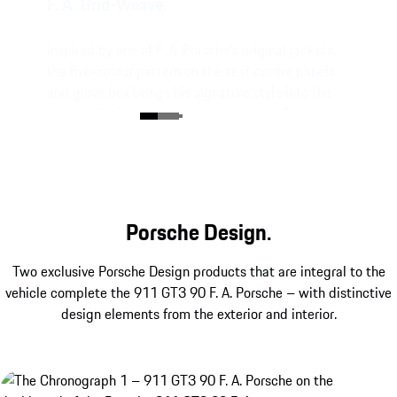
F. A. Grid-Weave.
Inspired by one of F. A. Porsche’s original jackets,
the five-colour pattern on the seat centre panels
and glove box brings his signature style into the
interior. Perfectly colour-matched with Club
Leather in Truffle Brown.
Porsche Design.
Two exclusive Porsche Design products that are integral to the
vehicle complete the 911 GT3 90 F. A. Porsche – with distinctive
design elements from the exterior and interior.