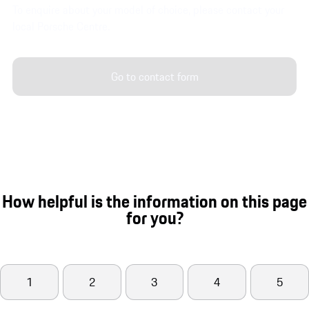
To enquire about your model of choice, please contact your
local Porsche Centre.
Go to contact form
How helpful is the information on this page
for you?
1
2
3
4
5