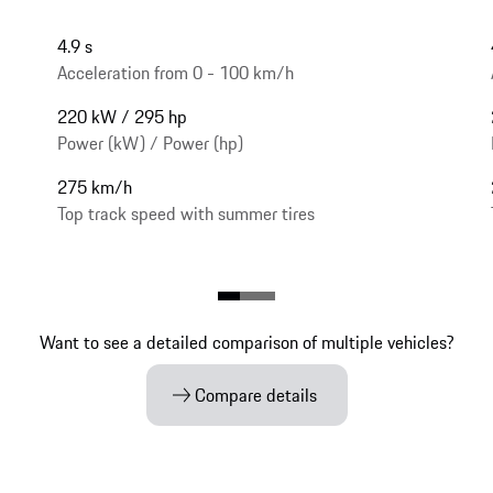
4.9 s
Acceleration from 0 - 100 km/h
220 kW / 295 hp
Power (kW) / Power (hp)
275 km/h
Top track speed with summer tires
Want to see a detailed comparison of multiple vehicles?
Compare details