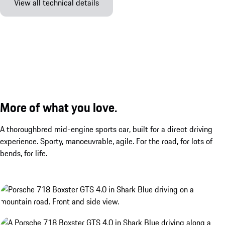
View all technical details
More of what you love.
A thoroughbred mid-engine sports car, built for a direct driving
experience. Sporty, manoeuvrable, agile. For the road, for lots of
bends, for life.