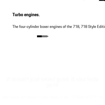
Turbo engines.
The four-cylinder boxer engines of the 718, 718 Style Edit
It doesn't just sound good. It also feels
good.
Experience the unique engine sound of the 718 Boxster GTS 4.0.