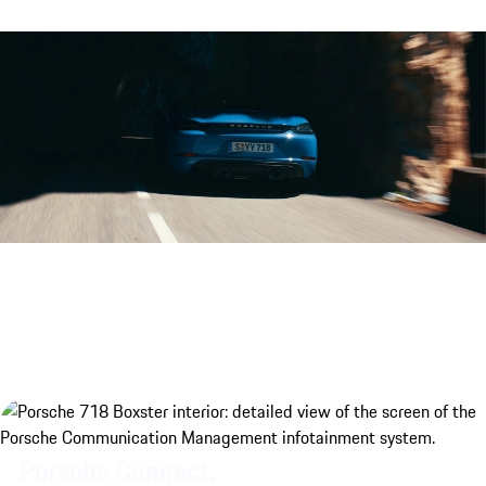
Porsche 718 Boxster GTS 4.0 eng
Porsche Connect.