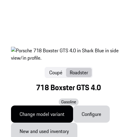
Coupé
Roadster
718 Boxster GTS 4.0
Gasoline
Change model variant
Configure
New and used inventory