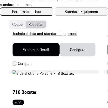
Performance Data
Standard Equipment
Coupé
Roadster
Technical data and standard equipment
Explore in Detail
Configure
718 Boxster
2025