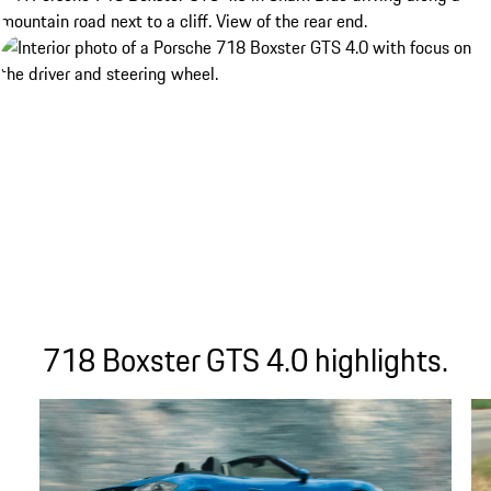
718 Boxster GTS 4.0 highlights.