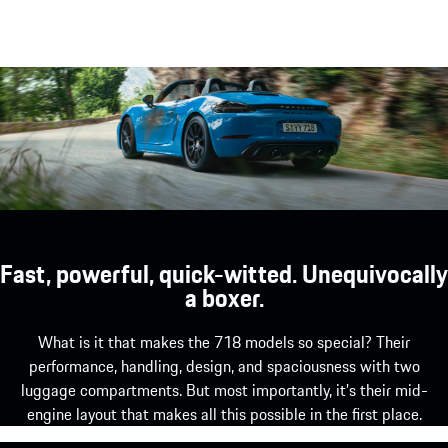
Fast, powerful, quick-witted. Unequivocally
a boxer.
What is it that makes the 718 models so special? Their
performance, handling, design, and spaciousness with two
luggage compartments. But most importantly, it’s their mid-
engine layout that makes all this possible in the first place.