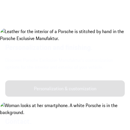
Personalization and finishing.
Discover Porsche Exclusive Manufaktur's customization
options for the interior and exterior of your vehicle.
Personalization & customization
Contact.