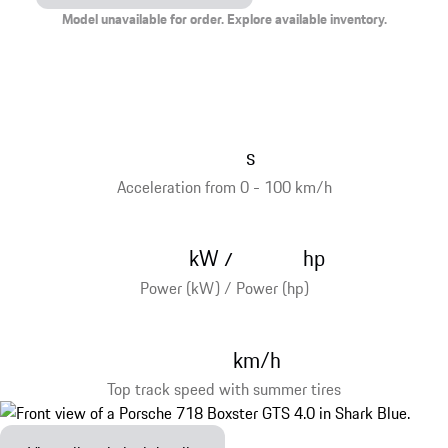
Model unavailable for order. Explore available inventory.
s
Acceleration from 0 - 100 km/h
kW
hp
/
Power (kW) / Power (hp)
km/h
Top track speed with summer tires