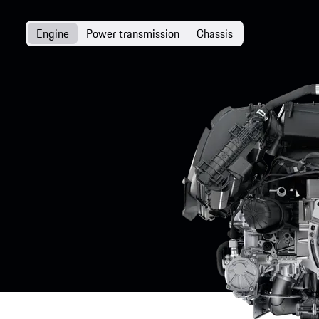
Engine
Power transmission
Chassis