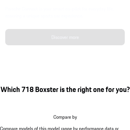
Porsche Connect is your smart co-pilot for everyday life,
ensuring a unique sports car experience.
Discover more
Which 718 Boxster is the right one for you?
Compare by