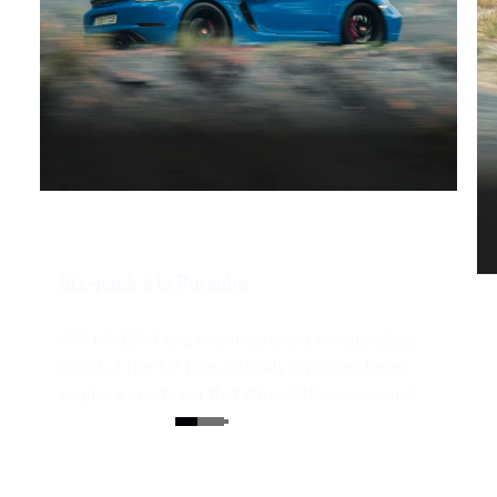
Six-pack à la Porsche.
294 kW (394 hp), 6 cylinders, and the grandiose
sound of the 4.0-litre naturally aspirated boxer
engine: a sports car that stirs all the senses and
still hits straight to the heart.