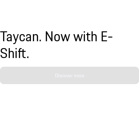
Taycan. Now with E-
Shift.
Discover more