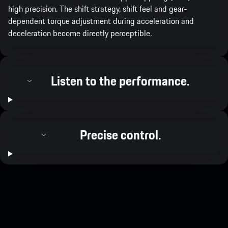
high precision. The shift strategy, shift feel and gear-
dependent torque adjustment during acceleration and
deceleration become directly perceptible.
Listen to the performance.
Precise control.