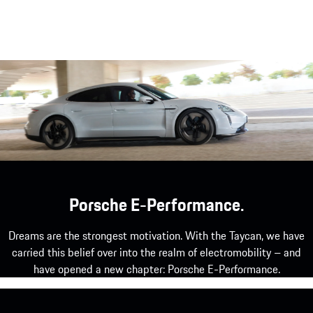
Porsche E-Performance.
Dreams are the strongest motivation. With the Taycan, we have
carried this belief over into the realm of electromobility – and
have opened a new chapter: Porsche E-Performance.