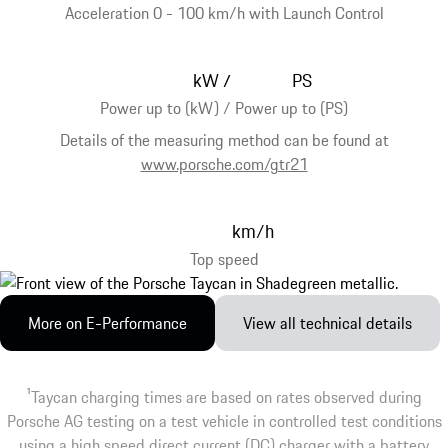
Acceleration 0 - 100 km/h with Launch Control
kW
PS
/
Power up to (kW) / Power up to (PS)
Details of the measuring method can be found at
www.porsche.com/gtr21
km/h
Top speed
More on E-Performance
View all technical details
1
Taycan charging times are based on rates observed during
Porsche AG testing on a test vehicle in controlled test conditions
using a high speed direct current (DC) charger with a battery