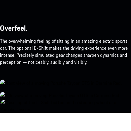
Overfeel.
The overwhelming feeling of sitting in an amazing electric sports
car. The optional E-Shift makes the driving experience even more
intense. Precisely simulated gear changes sharpen dynamics and
perception — noticeably, audibly and visibly.