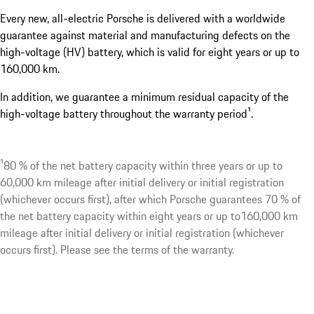
Every new, all-electric Porsche is delivered with a worldwide
guarantee against material and manufacturing defects on the
high-voltage (HV) battery, which is valid for eight years or up to
160,000 km.
In addition, we guarantee a minimum residual capacity of the
high-voltage battery throughout the warranty period¹.
¹80 % of the net battery capacity within three years or up to
60,000 km mileage after initial delivery or initial registration
(whichever occurs first), after which Porsche guarantees 70 % of
the net battery capacity within eight years or up to160,000 km
mileage after initial delivery or initial registration (whichever
occurs first). Please see the terms of the warranty.