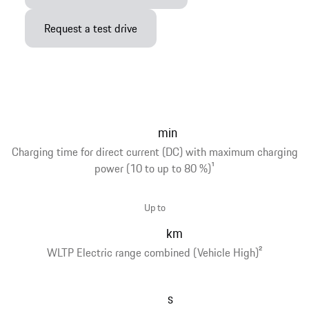
Request a test drive
min
Charging time for direct current (DC) with maximum charging
power (10 to up to 80 %)
1
Up to
km
WLTP Electric range combined (Vehicle High)
2
s