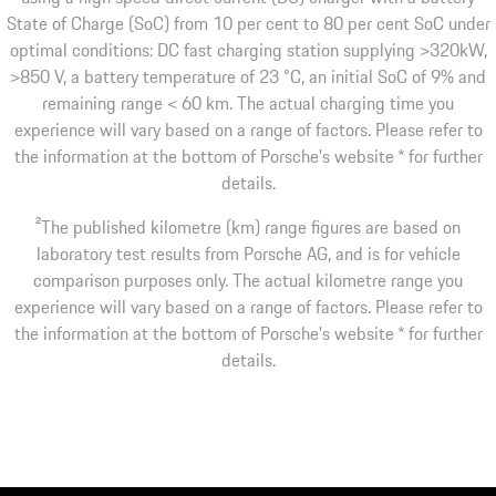
State of Charge (SoC) from 10 per cent to 80 per cent SoC under
optimal conditions: DC fast charging station supplying >320kW,
>850 V, a battery temperature of 23 °C, an initial SoC of 9% and
remaining range < 60 km. The actual charging time you
experience will vary based on a range of factors. Please refer to
the information at the bottom of Porsche's website * for further
details.
2
The published kilometre (km) range figures are based on
laboratory test results from Porsche AG, and is for vehicle
comparison purposes only. The actual kilometre range you
experience will vary based on a range of factors. Please refer to
the information at the bottom of Porsche's website * for further
details.