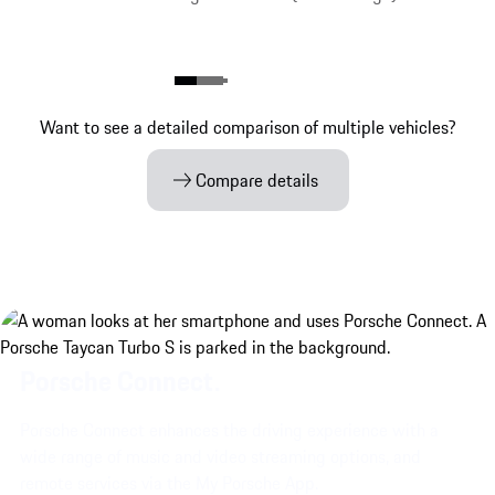
Want to see a detailed comparison of multiple vehicles?
Compare details
Porsche Connect.
Porsche Connect enhances the driving experience with a
wide range of music and video streaming options, and
remote services via the My Porsche App.