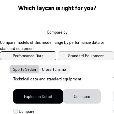
Which Taycan is right for you?
Compare by
Performance Data
Standard Equipment
Sports Sedan
Cross Turismo
Technical data and standard equipment
Explore in Detail
Configure