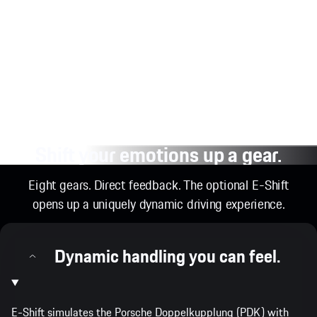
Shift your emotions up a gear.
Eight gears. Direct feedback. The optional E-Shift
opens up a uniquely dynamic driving experience.
Dynamic handling you can feel.
E-Shift simulates the Porsche Doppelkupplung (PDK) with