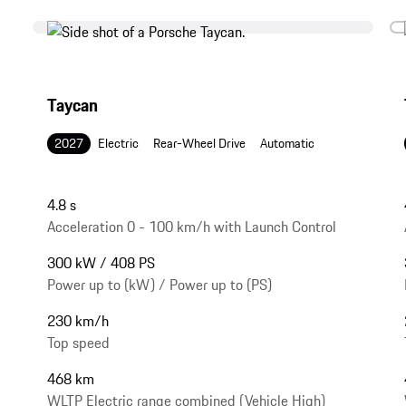
Taycan
2027
Electric
Rear-Wheel Drive
Automatic
4.8 s
Acceleration 0 - 100 km/h with Launch Control
300 kW / 408 PS
Power up to (kW) / Power up to (PS)
230 km/h
Top speed
468 km
WLTP Electric range combined (Vehicle High)