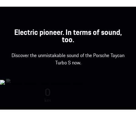
Electric pioneer. In terms of sound,
too.
Discover the unmistakable sound of the Porsche Taycan
Turbo S now.
Porsche Taycan Turbo S engine so
0
km