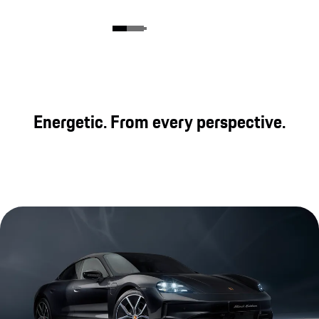
Energetic. From every perspective.