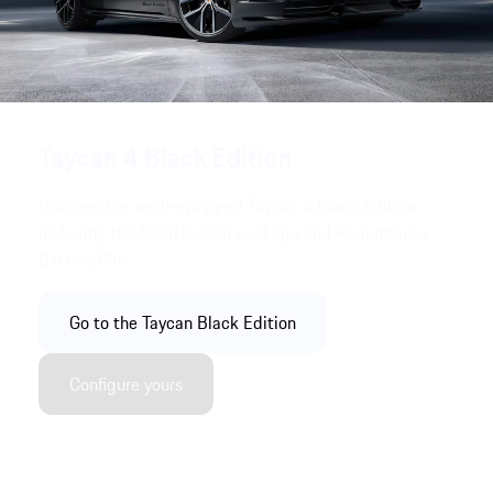
Taycan 4 Black Edition.
Discover the well-equipped Taycan 4 Black Edition –
including the SportDesign package and Performance
Battery Plus.
Go to the Taycan Black Edition
Configure yours