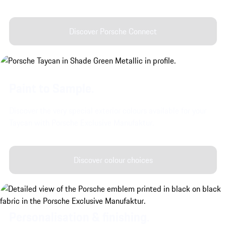
Discover Porsche Connect
Paint to Sample.
Discover the very special exterior colours available for your
Taycan with Porsche Exclusive Manufaktur.
Discover colour choices
Personalisation & finishing.