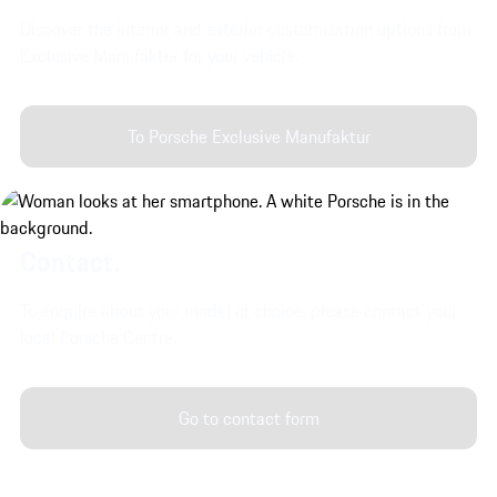
Discover the interior and exterior customisation options from
Exclusive Manufaktur for your vehicle.
To Porsche Exclusive Manufaktur
Contact.
To enquire about your model of choice, please contact your
local Porsche Centre.
Go to contact form