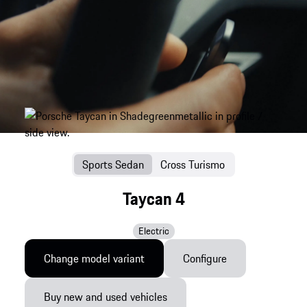
Sports Sedan
Cross Turismo
Taycan 4
Electric
Change model variant
Configure
Buy new and used vehicles