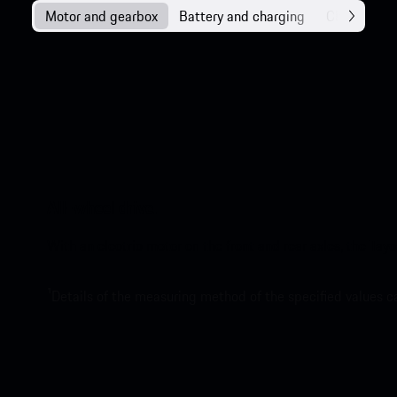
Motor and gearbox
Battery and charging
Chassis
All-wheel drive.
With an electric motor on the front and rear axles, the Tay
1
Details of the measuring method of the specified values 