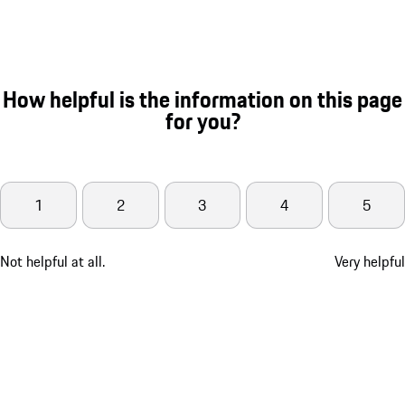
How helpful is the information on this page
for you?
1
2
3
4
5
Not helpful at all.
Very helpful