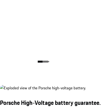
Porsche High-Voltage battery guarantee.