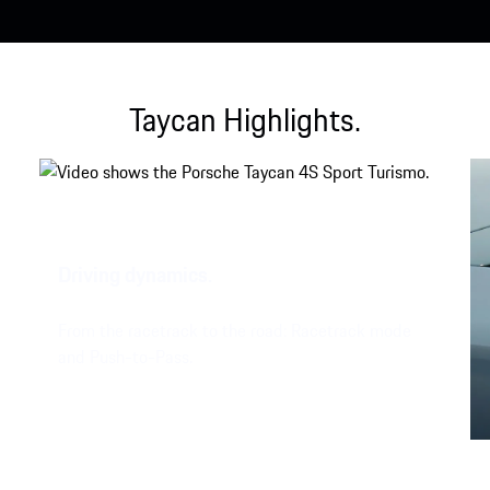
Taycan Highlights.
Driving dynamics.
From the racetrack to the road: Racetrack mode
and Push-to-Pass.