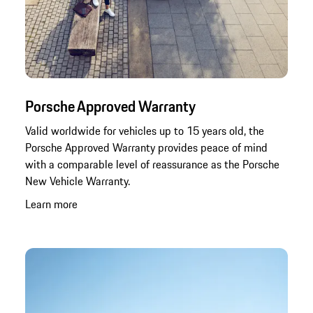
Porsche Approved Warranty
Valid worldwide for vehicles up to 15 years old, the
Porsche Approved Warranty provides peace of mind
with a comparable level of reassurance as the Porsche
New Vehicle Warranty.
Learn more