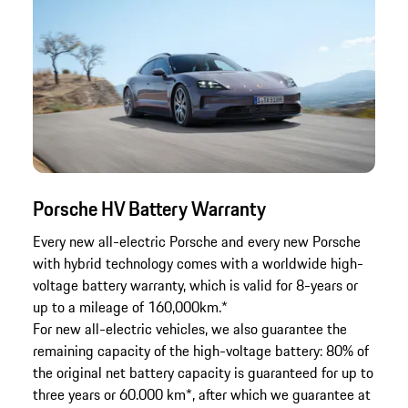
Porsche HV Battery Warranty
Every new all-electric Porsche and every new Porsche
with hybrid technology comes with a worldwide high-
voltage battery warranty, which is valid for 8-years or
up to a mileage of 160,000km.*
For new all-electric vehicles, we also guarantee the
remaining capacity of the high-voltage battery: 80% of
the original net battery capacity is guaranteed for up to
three years or 60.000 km*, after which we guarantee at