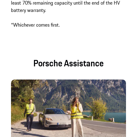
least 70% remaining capacity until the end of the HV
battery warranty.
*Whichever comes first.
Porsche Assistance