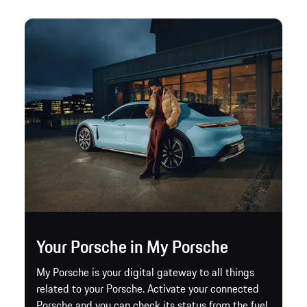
Your Porsche in My Porsche
My Porsche is your digital gateway to all things
related to your Porsche. Activate your connected
Porsche and you can check its status from the fuel