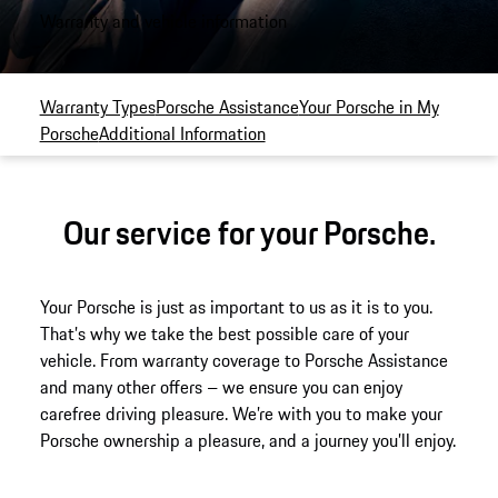
Warranty and vehicle information
Warranty Types
Porsche Assistance
Your Porsche in My
Porsche
Additional Information
Our service for your Porsche.
Your Porsche is just as important to us as it is to you.
That’s why we take the best possible care of your
vehicle. From warranty coverage to Porsche Assistance
and many other offers – we ensure you can enjoy
carefree driving pleasure. We’re with you to make your
Porsche ownership a pleasure, and a journey you’ll enjoy.