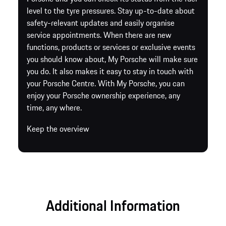
level to the tyre pressures. Stay up-to-date about
safety-relevant updates and easily organise
service appointments. When there are new
functions, products or services or exclusive events
you should know about, My Porsche will make sure
you do. It also makes it easy to stay in touch with
your Porsche Centre. With My Porsche, you can
enjoy your Porsche ownership experience, any
time, any where.
Keep the overview
Additional Information