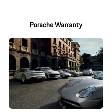
Porsche Warranty