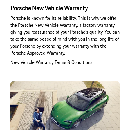
Porsche New Vehicle Warranty
Porsche is known for its reliability. This is why we offer
the Porsche New Vehicle Warranty, a factory warranty
giving you reassurance of your Porsche’s quality. You can
take the same peace of mind with you in the long life of
your Porsche by extending your warranty with the
Porsche Approved Warranty.
New Vehicle Warranty Terms & Conditions