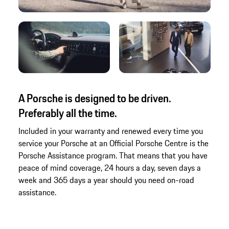
A Porsche is designed to be driven.
Preferably all the time.
Included in your warranty and renewed every time you
service your Porsche at an Official Porsche Centre is the
Porsche Assistance program. That means that you have
peace of mind coverage, 24 hours a day, seven days a
week and 365 days a year should you need on-road
assistance.