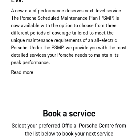
A new era of performance deserves next-level service.
The Porsche Scheduled Maintenance Plan (PSMP) is
now available with the option to choose from three
different periods of coverage tailored to meet the
unique maintenance requirements of an all-electric
Porsche. Under the PSMP, we provide you with the most
detailed services your Porsche needs to maintain its
peak performance.
Read more
Book a service
Select your preferred Official Porsche Centre from
the list below to book your next service