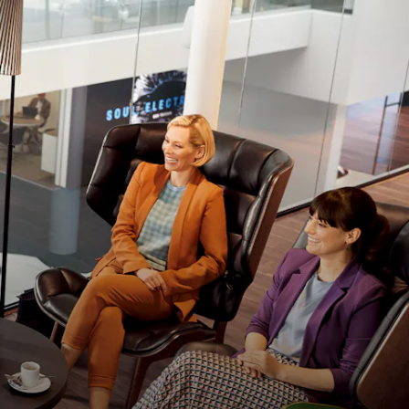
The right oil for your Porsche
The high-performance engine in your Porsche
demands a high-performance engine oil. That's
why we filles your Porsche engine with fully-
synthetic Mobil 1 at the factory. For improved
performance, less wear, lower fuel consumption
and longer engine life, we recommend you the
same.