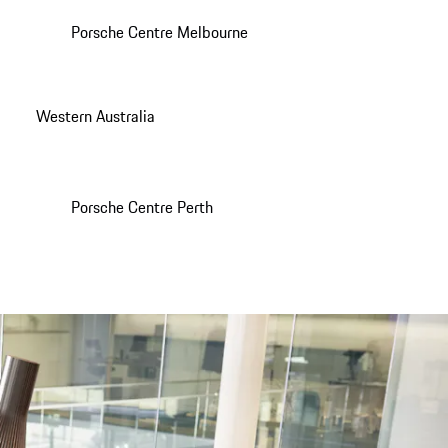
Porsche Centre Melbourne
Western Australia
Porsche Centre Perth