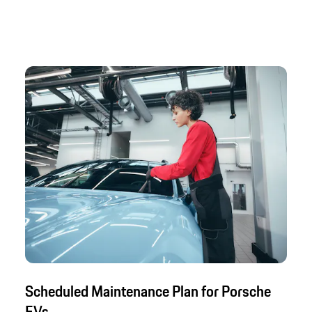
Scheduled Maintenance Plan for Porsche
EVs.