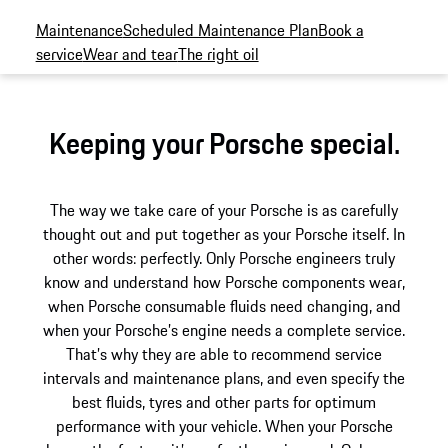
Maintenance
Scheduled Maintenance Plan
Book a
service
Wear and tear
The right oil
Keeping your Porsche special.
The way we take care of your Porsche is as carefully
thought out and put together as your Porsche itself. In
other words: perfectly. Only Porsche engineers truly
know and understand how Porsche components wear,
when Porsche consumable fluids need changing, and
when your Porsche’s engine needs a complete service.
That’s why they are able to recommend service
intervals and maintenance plans, and even specify the
best fluids, tyres and other parts for optimum
performance with your vehicle. When your Porsche