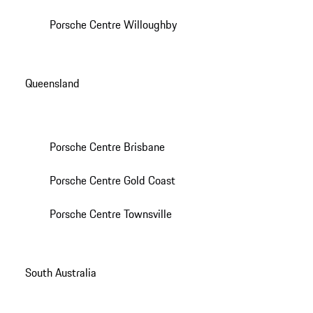
Porsche Centre Willoughby
Queensland
Porsche Centre Brisbane
Porsche Centre Gold Coast
Porsche Centre Townsville
South Australia