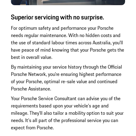
Superior servicing with no surprise.
For optimum safety and performance your Porsche
needs regular maintenance. With no hidden costs and
the use of standard labour times across Australia, you’ll
have peace of mind knowing that your Porsche gets the
best in overall value.
By maintaining your service history through the Official
Porsche Network, you’re ensuring highest performance
of your Porsche, optimal re-sale value and continued
Porsche Assistance.
Your Porsche Service Consultant can advise you of the
requirements based upon your vehicle’s age and
mileage. They’ll also tailor a mobility option to suit your
needs. It’s all part of the professional service you can
expect from Porsche.