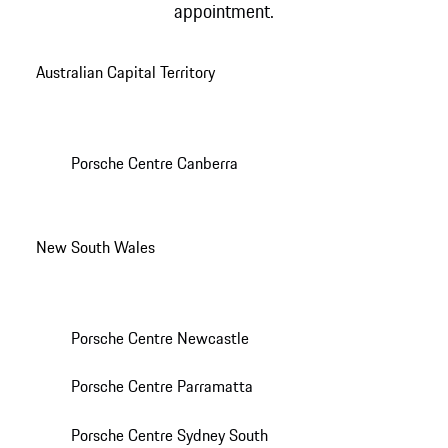
appointment.
Australian Capital Territory
Porsche Centre Canberra
New South Wales
Porsche Centre Newcastle
Porsche Centre Parramatta
Porsche Centre Sydney South