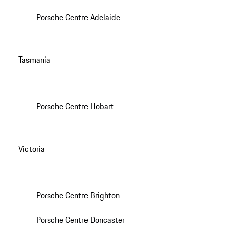
Porsche Centre Adelaide
Tasmania
Porsche Centre Hobart
Victoria
Porsche Centre Brighton
Porsche Centre Doncaster