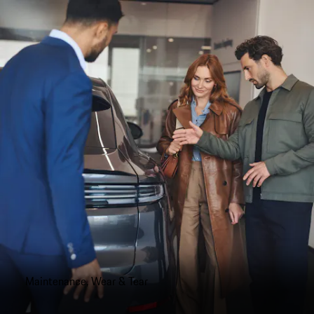
Maintenance, Wear & Tear