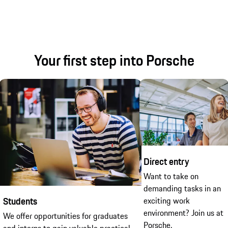
Your first step into Porsche
Direct entry
Want to take on
demanding tasks in an
Students
exciting work
environment? Join us at
We offer opportunities for graduates
Porsche.