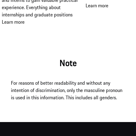
and interns to gain valuable practical
Learn more
experience. Everything about
internships and graduate positions
Learn more
Note
For reasons of better readability and without any
intention of discrimination, only the masculine pronoun
is used in this information. This includes all genders.