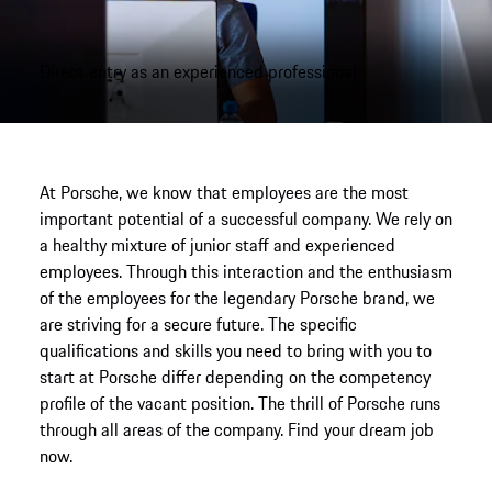
Direct entry as an experienced professional
At Porsche, we know that employees are the most
important potential of a successful company. We rely on
a healthy mixture of junior staff and experienced
employees. Through this interaction and the enthusiasm
of the employees for the legendary Porsche brand, we
are striving for a secure future. The specific
qualifications and skills you need to bring with you to
start at Porsche differ depending on the competency
profile of the vacant position. The thrill of Porsche runs
through all areas of the company. Find your dream job
now.